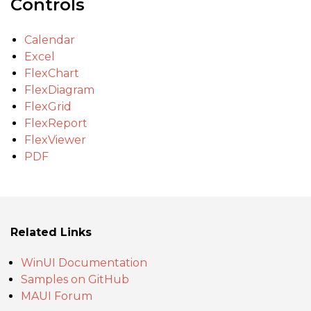
Controls
Calendar
Excel
FlexChart
FlexDiagram
FlexGrid
FlexReport
FlexViewer
PDF
Related Links
WinUI Documentation
Samples on GitHub
MAUI Forum