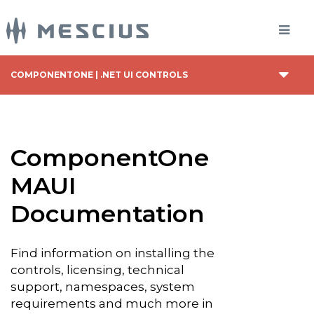
COMPONENTONE | .NET UI CONTROLS
ComponentOne
MAUI
Documentation
Find information on installing the
controls, licensing, technical
support, namespaces, system
requirements and much more in