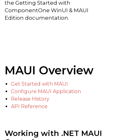
the Getting Started with
ComponentOne WinUI & MAUI
Edition documentation.
MAUI Overview
Get Started with MAUI
Configure MAUI Application
Release History
API Reference
Working with .NET MAUI