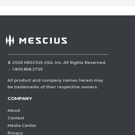
©
2026
MESCIUS USA, Inc. All Rights Reserved.
·
1.800.858.2739
All product and company names herein may
be trademarks of their respective owners.
COMPANY
About
Contact
Media Center
Privacy