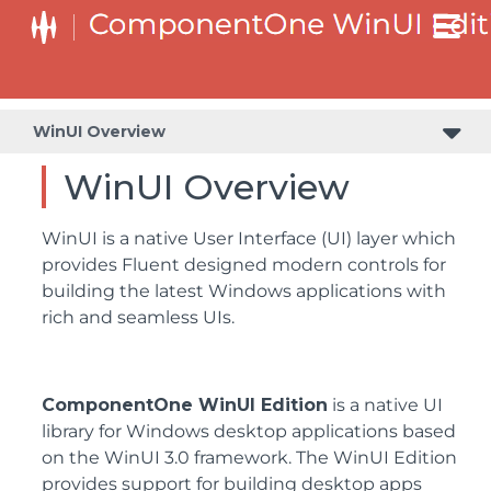
WinUI Overview
WinUI Overview
WinUI is a native User Interface (UI) layer which
provides Fluent designed modern controls for
building the latest Windows applications with
rich and seamless UIs.
ComponentOne WinUI Edition
is a native UI
library for Windows desktop applications based
on the WinUI 3.0 framework. The WinUI Edition
provides support for building desktop apps