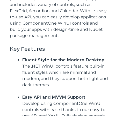
and includes variety of controls, such as
FlexGrid, Accordion and Calendar. With its easy-
to-use API, you can easily develop applications
using ComponentOne WinUI controls and
build your apps with design-time and NuGet
package management.
Key Features
Fluent Style for the Modern Desktop
The .NET WinUI controls feature built-in
fluent styles which are minimal and
modern, and they support both light and
dark themes.
Easy API and MVVM Support
Develop using ComponentOne WinUI
controls with ease thanks to our easy-to-
use API and XAML. Fully declare controls