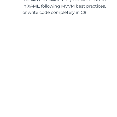
in XAML, following MVVM best practices,
or write code completely in C#.