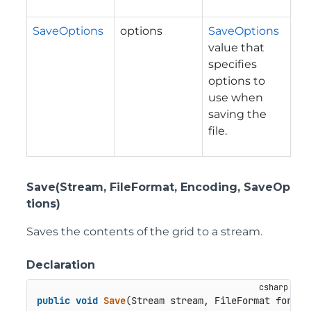
SaveOptions
options
SaveOptions
value that
specifies
options to
use when
saving the
file.
Save(Stream, FileFormat, Encoding, SaveOp
tions)
Saves the contents of the grid to a stream.
Declaration
public
void
Save
(
Stream stream, FileFormat format