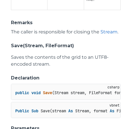
Remarks
The caller is responsible for closing the
Stream
.
Save(Stream, FileFormat)
Saves the contents of the grid to an UTF8-
encoded stream.
Declaration
public
void
Save
(
Stream stream, FileFormat format
Public
Sub
 Save(stream 
As
 Stream, format 
As
 FileF
Parameters