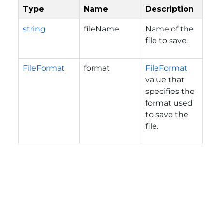
Type
Name
Description
string
fileName
Name of the
file to save.
FileFormat
format
FileFormat
value that
specifies the
format used
to save the
file.