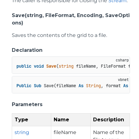
The caller is responsible for closing the
Stream
.
Save(string, FileFormat, Encoding, SaveOpti
ons)
Saves the contents of the grid to a file.
Declaration
public
void
Save
(
string
 fileName, FileFormat form
Public
Sub
 Save(fileName 
As
String
, format 
As
 Fil
Parameters
Type
Name
Description
string
fileName
Name of the