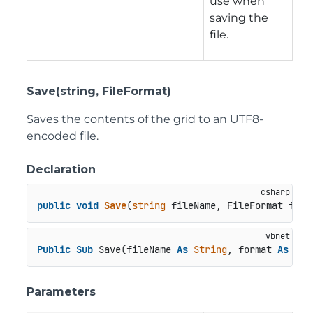
use when
saving the
file.
Save(string, FileFormat)
Saves the contents of the grid to an UTF8-
encoded file.
Declaration
public
void
Save
(
string
 fileName, FileFormat form
Public
Sub
 Save(fileName 
As
String
, format 
As
 Fil
Parameters