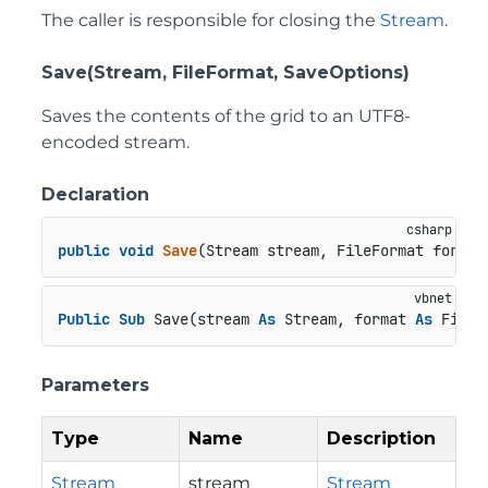
The caller is responsible for closing the
Stream
.
Save(Stream, FileFormat, SaveOptions)
Saves the contents of the grid to an UTF8-
encoded stream.
Declaration
public
void
Save
(
Stream stream, FileFormat format
Public
Sub
 Save(stream 
As
 Stream, format 
As
 FileF
Parameters
Type
Name
Description
Stream
stream
Stream