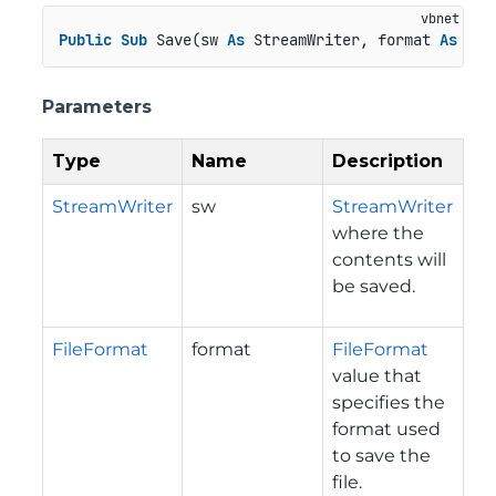
Public
Sub
 Save(sw 
As
 StreamWriter, format 
As
 Fil
Parameters
Type
Name
Description
StreamWriter
sw
StreamWriter
where the
contents will
be saved.
FileFormat
format
FileFormat
value that
specifies the
format used
to save the
file.