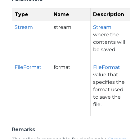
Type
Name
Description
Stream
stream
Stream
where the
contents will
be saved.
FileFormat
format
FileFormat
value that
specifies the
format used
to save the
file.
Remarks