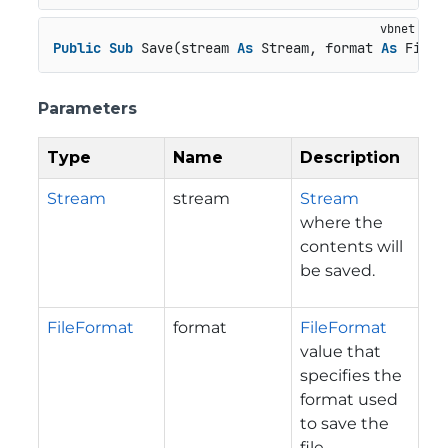
Public
Sub
 Save(stream 
As
 Stream, format 
As
 FileF
Parameters
Type
Name
Description
Stream
stream
Stream
where the
contents will
be saved.
FileFormat
format
FileFormat
value that
specifies the
format used
to save the
file.