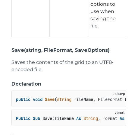
options to
use when
saving the
file.
Save(string, FileFormat, SaveOptions)
Saves the contents of the grid to an UTF8-
encoded file.
Declaration
public
void
Save
(
string
 fileName, FileFormat form
Public
Sub
 Save(fileName 
As
String
, format 
As
 Fil