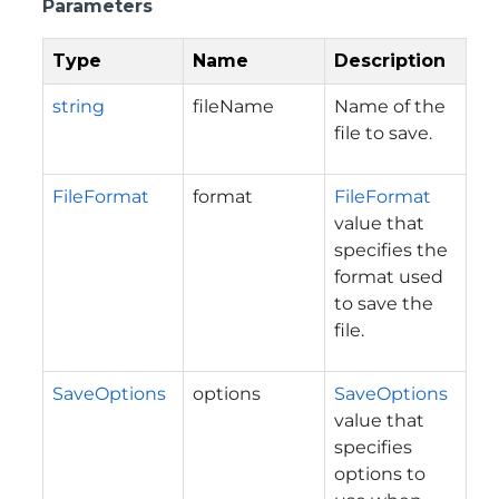
Parameters
Type
Name
Description
string
fileName
Name of the
file to save.
FileFormat
format
FileFormat
value that
specifies the
format used
to save the
file.
SaveOptions
options
SaveOptions
value that
specifies
options to