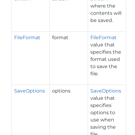
where the
contents will
be saved.
FileFormat
format
FileFormat
value that
specifies the
format used
to save the
file.
SaveOptions
options
SaveOptions
value that
specifies
options to
use when
saving the
file.