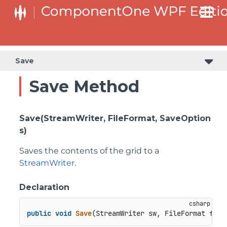
Save
Save Method
Save(StreamWriter, FileFormat, SaveOption
s)
Saves the contents of the grid to a
StreamWriter
.
Declaration
public
void
Save
(
StreamWriter sw, FileFormat form