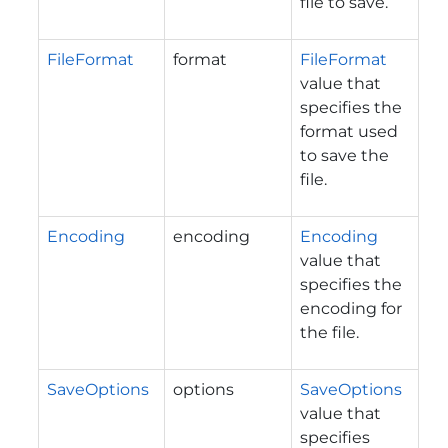
file to save.
FileFormat
format
FileFormat
value that
specifies the
format used
to save the
file.
Encoding
encoding
Encoding
value that
specifies the
encoding for
the file.
SaveOptions
options
SaveOptions
value that
specifies