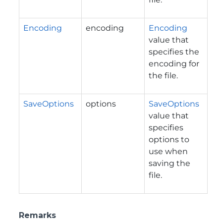
Encoding
encoding
Encoding
value that
specifies the
encoding for
the file.
SaveOptions
options
SaveOptions
value that
specifies
options to
use when
saving the
file.
Remarks