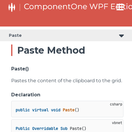
Paste
Paste Method
Paste()
Pastes the content of the clipboard to the grid.
Declaration
public
virtual
void
Paste
()
Public
Overridable
Sub
 Paste()