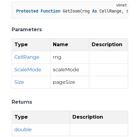
Protected
Function
 GetZoom(rng 
As
 CellRange, scal
Parameters
Type
Name
Description
CellRange
rng
ScaleMode
scaleMode
Size
pageSize
Returns
Type
Description
double