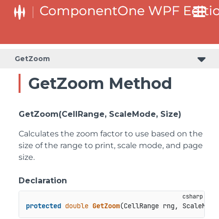
GetZoom
GetZoom Method
GetZoom(CellRange, ScaleMode, Size)
Calculates the zoom factor to use based on the
size of the range to print, scale mode, and page
size.
Declaration
protected
double
GetZoom
(
CellRange rng, ScaleMode