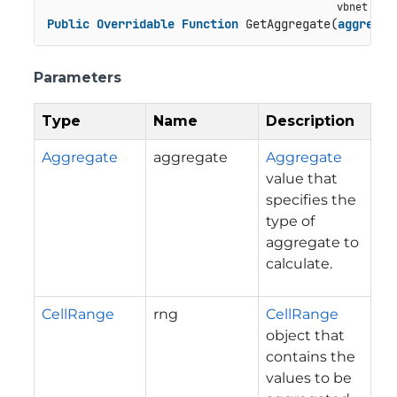
Public
Overridable
Function
 GetAggregate(
aggregat
Parameters
Type
Name
Description
Aggregate
aggregate
Aggregate
value that
specifies the
type of
aggregate to
calculate.
CellRange
rng
CellRange
object that
contains the
values to be