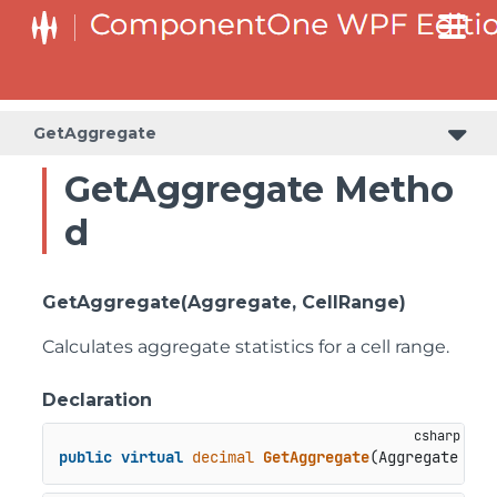
GetAggregate
GetAggregate Metho
d
GetAggregate(Aggregate, CellRange)
Calculates aggregate statistics for a cell range.
Declaration
public
virtual
decimal
GetAggregate
(
Aggregate agg