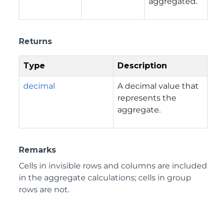
aggregated.
Returns
Type
Description
decimal
A decimal value that
represents the
aggregate.
Remarks
Cells in invisible rows and columns are included
in the aggregate calculations; cells in group
rows are not.