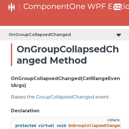
OnGroupCollapsedChanged
OnGroupCollapsedCh
anged Method
OnGroupCollapsedChanged(CellRangeEven
tArgs)
Raises the
GroupCollapsedChanged
event.
Declaration
protected
virtual
void
OnGroupCollapsedChanged
(
Ce