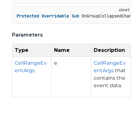
Protected
Overridable
Sub
 OnGroupCollapsedChanged
Parameters
Type
Name
Description
CellRangeEv
e
CellRangeEv
entArgs
entArgs
that
contains the
event data.