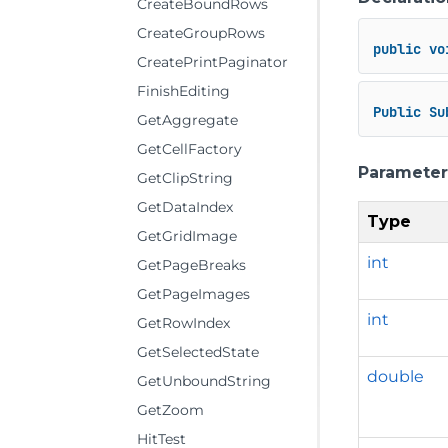
CreateBoundRows
CreateGroupRows
public
vo
CreatePrintPaginator
FinishEditing
Public
Su
GetAggregate
GetCellFactory
Parameter
GetClipString
GetDataIndex
Type
GetGridImage
int
GetPageBreaks
GetPageImages
int
GetRowIndex
GetSelectedState
double
GetUnboundString
GetZoom
HitTest