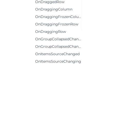
OnDraggedRow
OnDraggingColumn
OnDraggingFrozenColumn
OnDraggingFrozenRow
OnDraggingRow
OnGroupCollapsedChanged
OnGroupCollapsedChanging
OnItemsSourceChanged
OnItemsSourceChanging
OnKeyDown
OnLoadedRows
OnLoadingRows
OnPrepareCellForEdit
OnResizedColumn
OnResizedRow
©2026 MESCIUS USA, Inc. All rights reserved.
OnResizingColumn