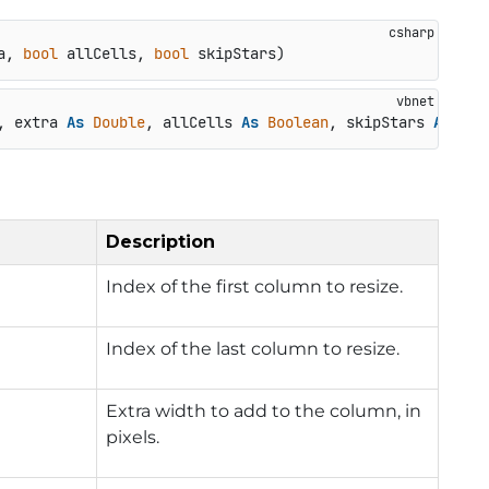
a, 
bool
 allCells, 
bool
 skipStars
)
, extra 
As
Double
, allCells 
As
Boolean
, skipStars 
As
Boo
Description
Index of the first column to resize.
Index of the last column to resize.
Extra width to add to the column, in
pixels.