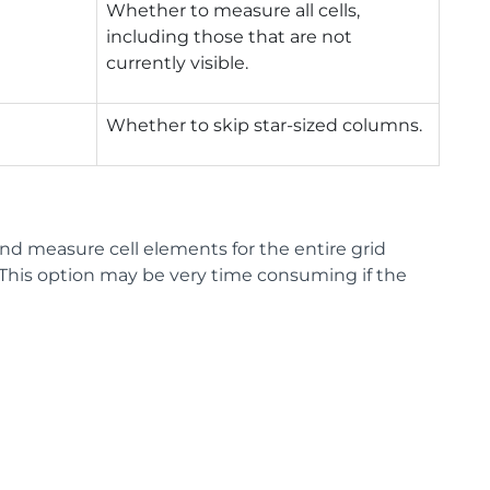
Whether to measure all cells,
including those that are not
currently visible.
Whether to skip star-sized columns.
nd measure cell elements for the entire grid
. This option may be very time consuming if the