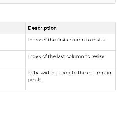
Description
Index of the first column to resize.
Index of the last column to resize.
Extra width to add to the column, in
pixels.