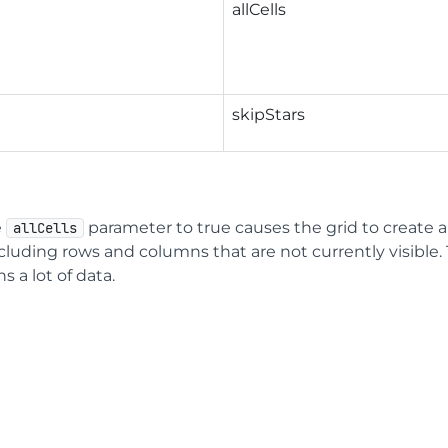
allCells
skipStars
e
parameter to true causes the grid to create a
allCells
cluding rows and columns that are not currently visible
s a lot of data.