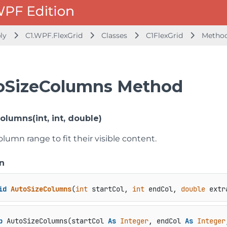
bly
C1.WPF.FlexGrid
Classes
C1FlexGrid
Metho
oSizeColumns Method
lumns(int, int, double)
olumn range to fit their visible content.
n
id
AutoSizeColumns
(
int
 startCol, 
int
 endCol, 
double
 extr
b
 AutoSizeColumns(startCol 
As
Integer
, endCol 
As
Integer