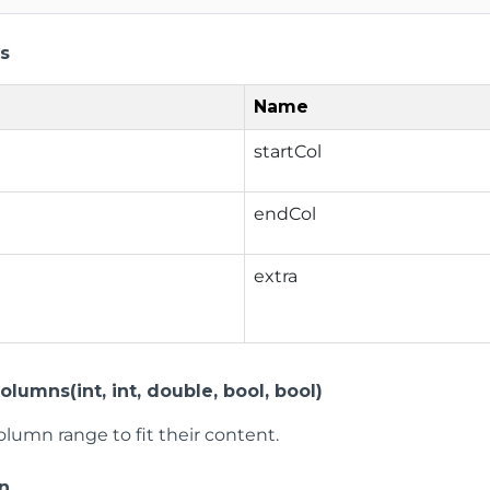
s
Name
startCol
endCol
extra
lumns(int, int, double, bool, bool)
olumn range to fit their content.
n