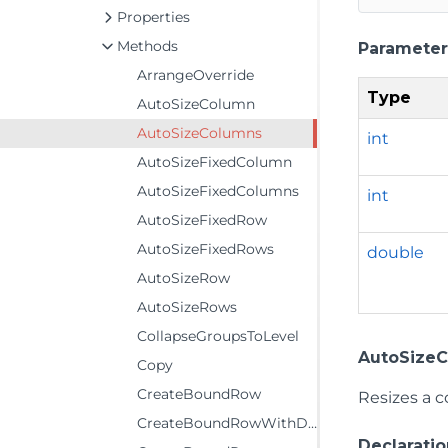
Properties
Methods
Parameter
ArrangeOverride
Type
AutoSizeColumn
AutoSizeColumns
int
AutoSizeFixedColumn
AutoSizeFixedColumns
int
AutoSizeFixedRow
AutoSizeFixedRows
double
AutoSizeRow
AutoSizeRows
CollapseGroupsToLevel
AutoSizeCo
Copy
CreateBoundRow
Resizes a c
CreateBoundRowWithDetails
Declaratio