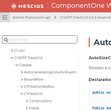
dotnet-framework-api
C1.WPF.FlexGrid.4.6.2 Assem
dotnet-api
dotnet-framework-api
Aut
C1.WPF.FlexGrid.4.6.2 Assembly
C1.Util
C1.WPF.FlexGrid
AutoSizeCo
Classes
Resizes a c
AutoGeneratingColumnEventArgs
BoundRow
Declaratio
C1FlexComboBox
public
vo
C1FlexGrid
Constructors
Fields
Public
Su