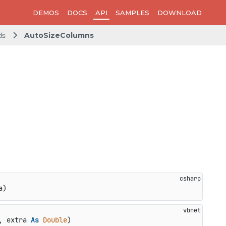
DEMOS
DOCS
API
SAMPLES
DOWNLOAD
ds
AutoSizeColumns
a
)
, extra 
As
Double
)