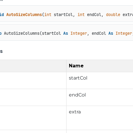
id
AutoSizeColumns
(
int
 startCol, 
int
 endCol, 
double
 extr
b
 AutoSizeColumns(startCol 
As
Integer
, endCol 
As
Integer
s
Name
startCol
endCol
extra