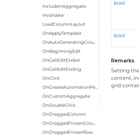
bool
IncludeInAggregate
Invalidate
LoadColumnLayout
OnApplyTemplate
bool
OnAutoGeneratingColumn
OnBeginningEdit
OnCellEditEnded
Remarks
OnCellEditEnding
Setting th
content, in
OnClick
grid contain
OnCreateAutomationPeer
OnCustomAggregate
OnDoubleClick
OnDraggedColumn
OnDraggedFrozenColumn
OnDraggedFrozenRow