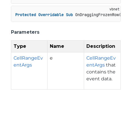
Protected
Overridable
Sub
 OnDraggingFrozenRow(e 
A
Parameters
Type
Name
Description
CellRangeEv
e
CellRangeEv
entArgs
entArgs
that
contains the
event data.