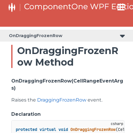
OnDraggingFrozenRow
OnDraggingFrozenR
ow Method
OnDraggingFrozenRow(CellRangeEventArg
s)
Raises the
DraggingFrozenRow
event.
Declaration
protected
virtual
void
OnDraggingFrozenRow
(
CellRa