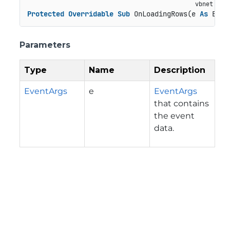
Protected
Overridable
Sub
 OnLoadingRows(e 
As
 Even
Parameters
Type
Name
Description
EventArgs
e
EventArgs
that contains
the event
data.