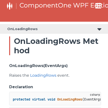
OnLoadingRows
OnLoadingRows Met
hod
OnLoadingRows(EventArgs)
Raises the
LoadingRows
event.
Declaration
protected
virtual
void
OnLoadingRows
(
EventArgs e
)