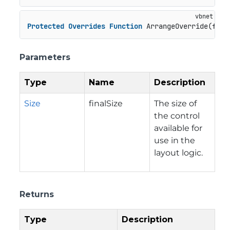
Protected
Overrides
Function
 ArrangeOverride(fina
Parameters
Type
Name
Description
Size
finalSize
The size of
the control
available for
use in the
layout logic.
Returns
Type
Description