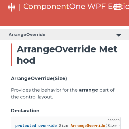
ArrangeOverride
ArrangeOverride Met
hod
ArrangeOverride(Size)
Provides the behavior for the
arrange
part of
the control layout.
Declaration
protected
override
 Size 
ArrangeOverride
(
Size fina