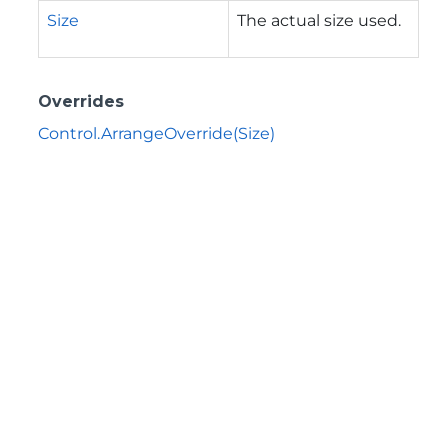
Size
The actual size used.
Overrides
Control.ArrangeOverride(Size)