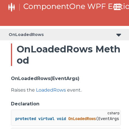
OnLoadedRows
OnLoadedRows Meth
od
OnLoadedRows(EventArgs)
Raises the
LoadedRows
event.
Declaration
protected
virtual
void
OnLoadedRows
(
EventArgs e
)