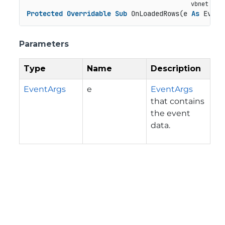
Protected
Overridable
Sub
 OnLoadedRows(e 
As
 Event
Parameters
Type
Name
Description
EventArgs
e
EventArgs
that contains
the event
data.