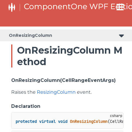
OnResizingColumn
OnResizingColumn M
ethod
OnResizingColumn(CellRangeEventArgs)
Raises the
ResizingColumn
event.
Declaration
protected
virtual
void
OnResizingColumn
(
CellRange