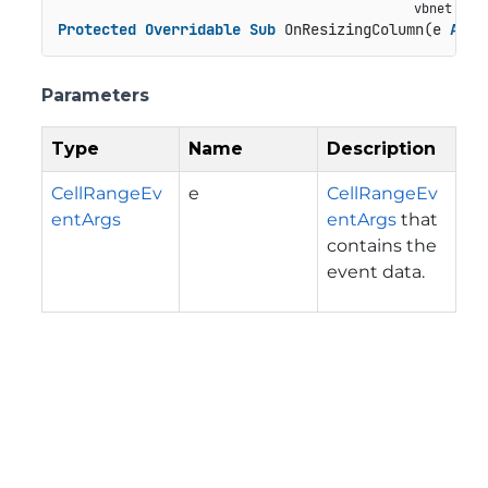
Protected
Overridable
Sub
 OnResizingColumn(e 
As
 C
Parameters
Type
Name
Description
CellRangeEv
e
CellRangeEv
entArgs
entArgs
that
contains the
event data.