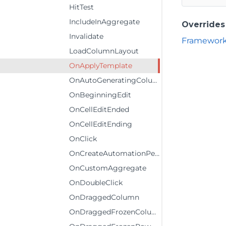
HitTest
IncludeInAggregate
Overrides
Invalidate
Framework
LoadColumnLayout
OnApplyTemplate
OnAutoGeneratingColumn
OnBeginningEdit
OnCellEditEnded
OnCellEditEnding
OnClick
OnCreateAutomationPeer
OnCustomAggregate
OnDoubleClick
OnDraggedColumn
OnDraggedFrozenColumn