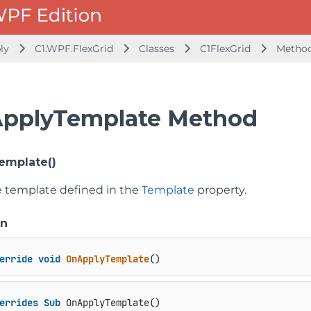
bly
C1.WPF.FlexGrid
Classes
C1FlexGrid
Metho
pplyTemplate Method
emplate()
e template defined in the
Template
property.
on
erride
void
OnApplyTemplate
()
errides
Sub
 OnApplyTemplate()