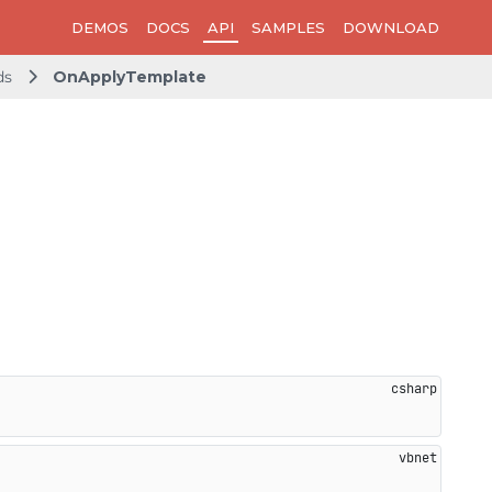
DEMOS
DOCS
API
SAMPLES
DOWNLOAD
ds
OnApplyTemplate