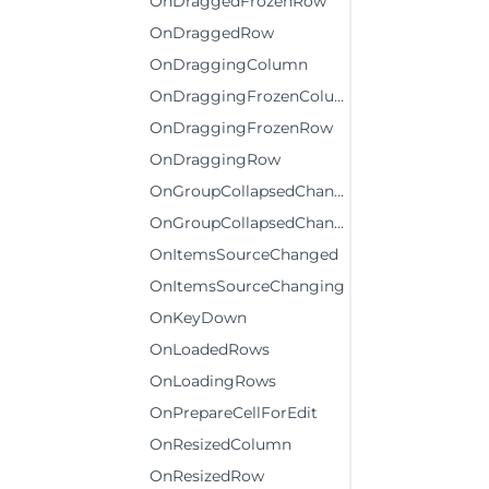
OnDraggedFrozenRow
OnDraggedRow
OnDraggingColumn
OnDraggingFrozenColumn
OnDraggingFrozenRow
OnDraggingRow
OnGroupCollapsedChanged
OnGroupCollapsedChanging
OnItemsSourceChanged
OnItemsSourceChanging
OnKeyDown
OnLoadedRows
OnLoadingRows
OnPrepareCellForEdit
OnResizedColumn
OnResizedRow