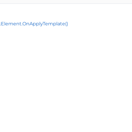
Element.OnApplyTemplate()