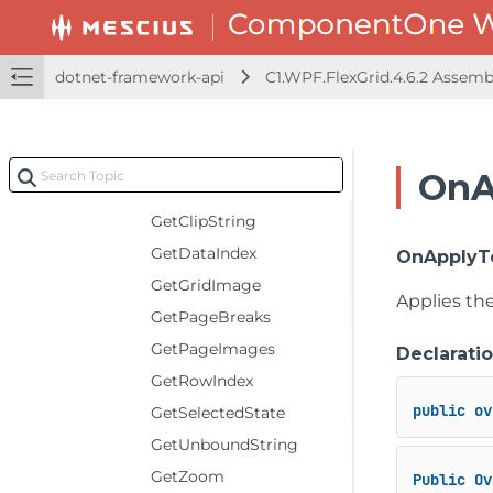
CreateBoundRows
CreateGroupRows
dotnet-framework-api
C1.WPF.FlexGrid.4.6.2 Assem
CreatePrintPaginator
FinishEditing
GetAggregate
OnA
GetCellFactory
GetClipString
GetDataIndex
OnApplyT
GetGridImage
Applies th
GetPageBreaks
GetPageImages
Declarati
GetRowIndex
public
ov
GetSelectedState
GetUnboundString
GetZoom
Public
Ov