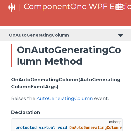
OnAutoGeneratingColumn
OnAutoGeneratingCo
lumn Method
OnAutoGeneratingColumn(AutoGenerating
ColumnEventArgs)
Raises the
AutoGeneratingColumn
event.
Declaration
protected
virtual
void
OnAutoGeneratingColumn
(
Aut