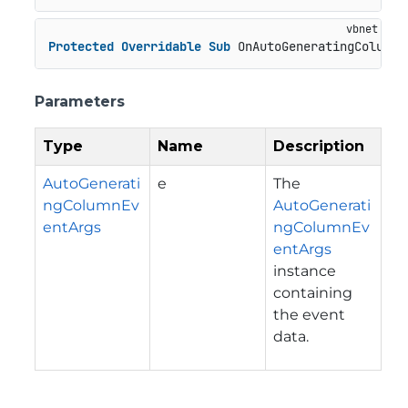
Protected
Overridable
Sub
 OnAutoGeneratingColumn(
Parameters
Type
Name
Description
AutoGenerati
e
The
ngColumnEv
AutoGenerati
entArgs
ngColumnEv
entArgs
instance
containing
the event
data.