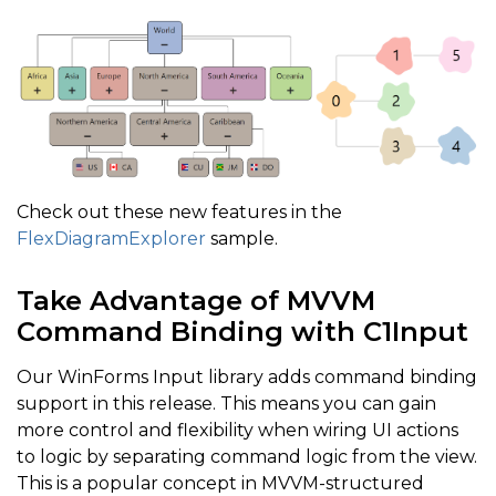
Check out these new features in the
FlexDiagramExplorer
sample.
Take Advantage of MVVM
Command Binding with C1Input
Our WinForms Input library adds command binding
support in this release. This means you can gain
more control and flexibility when wiring UI actions
to logic by separating command logic from the view.
This is a popular concept in MVVM-structured