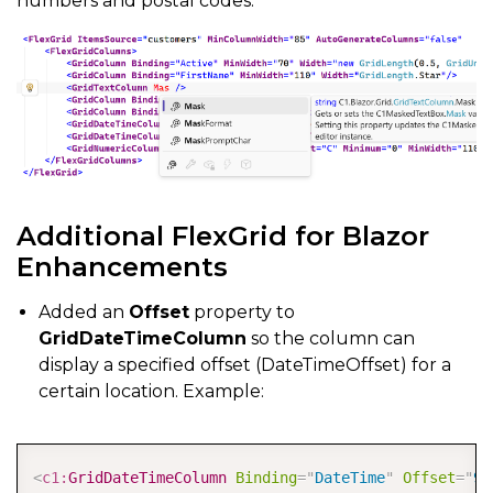
numbers and postal codes.
Additional FlexGrid for Blazor
Enhancements
Added an
Offset
property to
GridDateTimeColumn
so the column can
display a specified offset (DateTimeOffset) for a
certain location. Example:
COPY
<
c1:
GridDateTimeColumn
Binding
=
"
DateTime
"
Offset
=
"
9: