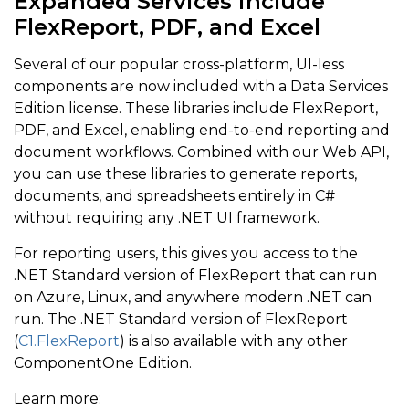
Expanded Services include
FlexReport, PDF, and Excel
Several of our popular cross-platform, UI-less
components are now included with a Data Services
Edition license. These libraries include FlexReport,
PDF, and Excel, enabling end-to-end reporting and
document workflows. Combined with our Web API,
you can use these libraries to generate reports,
documents, and spreadsheets entirely in C#
without requiring any .NET UI framework.
For reporting users, this gives you access to the
.NET Standard version of FlexReport that can run
on Azure, Linux, and anywhere modern .NET can
run. The .NET Standard version of FlexReport
(
C1.FlexReport
) is also available with any other
ComponentOne Edition.
Learn more: