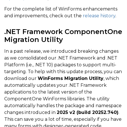
For the complete list of WinForms enhancements
and improvements, check out the
release history
.
.NET Framework ComponentOne
Migration Utility
In a past release, we introduced breaking changes
as we consolidated our .NET Framework and .NET
Platform (i.e., .NET 10) packages to support multi-
targeting. To help with this update process, you can
download our
WinForms Migration Utility
, which
automatically updates your .NET Framework
applications to the latest version of the
ComponentOne WinForms libraries. The utility
automatically handles the package and namespace
changes introduced in
2025 v2 (build 20252.740)
.
This can save you a lot of time, especially if you have
many forms with designer-generated code.