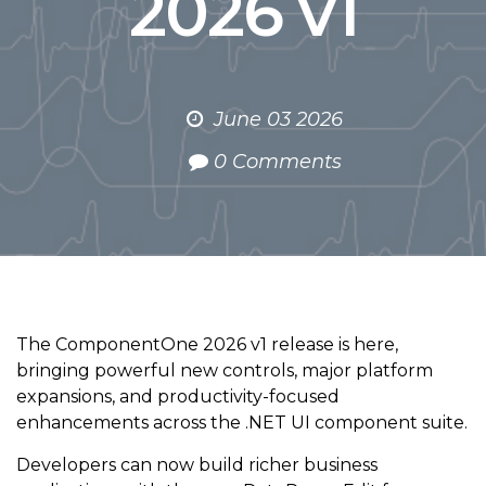
2026 v1
June 03 2026
0 Comments
The ComponentOne 2026 v1 release is here,
bringing powerful new controls, major platform
expansions, and productivity-focused
enhancements across the .NET UI component suite.
Developers can now build richer business