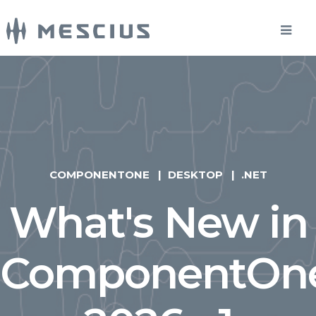
COMPONENTONE
DESKTOP
.NET
What's New in
ComponentOn