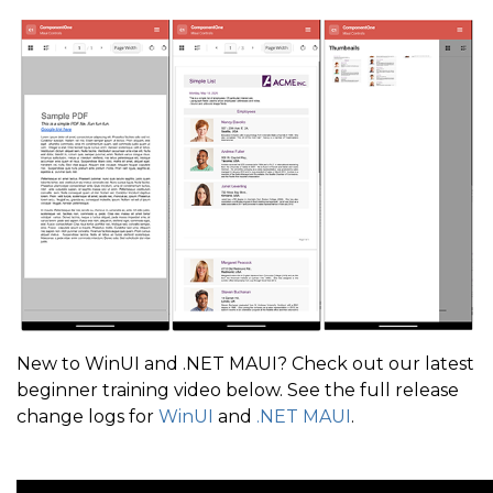
New to WinUI and .NET MAUI? Check out our latest
beginner training video below. See the full release
change logs for
WinUI
and
.NET MAUI
.