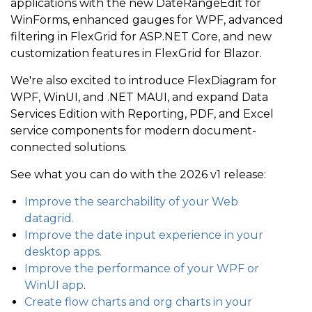
applications with the new DateRangeEdit for
WinForms, enhanced gauges for WPF, advanced
filtering in FlexGrid for ASP.NET Core, and new
customization features in FlexGrid for Blazor.
We're also excited to introduce FlexDiagram for
WPF, WinUI, and .NET MAUI, and expand Data
Services Edition with Reporting, PDF, and Excel
service components for modern document-
connected solutions.
See what you can do with the 2026 v1 release:
Improve the searchability of your Web
datagrid.
Improve the date input experience in your
desktop apps.
Improve the performance of your WPF
or
WinUI app
.
Create flow charts and org charts in your