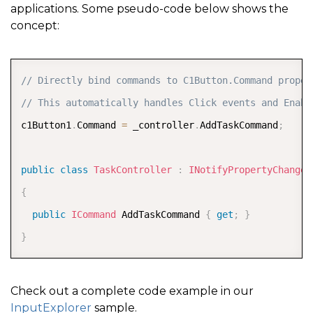
applications. Some pseudo-code below shows the
concept:
COPY
// Directly bind commands to C1Button.Command proper
// This automatically handles Click events and Enabl
c1Button1
.
Command 
=
 _controller
.
AddTaskCommand
;
public
class
TaskController
:
INotifyPropertyChanged
{
public
ICommand
 AddTaskCommand 
{
get
;
}
}
Check out a complete code example in our
InputExplorer
sample.