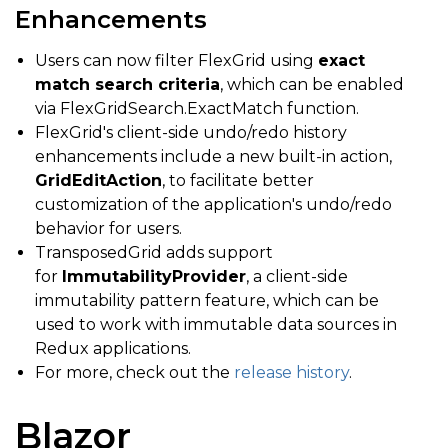
Enhancements
Users can now filter FlexGrid using
exact
match search criteria
, which can be enabled
via FlexGridSearch.ExactMatch function.
FlexGrid's client-side undo/redo history
enhancements include a new built-in action,
GridEditAction
, to facilitate better
customization of the application's undo/redo
behavior for users.
TransposedGrid adds support
for
ImmutabilityProvider
, a client-side
immutability pattern feature, which can be
used to work with immutable data sources in
Redux applications.
For more, check out the
release history
.
Blazor