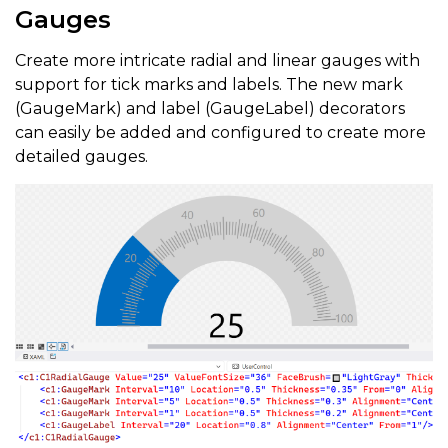
Gauges
Create more intricate radial and linear gauges with
support for tick marks and labels. The new mark
(GaugeMark) and label (GaugeLabel) decorators
can easily be added and configured to create more
detailed gauges.