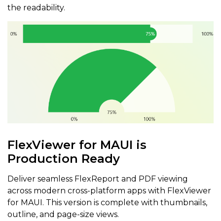
the readability.
FlexViewer for MAUI is
Production Ready
Deliver seamless FlexReport and PDF viewing
across modern cross-platform apps with FlexViewer
for MAUI. This version is complete with thumbnails,
outline, and page-size views.