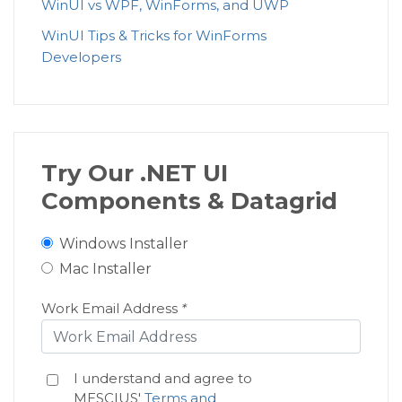
WinUI vs WPF, WinForms, and UWP
WinUI Tips & Tricks for WinForms
Developers
Try Our .NET UI
Components & Datagrid
Windows Installer
Mac Installer
Work Email Address
*
I understand and agree to
MESCIUS'
Terms and