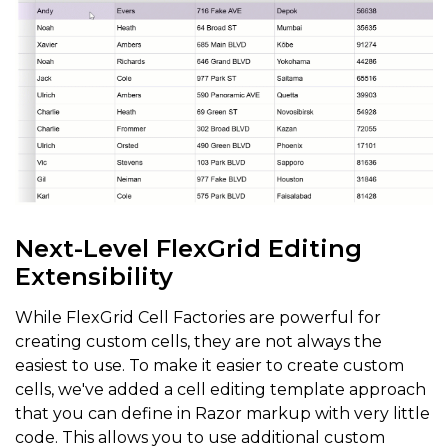
Next-Level FlexGrid Editing
Extensibility
While FlexGrid Cell Factories are powerful for
creating custom cells, they are not always the
easiest to use. To make it easier to create custom
cells, we've added a cell editing template approach
that you can define in Razor markup with very little
code. This allows you to use additional custom