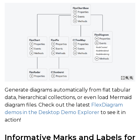
Generate diagrams automatically from flat tabular
data, hierarchical collections, or even load Mermaid
diagram files. Check out the latest
FlexDiagram
demos in the Desktop Demo Explorer
to see it in
action!
Informative Marks and Labels for