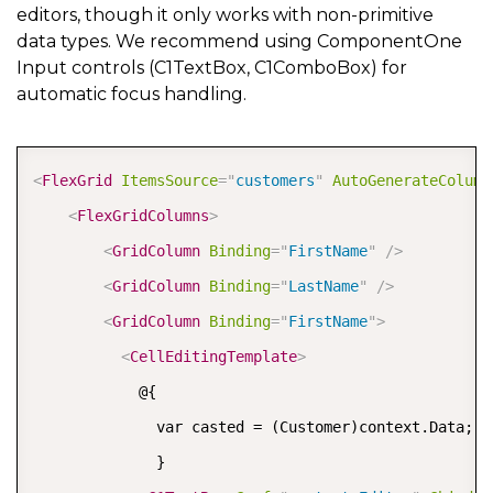
editors, though it only works with non-primitive
data types. We recommend using ComponentOne
Input controls (C1TextBox, C1ComboBox) for
automatic focus handling.
COPY
<
FlexGrid
ItemsSource
=
"
customers
"
AutoGenerateColumn
<
FlexGridColumns
>
<
GridColumn
Binding
=
"
FirstName
"
/>
<
GridColumn
Binding
=
"
LastName
"
/>
<
GridColumn
Binding
=
"
FirstName
"
>
<
CellEditingTemplate
>
            @{

              var casted = (Customer)context.Data;

              }
