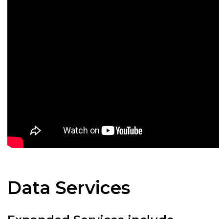
Data Services