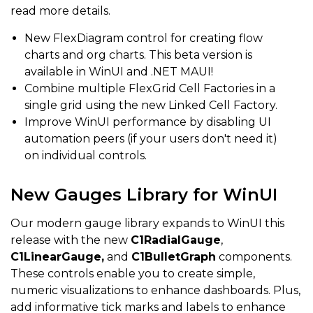
read more details.
New FlexDiagram control for creating flow
charts and org charts. This beta version is
available in WinUI and .NET MAUI!
Combine multiple FlexGrid Cell Factories in a
single grid using the new Linked Cell Factory.
Improve WinUI performance by disabling UI
automation peers (if your users don't need it)
on individual controls.
New Gauges Library for WinUI
Our modern gauge library expands to WinUI this
release with the new
C1RadialGauge
,
C1LinearGauge,
and
C1BulletGraph
components.
These controls enable you to create simple,
numeric visualizations to enhance dashboards. Plus,
add informative tick marks and labels to enhance