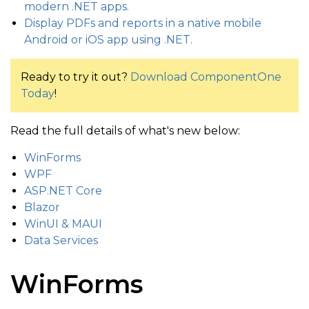
modern .NET apps.
Display PDFs and reports in a native mobile
Android or iOS app using .NET.
Ready to try it out?
Download ComponentOne
Today
!
Read the full details of what's new below:
WinForms
WPF
ASP.NET Core
Blazor
WinUI & MAUI
Data Services
WinForms