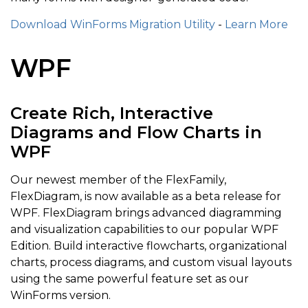
Download WinForms Migration Utility
-
Learn More
WPF
Create Rich, Interactive
Diagrams and Flow Charts in
WPF
Our newest member of the FlexFamily,
FlexDiagram, is now available as a beta release for
WPF. FlexDiagram brings advanced diagramming
and visualization capabilities to our popular WPF
Edition. Build interactive flowcharts, organizational
charts, process diagrams, and custom visual layouts
using the same powerful feature set as our
WinForms version.