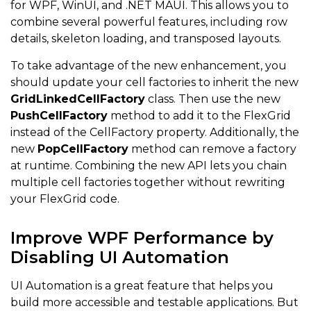
for WPF, WinUI, and .NET MAUI. This allows you to
combine several powerful features, including row
details, skeleton loading, and transposed layouts.
To take advantage of the new enhancement, you
should update your cell factories to inherit the new
GridLinkedCellFactory
class. Then use the new
PushCellFactory
method to add it to the FlexGrid
instead of the CellFactory property. Additionally, the
new
PopCellFactory
method can remove a factory
at runtime. Combining the new API lets you chain
multiple cell factories together without rewriting
your FlexGrid code.
Improve WPF Performance by
Disabling UI Automation
UI Automation is a great feature that helps you
build more accessible and testable applications. But