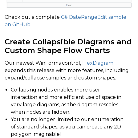
Check out a complete
C# DateRangeEdit sample
on GitHub
.
Create Collapsible Diagrams and
Custom Shape Flow Charts
Our newest WinForms control,
FlexDiagram
,
expands this release with more features, including
expand/collapse samples and custom shapes.
Collapsing nodes enables more user
interaction and more efficient use of space in
very large diagrams, as the diagram rescales
when nodes are hidden.
You are no longer limited to our enumeration
of standard shapes, as you can create any 2D
polygon imaginable!