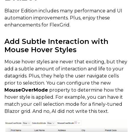
Blazor Edition includes many performance and UI
automation improvements. Plus, enjoy these
enhancements for FlexGrid.
Add Subtle Interaction with
Mouse Hover Styles
Mouse hover styles are never that exciting, but they
add a subtle amount of interaction and life to your
datagrids. Plus, they help the user navigate cells
prior to selection. You can configure the new
MouseOverMode
property to determine how the
hover style is applied. For example, you can have it
match your cell selection mode for a finely-tuned
Blazor grid. And no, AI did not write this text.