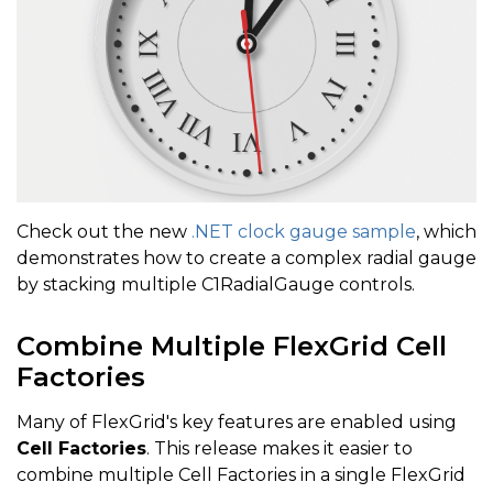
Check out the new
.NET clock gauge sample
, which
demonstrates how to create a complex radial gauge
by stacking multiple C1RadialGauge controls.
Combine Multiple FlexGrid Cell
Factories
Many of FlexGrid's key features are enabled using
Cell Factories
. This release makes it easier to
combine multiple Cell Factories in a single FlexGrid