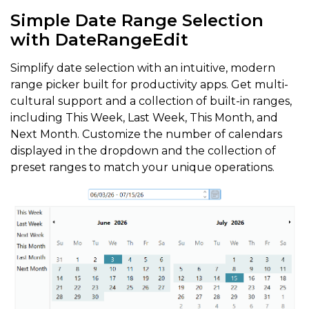
Simple Date Range Selection
with DateRangeEdit
Simplify date selection with an intuitive, modern
range picker built for productivity apps. Get multi-
cultural support and a collection of built-in ranges,
including This Week, Last Week, This Month, and
Next Month. Customize the number of calendars
displayed in the dropdown and the collection of
preset ranges to match your unique operations.