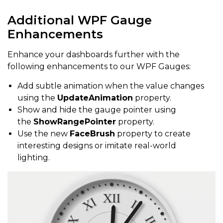
Additional WPF Gauge
Enhancements
Enhance your dashboards further with the
following enhancements to our WPF Gauges:
Add subtle animation when the value changes
using the
UpdateAnimation
property.
Show and hide the gauge pointer using
the
ShowRangePointer
property.
Use the new
FaceBrush
property to create
interesting designs or imitate real-world
lighting.