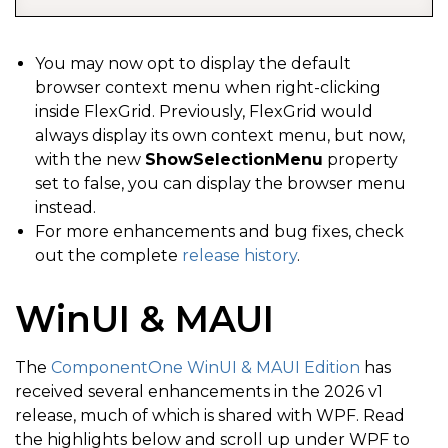
You may now opt to display the default
browser context menu when right-clicking
inside FlexGrid. Previously, FlexGrid would
always display its own context menu, but now,
with the new
ShowSelectionMenu
property
set to false, you can display the browser menu
instead.
For more enhancements and bug fixes, check
out the complete
release history
.
WinUI & MAUI
The
ComponentOne WinUI & MAUI Edition
has
received several enhancements in the 2026 v1
release, much of which is shared with WPF. Read
the highlights below and scroll up under WPF to