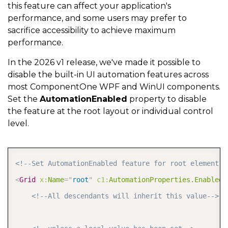
this feature can affect your application's
performance, and some users may prefer to
sacrifice accessibility to achieve maximum
performance.
In the 2026 v1 release, we've made it possible to
disable the built-in UI automation features across
most ComponentOne WPF and WinUI components.
Set the
AutomationEnabled
property to disable
the feature at the root layout or individual control
level.
COPY
<!--Set AutomationEnabled feature for root element--
<
Grid
x:
Name
=
"
root
"
c1:
AutomationProperties.Enabled
=
<!--All descendants will inherit this value-->