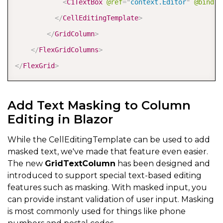
<
C1TextBox
@ref
=
"
context.Editor
"
@bind-T
</
CellEditingTemplate
>
</
GridColumn
>
</
FlexGridColumns
>
</
FlexGrid
>
Add Text Masking to Column
Editing in Blazor
While the CellEditingTemplate can be used to add
masked text, we've made that feature even easier.
The new
GridTextColumn
has been designed and
introduced to support special text-based editing
features such as masking. With masked input, you
can provide instant validation of user input. Masking
is most commonly used for things like phone