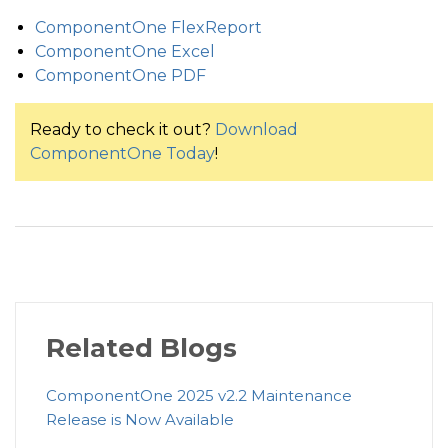
ComponentOne FlexReport
ComponentOne Excel
ComponentOne PDF
Ready to check it out?
Download
ComponentOne Today
!
Related Blogs
ComponentOne 2025 v2.2 Maintenance
Release is Now Available