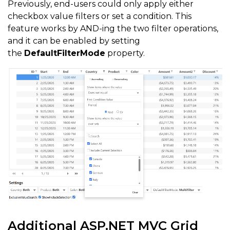
Previously, end-users could only apply either
checkbox value filters or set a condition. This
feature works by AND-ing the two filter operations,
and it can be enabled by setting
the
DefaultFilterMode
property.
Additional ASP.NET MVC Grid