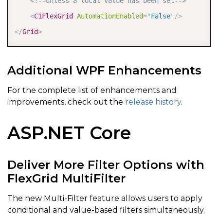
<!--unless a local value has been set-->
<
C1FlexGrid
AutomationEnabled
=
"
False
"
/>
</
Grid
>
Additional WPF Enhancements
For the complete list of enhancements and
improvements, check out the
release history
.
ASP.NET Core
Deliver More Filter Options with
FlexGrid MultiFilter
The new Multi-Filter feature allows users to apply
conditional and value-based filters simultaneously.