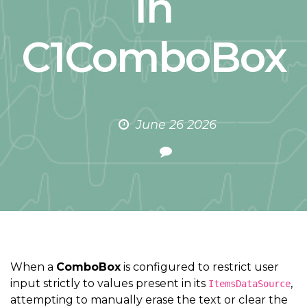
in
C1ComboBox
June 26 2026
When a
ComboBox
is configured to restrict user
input strictly to values present in its
,
ItemsDataSource
attempting to manually erase the text or clear the