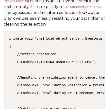
event. Inside this event, check if the
PreValidating
text is empty; if it is, explicitly set
.
e.Succeeded = true
This bypasses the strict item collection lookup for
blank values, seamlessly resetting your data filter or
clearing the selection.
 private void Form1_Load(object sender, EventArgs e)

 {

     //setting datasource

     c1ComboBox1.ItemsDataSource = GetItems();

     //handling pre validating event to cancel the v
     c1ComboBox1.PreValidation.Validation = PreValid
     c1ComboBox1.PreValidating += C1ComboBox1_PreVali
     //setting custom error message
