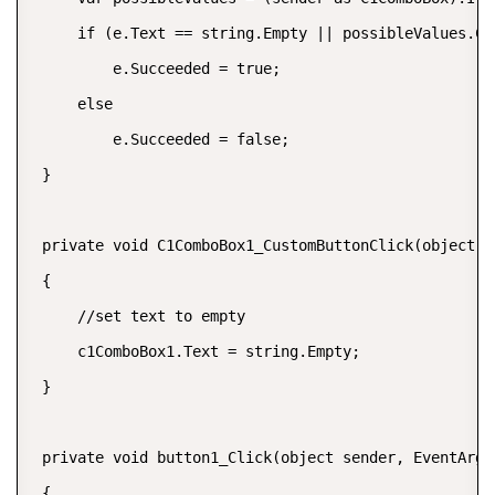
     if (e.Text == string.Empty || possibleValues.Con
         e.Succeeded = true;

     else

         e.Succeeded = false;

 }

 private void C1ComboBox1_CustomButtonClick(object s
 {

     //set text to empty

     c1ComboBox1.Text = string.Empty;

 }

 private void button1_Click(object sender, EventArgs 
 {
