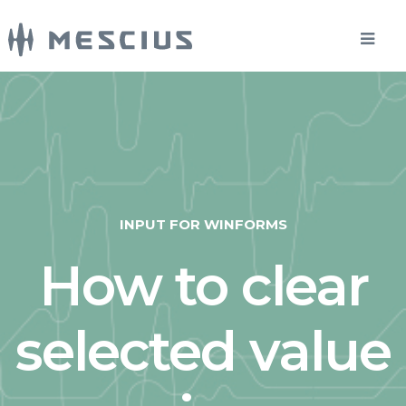
INPUT FOR WINFORMS
How to clear
selected value