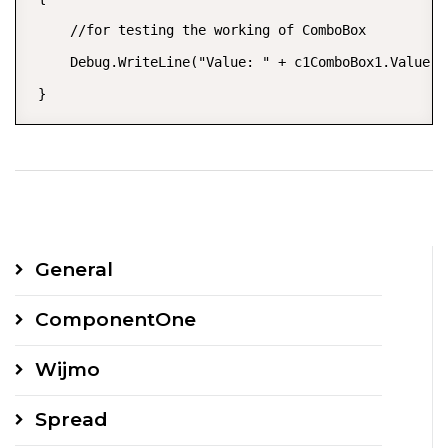
     //for testing the working of ComboBox

     Debug.WriteLine("Value: " + c1ComboBox1.Value.T
 }
General
ComponentOne
Wijmo
Spread