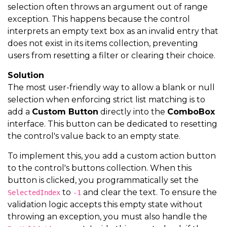
selection often throws an argument out of range
exception. This happens because the control
interprets an empty text box as an invalid entry that
does not exist in its items collection, preventing
users from resetting a filter or clearing their choice.
Solution
The most user-friendly way to allow a blank or null
selection when enforcing strict list matching is to
add a
Custom Button
directly into the
ComboBox
interface. This button can be dedicated to resetting
the control's value back to an empty state.
To implement this, you add a custom action button
to the control's buttons collection. When this
button is clicked, you programmatically set the
to
and clear the text. To ensure the
SelectedIndex
-1
validation logic accepts this empty state without
throwing an exception, you must also handle the