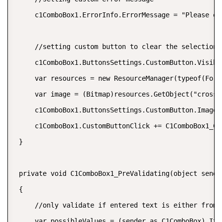
     c1ComboBox1.ErrorInfo.ErrorMessage = "Please en
     //setting custom button to clear the selection 
     c1ComboBox1.ButtonsSettings.CustomButton.Visible
     var resources = new ResourceManager(typeof(Form1
     var image = (Bitmap)resources.GetObject("cross (
     c1ComboBox1.ButtonsSettings.CustomButton.Image =
     c1ComboBox1.CustomButtonClick += C1ComboBox1_Cus
 }

 private void C1ComboBox1_PreValidating(object sende
 {

     //only validate if entered text is either from 
     var possibleValues = (sender as C1ComboBox).Ite