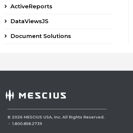
ActiveReports
DataViewsJS
Document Solutions
©
2026
MESCIUS USA, Inc. All Rights Reserved.
·
1.800.858.2739