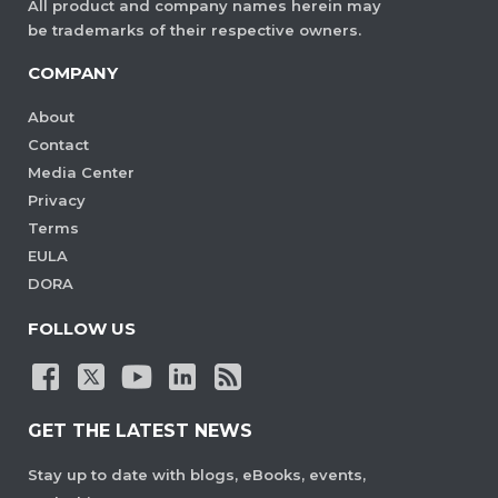
All product and company names herein may
be trademarks of their respective owners.
COMPANY
About
Contact
Media Center
Privacy
Terms
EULA
DORA
FOLLOW US
GET THE LATEST NEWS
Stay up to date with blogs, eBooks, events,