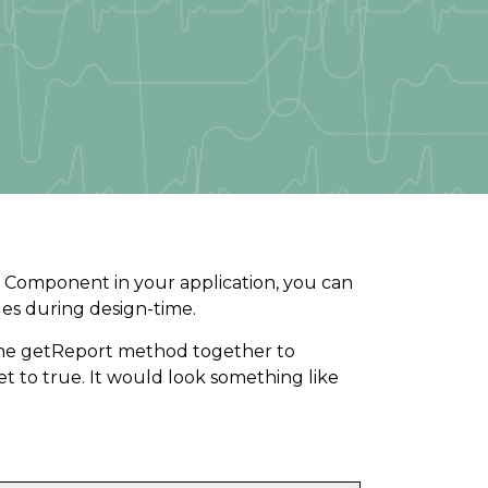
 Component in your application, you can
ges during design-time.
e getReport method together to
et to true. It would look something like