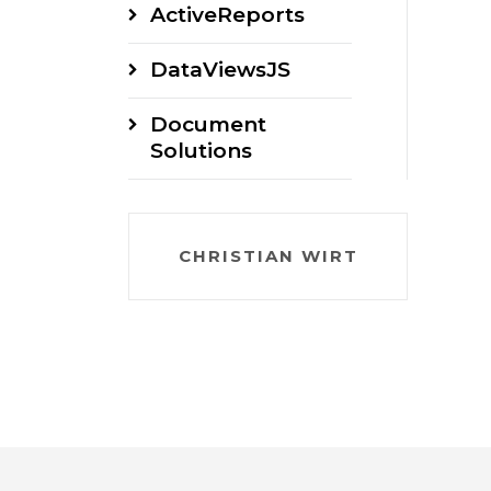
ActiveReports
DataViewsJS
Document
Solutions
CHRISTIAN WIRT