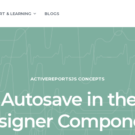
RT & LEARNING
BLOGS
ACTIVEREPORTSJS CONCEPTS
Autosave in th
signer Compon