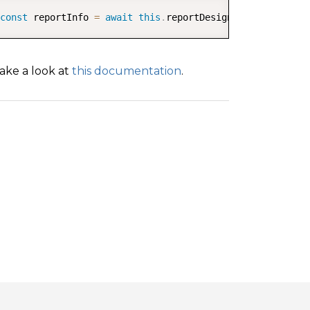
COPY
const
 reportInfo 
=
await
this
.
reportDesigner
.
getReport
(
)
ake a look at
this documentation
.