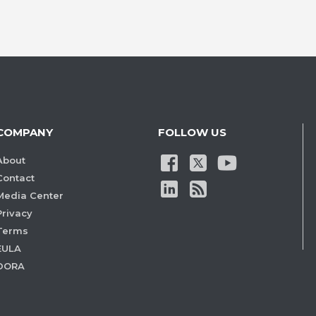
COMPANY
FOLLOW US
About
Contact
Media Center
Privacy
Terms
EULA
DORA