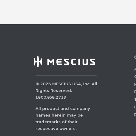
©
2026
MESCIUS USA, Inc. All
Rights Reserved.
·
1.800.858.2739
All product and company
names herein may be
trademarks of their
respective owners.