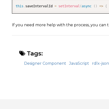
this
.
saveIntervalId 
=
setInterval
(
async
(
)
=>
{
If you need more help with the process, you can t
Tags:
Designer Component
JavaScript
rdlx-json