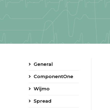
General
ComponentOne
Wijmo
Spread