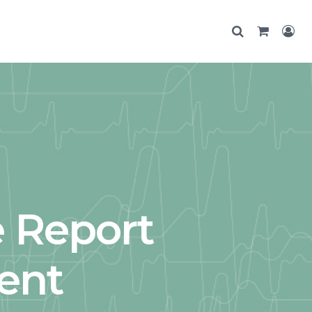
e Report
ent