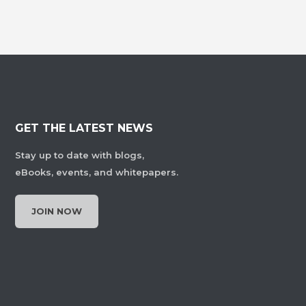
GET THE LATEST NEWS
Stay up to date with blogs,
eBooks, events, and whitepapers.
JOIN NOW