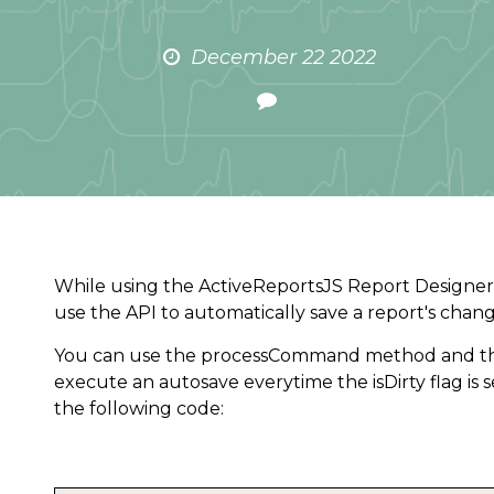
December 22 2022
While using the ActiveReportsJS Report Designer
use the API to automatically save a report's chan
You can use the processCommand method and th
execute an autosave everytime the isDirty flag is s
the following code: