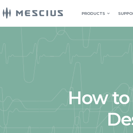
PRODUCTS
SUPPO
How to 
De