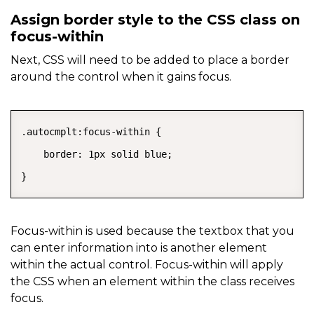
Assign border style to the CSS class on
focus-within
Next, CSS will need to be added to place a border
around the control when it gains focus.
COPY
.autocmplt:focus-within {

    border: 1px solid blue;

}
Focus-within is used because the textbox that you
can enter information into is another element
within the actual control. Focus-within will apply
the CSS when an element within the class receives
focus.