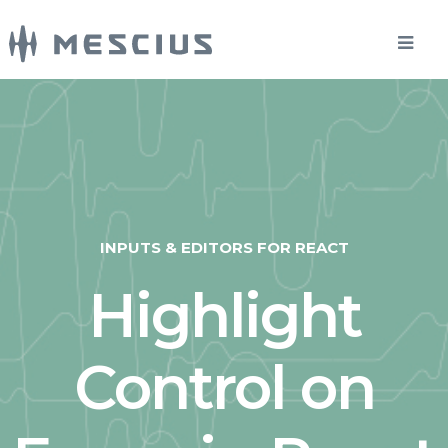
INPUTS & EDITORS FOR REACT
Highlight
Control on