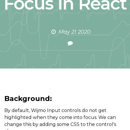
Focus in React
May 21 2020
Background:
By default, Wijmo Input controls do not get
highlighted when they come into focus. We can
change this by adding some CSS to the control's