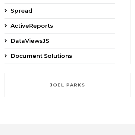
Spread
ActiveReports
DataViewsJS
Document Solutions
JOEL PARKS