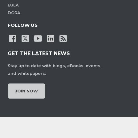
EULA
DORA
FOLLOW US
GET THE LATEST NEWS
Stay up to date with blogs, eBooks, events,
and whitepapers.
JOIN NOW