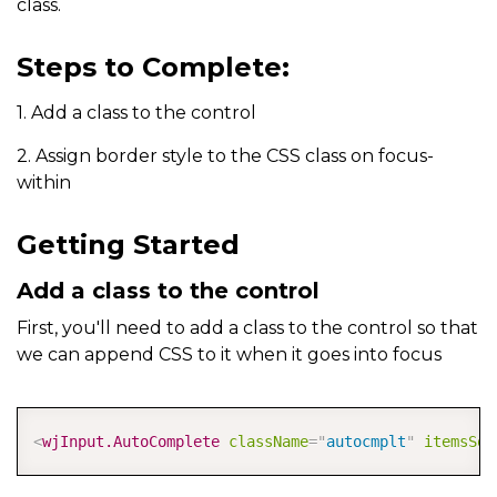
class.
Steps to Complete:
1. Add a class to the control
2. Assign border style to the CSS class on focus-
within
Getting Started
Add a class to the control
First, you'll need to add a class to the control so that
we can append CSS to it when it goes into focus
COPY
<
wjInput.AutoComplete
className
=
"
autocmplt
"
itemsSou