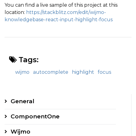
You can find a live sample of this project at this
location:
https://stackblitz.com/edit/wijmo-
knowledgebase-react-input-highlight-focus
Tags:
wijmo
autocomplete
highlight
focus
General
ComponentOne
Wijmo