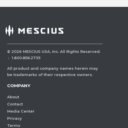
©
2026
MESCIUS USA, Inc. All Rights Reserved.
·
1.800.858.2739
All product and company names herein may
be trademarks of their respective owners.
COMPANY
About
Contact
Media Center
Privacy
Terms