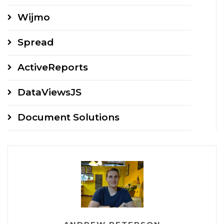
Wijmo
Spread
ActiveReports
DataViewsJS
Document Solutions