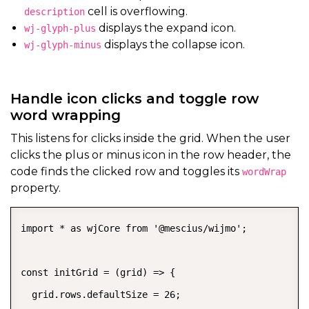
cell is overflowing.
description
displays the expand icon.
wj-glyph-plus
displays the collapse icon.
wj-glyph-minus
Handle icon clicks and toggle row
word wrapping
This listens for clicks inside the grid. When the user
clicks the plus or minus icon in the row header, the
code finds the clicked row and toggles its
wordWrap
property.
import * as wjCore from '@mescius/wijmo';

const initGrid = (grid) => {

  grid.rows.defaultSize = 26;
