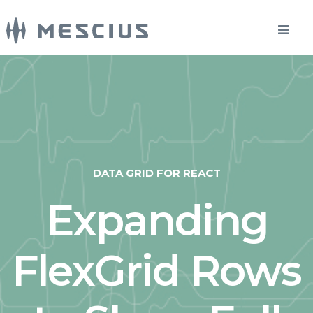
DATA GRID FOR REACT
Expanding
FlexGrid Rows