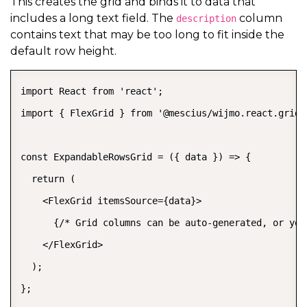
This creates the grid and binds it to data that
includes a long text field. The
column
description
contains text that may be too long to fit inside the
default row height.
import React from 'react';

import { FlexGrid } from '@mescius/wijmo.react.grid';
const ExpandableRowsGrid = ({ data }) => {

  return (

    <FlexGrid itemsSource={data}>

      {/* Grid columns can be auto-generated, or you
    </FlexGrid>

  );

};
