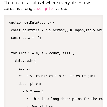
This creates a dataset where every other row
contains a long
value.
description
function getData(count) {

  const countries = 'US,Germany,UK,Japan,Italy,Greece
  const data = [];

  for (let i = 0; i < count; i++) {

    data.push({

      id: i,

      country: countries[i % countries.length],

      description:

        i % 2 === 0

          ? 'This is a long description for the coun
          : 'Description',
