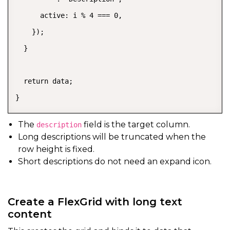
      active: i % 4 === 0,

    });

  }

  return data;

}
The
field is the target column.
description
Long descriptions will be truncated when the
row height is fixed.
Short descriptions do not need an expand icon.
Create a FlexGrid with long text
content