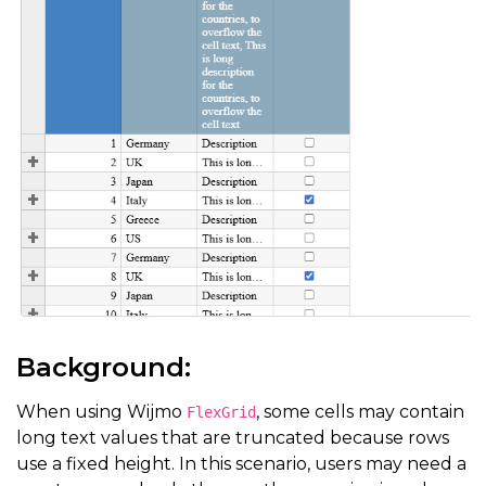
Background:
When using Wijmo
, some cells may contain
FlexGrid
long text values that are truncated because rows
use a fixed height. In this scenario, users may need a