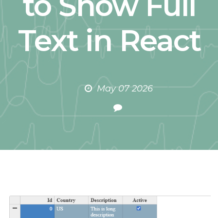
to Show Full
Text in React
May 07 2026