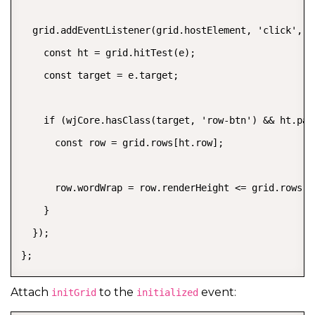
  grid.addEventListener(grid.hostElement, 'click', (e
    const ht = grid.hitTest(e);

    const target = e.target;

    if (wjCore.hasClass(target, 'row-btn') && ht.pan
      const row = grid.rows[ht.row];

      row.wordWrap = row.renderHeight <= grid.rows.de
    }

  });

};
Attach
to the
event:
initGrid
initialized