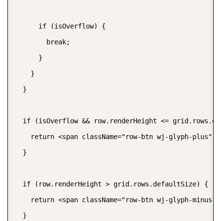
      if (isOverflow) {

        break;

      }

    }

  }

  if (isOverflow && row.renderHeight <= grid.rows.def
    return <span className="row-btn wj-glyph-plus" t
  }

  if (row.renderHeight > grid.rows.defaultSize) {

    return <span className="row-btn wj-glyph-minus" 
  }
