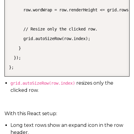
      row.wordWrap = row.renderHeight <= grid.rows.de
      // Resize only the clicked row.

      grid.autoSizeRow(row.index);

    }

  });

};
resizes only the
grid.autoSizeRow(row.index)
clicked row.
With this React setup:
Long text rows show an expand icon in the row
header.