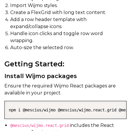
Import Wijmo styles.
Create a FlexGrid with long text content.
Add a row header template with
expand/collapse icons.
Handle icon clicks and toggle row word
wrapping.
Auto-size the selected row.
Getting Started:
Install Wijmo packages
Ensure the required Wijmo React packages are
available in your project.
npm i @mescius/wijmo @mescius/wijmo.react.grid @mesc
includes the React
@mescius/wijmo.react.grid