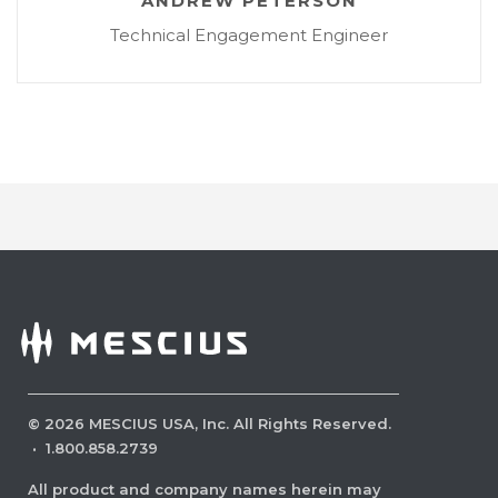
ANDREW PETERSON
Technical Engagement Engineer
©
2026
MESCIUS USA, Inc. All Rights Reserved.
·
1.800.858.2739
All product and company names herein may