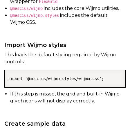
wrapper for
.
FlexGrid
includes the core Wijmo utilities.
@mescius/wijmo
includes the default
@mescius/wijmo.styles
Wijmo CSS.
Import Wijmo styles
This loads the default styling required by Wijmo
controls.
import '@mescius/wijmo.styles/wijmo.css';
If this step is missed, the grid and built-in Wijmo
glyph icons will not display correctly.
Create sample data