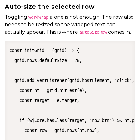
Auto-size the selected row
Toggling
alone is not enough. The row also
wordWrap
needs to be resized so the wrapped text can
actually appear. This is where
comes in.
autoSizeRow
const initGrid = (grid) => {

  grid.rows.defaultSize = 26;

  grid.addEventListener(grid.hostElement, 'click', (e
    const ht = grid.hitTest(e);

    const target = e.target;

    if (wjCore.hasClass(target, 'row-btn') && ht.pan
      const row = grid.rows[ht.row];
