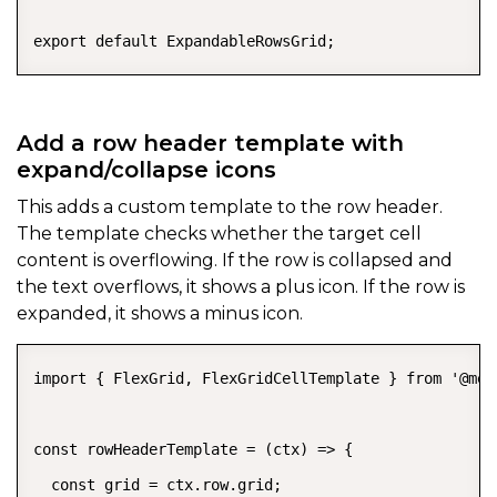
export default ExpandableRowsGrid;
Add a row header template with
expand/collapse icons
This adds a custom template to the row header.
The template checks whether the target cell
content is overflowing. If the row is collapsed and
the text overflows, it shows a plus icon. If the row is
expanded, it shows a minus icon.
import { FlexGrid, FlexGridCellTemplate } from '@mes
const rowHeaderTemplate = (ctx) => {

  const grid = ctx.row.grid;
