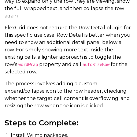
way to expand only the row they are viewing, show
the full wrapped text, and then collapse the row
again.
FlexGrid does not require the Row Detail plugin for
this specific use case. Row Detail is better when you
need to show an additional detail panel below a
row. For simply showing more text inside the
existing cells, a lighter approach is to toggle the
row’s
property and call
for the
wordWrap
autoSizeRow
selected row.
The process involves adding a custom
expand/collapse icon to the row header, checking
whether the target cell content is overflowing, and
resizing the row when the icon is clicked.
Steps to Complete:
Install Wijmo packages.