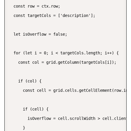
  const row = ctx.row;

  const targetCols = ['description'];

  let isOverflow = false;

  for (let i = 0; i < targetCols.length; i++) {

    const col = grid.getColumn(targetCols[i]);

    if (col) {

      const cell = grid.cells.getCellElement(row.inde
      if (cell) {

        isOverflow = cell.scrollWidth > cell.clientWi
      }
