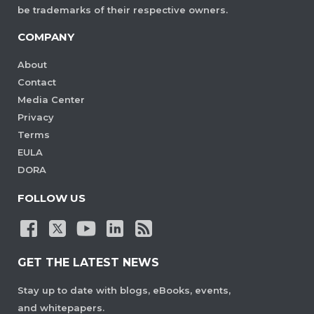
be trademarks of their respective owners.
COMPANY
About
Contact
Media Center
Privacy
Terms
EULA
DORA
FOLLOW US
GET THE LATEST NEWS
Stay up to date with blogs, eBooks, events,
and whitepapers.