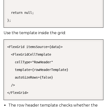
  return null;

};
Use the template inside the grid:
<FlexGrid itemsSource={data}>

  <FlexGridCellTemplate

    cellType="RowHeader"

    template={rowHeaderTemplate}

    autoSizeRows={false}

  />

</FlexGrid>
The row header template checks whether the