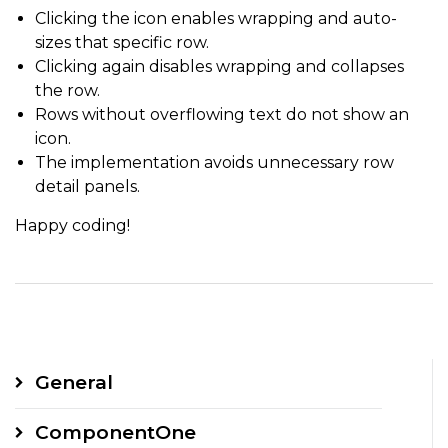
Clicking the icon enables wrapping and auto-
sizes that specific row.
Clicking again disables wrapping and collapses
the row.
Rows without overflowing text do not show an
icon.
The implementation avoids unnecessary row
detail panels.
Happy coding!
General
ComponentOne