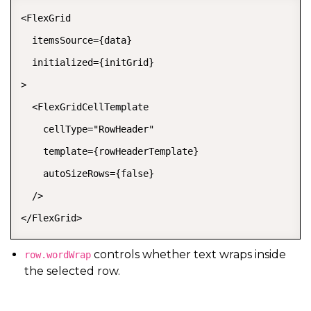
<FlexGrid

  itemsSource={data}

  initialized={initGrid}

>

  <FlexGridCellTemplate

    cellType="RowHeader"

    template={rowHeaderTemplate}

    autoSizeRows={false}

  />

</FlexGrid>
controls whether text wraps inside
row.wordWrap
the selected row.