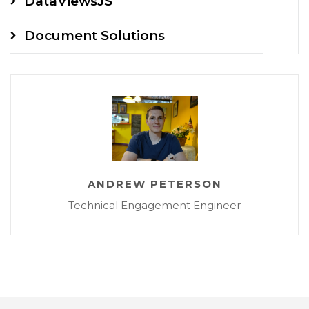
DataViewsJS
Document Solutions
ANDREW PETERSON
Technical Engagement Engineer