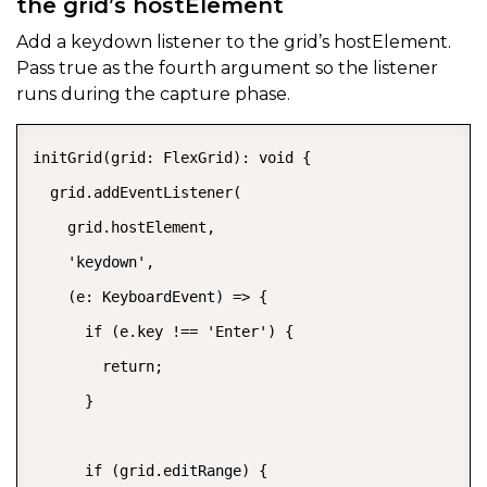
the grid’s hostElement
Add a
keydown
listener to the grid’s
hostElement.
Pass
true
as the fourth argument so the listener
runs during the capture phase.
initGrid(grid: FlexGrid): void {

  grid.addEventListener(

    grid.hostElement,

    'keydown',

    (e: KeyboardEvent) => {

      if (e.key !== 'Enter') {

        return;

      }

      if (grid.editRange) {
