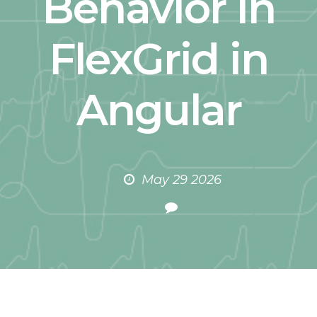
Behavior in
FlexGrid in
Angular
May 29 2026