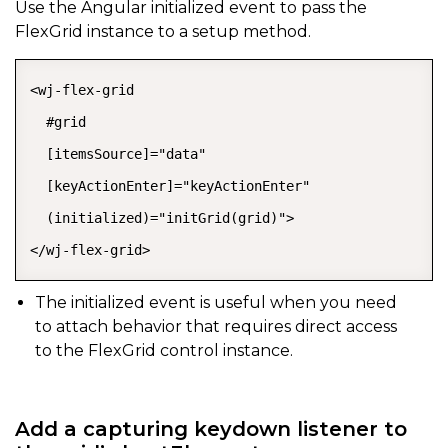
Use the Angular
initialized
event to pass the
FlexGrid instance to a setup method.
<wj-flex-grid

  #grid

  [itemsSource]="data"

  [keyActionEnter]="keyActionEnter"

  (initialized)="initGrid(grid)">

</wj-flex-grid>
The
initialized
event is useful when you need
to attach behavior that requires direct access
to the FlexGrid control instance.
Add a capturing keydown listener to