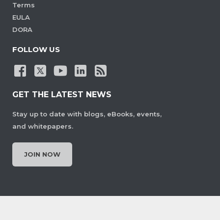
Terms
EULA
DORA
FOLLOW US
GET THE LATEST NEWS
Stay up to date with blogs, eBooks, events,
and whitepapers.
JOIN NOW