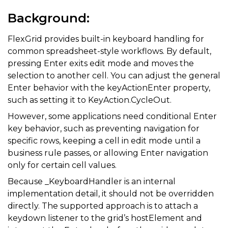
Background:
FlexGrid provides built-in keyboard handling for
common spreadsheet-style workflows. By default,
pressing
Enter
exits edit mode and moves the
selection to another cell. You can adjust the general
Enter behavior with the keyActionEnter property,
such as setting it to KeyAction.CycleOut.
However, some applications need conditional Enter
key behavior, such as preventing navigation for
specific rows, keeping a cell in edit mode until a
business rule passes, or allowing Enter navigation
only for certain cell values.
Because _KeyboardHandler is an internal
implementation detail, it should not be overridden
directly. The supported approach is to attach a
keydown listener to the grid’s hostElement and