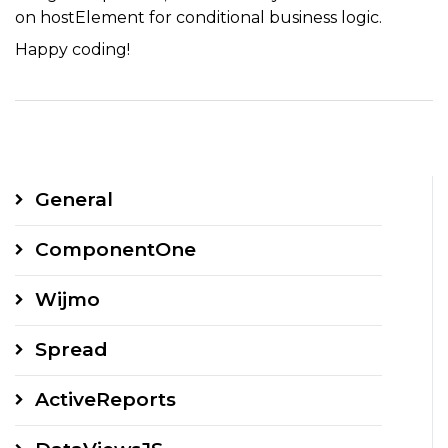
on hostElement for conditional business logic.
Happy coding!
General
ComponentOne
Wijmo
Spread
ActiveReports