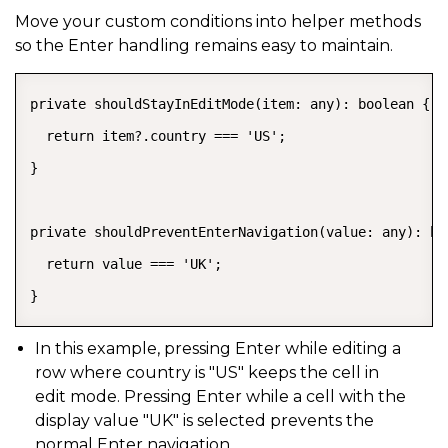
Move your custom conditions into helper methods
so the Enter handling remains easy to maintain.
private shouldStayInEditMode(item: any): boolean {

  return item?.country === 'US';

}

private shouldPreventEnterNavigation(value: any): boo
  return value === 'UK';

}
In this example, pressing Enter while editing a
row where
country
is
"US"
keeps the cell in
edit mode. Pressing Enter while a cell with the
display value
"UK"
is selected prevents the
normal Enter navigation.