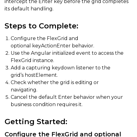
intercept the Enter key before the grid completes
its default handling.
Steps to Complete:
Configure the FlexGrid and
optional keyActionEnter behavior.
Use the Angular initialized event to access the
FlexGrid instance.
Add a capturing keydown listener to the
grid’s hostElement.
Check whether the grid is editing or
navigating.
Cancel the default Enter behavior when your
business condition requires it.
Getting Started:
Configure the FlexGrid and optional