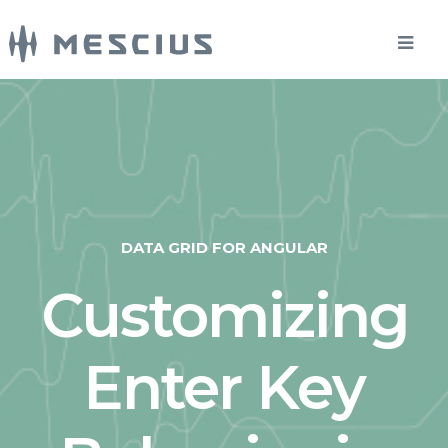
DATA GRID FOR ANGULAR
Customizing
Enter Key