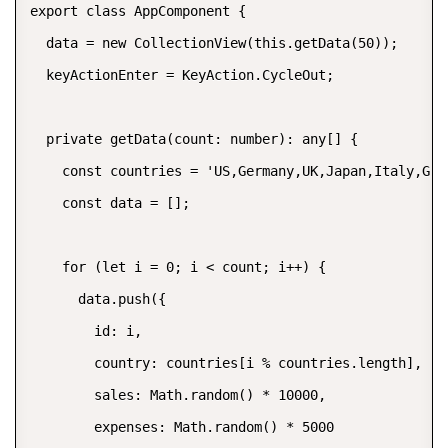
export class AppComponent {

  data = new CollectionView(this.getData(50));

  keyActionEnter = KeyAction.CycleOut;

  private getData(count: number): any[] {

    const countries = 'US,Germany,UK,Japan,Italy,Gree
    const data = [];

    for (let i = 0; i < count; i++) {

      data.push({

        id: i,

        country: countries[i % countries.length],

        sales: Math.random() * 10000,

        expenses: Math.random() * 5000
