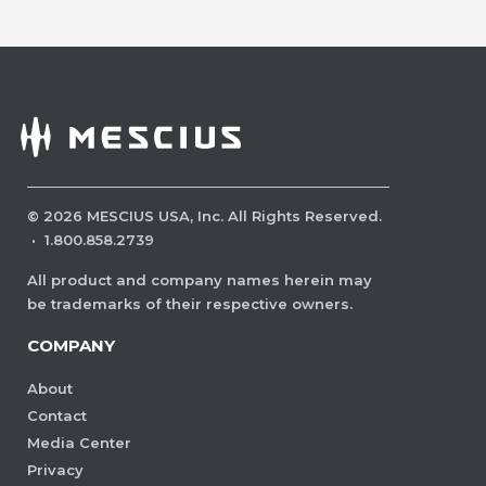
©
2026
MESCIUS USA, Inc. All Rights Reserved.
·
1.800.858.2739
All product and company names herein may
be trademarks of their respective owners.
COMPANY
About
Contact
Media Center
Privacy