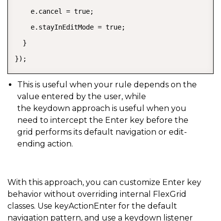
    e.cancel = true;

    e.stayInEditMode = true;

  }

});
This is useful when your rule depends on the
value entered by the user, while
the
keydown
approach is useful when you
need to intercept the Enter key before the
grid performs its default navigation or edit-
ending action.
With this approach, you can customize Enter key
behavior without overriding internal FlexGrid
classes. Use keyActionEnter for the default
navigation pattern, and use a keydown listener