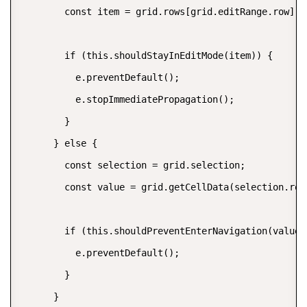
        const item = grid.rows[grid.editRange.row].da
        if (this.shouldStayInEditMode(item)) {

          e.preventDefault();

          e.stopImmediatePropagation();

        }

      } else {

        const selection = grid.selection;

        const value = grid.getCellData(selection.row
        if (this.shouldPreventEnterNavigation(value))
          e.preventDefault();

        }

      }
