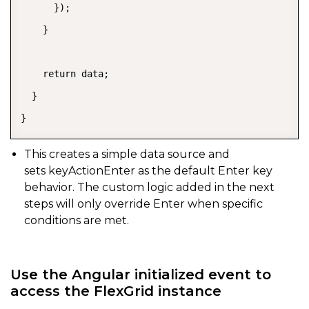
      });

    }

    return data;

  }

}
This creates a simple data source and
sets
keyActionEnter
as the default Enter key
behavior. The custom logic added in the next
steps will only override Enter when specific
conditions are met.
Use the Angular initialized event to
access the FlexGrid instance