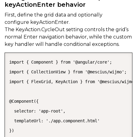
keyActionEnter behavior
First, define the grid data and optionally
configure
keyActionEnter.
The
KeyAction.CycleOut
setting controls the grid’s
normal Enter navigation behavior, while the custom
key handler will handle conditional exceptions.
import { Component } from '@angular/core';

import { CollectionView } from '@mescius/wijmo';

import { FlexGrid, KeyAction } from '@mescius/wijmo.g
@Component({

  selector: 'app-root',

  templateUrl: './app.component.html'

})
