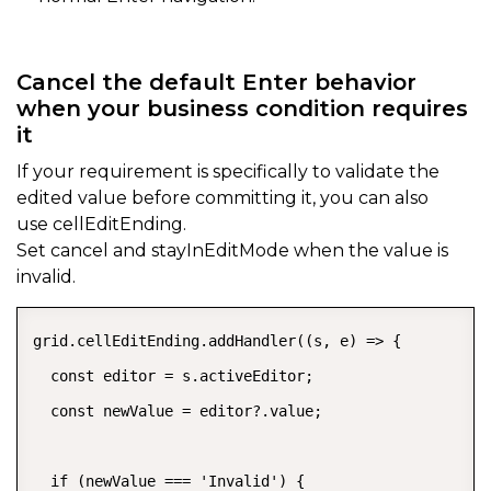
Cancel the default Enter behavior
when your business condition requires
it
If your requirement is specifically to validate the
edited value before committing it, you can also
use
cellEditEnding.
Set
cancel
and
stayInEditMode
when the value is
invalid.
grid.cellEditEnding.addHandler((s, e) => {

  const editor = s.activeEditor;

  const newValue = editor?.value;

  if (newValue === 'Invalid') {
