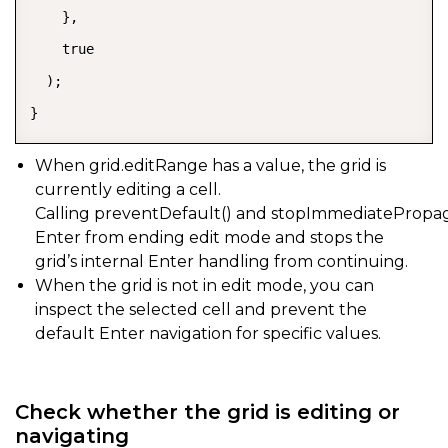
    },

    true

  );

}
When
grid.editRange
has a value, the grid is
currently editing a cell.
Calling
preventDefault()
and
stopImmediatePropag
Enter from ending edit mode and stops the
grid’s internal Enter handling from continuing.
When the grid is not in edit mode, you can
inspect the selected cell and prevent the
default Enter navigation for specific values.
Check whether the grid is editing or
navigating