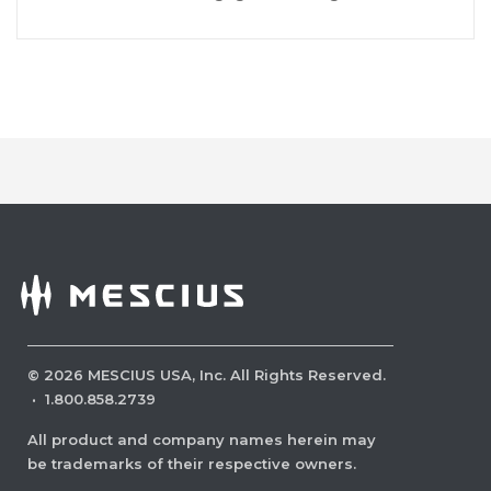
©
2026
MESCIUS USA, Inc. All Rights Reserved.
·
1.800.858.2739
All product and company names herein may
be trademarks of their respective owners.