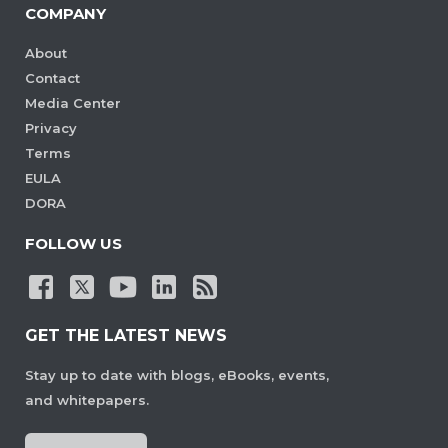
COMPANY
About
Contact
Media Center
Privacy
Terms
EULA
DORA
FOLLOW US
GET THE LATEST NEWS
Stay up to date with blogs, eBooks, events,
and whitepapers.