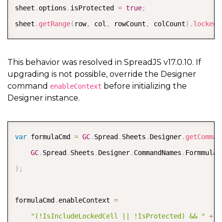
COPY
sheet
.
options
.
isProtected 
=
true
;
sheet
.
getRange
(
row
,
 col
,
 rowCount
,
 colCount
)
.
locked
(
This behavior was resolved in SpreadJS v17.0.10. If
upgrading is not possible, override the Designer
command
before initializing the
enableContext
Designer instance.
COPY
var
 formulaCmd 
=
GC
.
Spread
.
Sheets
.
Designer
.
getComman
GC
.
Spread
.
Sheets
.
Designer
.
CommandNames
.
)
;
formulaCmd
.
enableContext 
=
"(!IsIncludeLockedCell || !IsProtected) && "
+