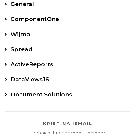
General
var
 config 
=
GC
.
Spread
.
Sheets
.
Designer
.
DefaultConfig
ComponentOne
config
.
commandMap 
=
{
Wijmo
    formulaAutoSum
:
 formulaCmd
,
    editingAutoSum
:
Spread
}
;
ActiveReports
let
 designer 
=
new
GC
.
Spread
.
Sheets
.
Designer
.
Designe
DataViewsJS
Document Solutions
KRISTINA ISMAIL
Technical Engagement Engineer