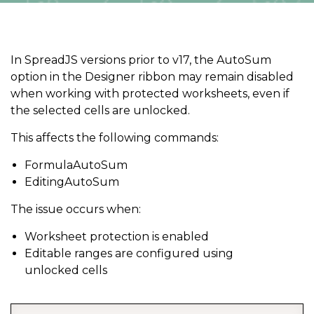
In SpreadJS versions prior to v17, the AutoSum
option in the Designer ribbon may remain disabled
when working with protected worksheets, even if
the selected cells are unlocked.
This affects the following commands:
FormulaAutoSum
EditingAutoSum
The issue occurs when:
Worksheet protection is enabled
Editable ranges are configured using
unlocked cells