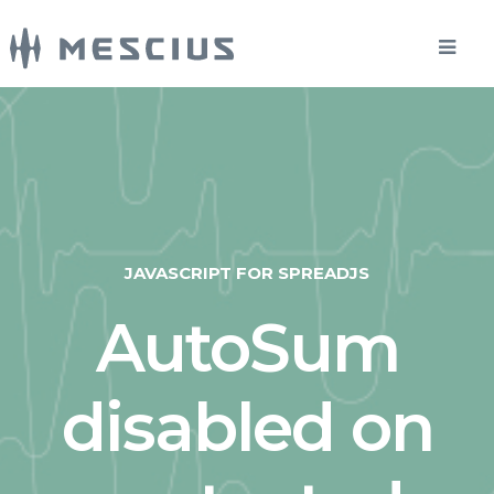
JAVASCRIPT FOR SPREADJS
AutoSum
disabled on