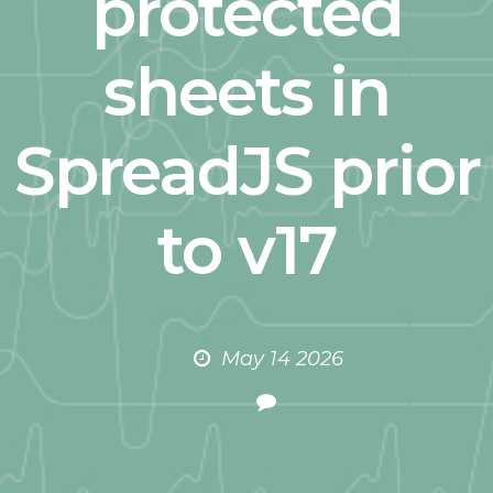
protected
sheets in
SpreadJS prior
to v17
May 14 2026