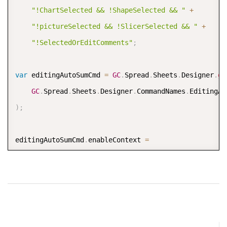
"!ChartSelected && !ShapeSelected && "
+
"!pictureSelected && !SlicerSelected && "
+
"!SelectedOrEditComments"
;
var
 editingAutoSumCmd 
=
GC
.
Spread
.
Sheets
.
Designer
.
ge
GC
.
Spread
.
Sheets
.
Designer
.
CommandNames
.
)
;
editingAutoSumCmd
.
enableContext 
=
"(!IsIncludeLockedCell || !IsProtected) && "
+
"!ChartSelected && !ShapeSelected && "
+
"!pictureSelected && !SlicerSelected && "
+
"!SelectedOrEditComments"
;