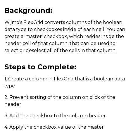
Background:
Wijmo's FlexGrid converts columns of the boolean
data type to checkboxes inside of each cell. You can
create a 'master' checkbox, which resides inside the
header cell of that column, that can be used to
select or deselect all of the cells in that column.
Steps to Complete:
1. Create a column in FlexGrid that is a boolean data
type
2. Prevent sorting of the column on click of the
header
3. Add the checkbox to the column header
4. Apply the checkbox value of the master