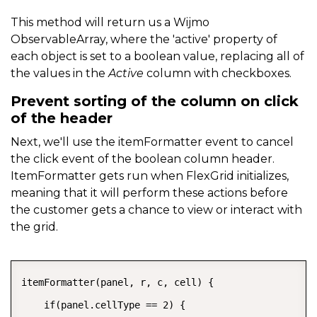
}
This method will return us a Wijmo
ObservableArray, where the 'active' property of
each object is set to a boolean value, replacing all of
the values in the
Active
column with checkboxes.
Prevent sorting of the column on click
of the header
Next, we'll use the itemFormatter event to cancel
the click event of the boolean column header.
ItemFormatter gets run when FlexGrid initializes,
meaning that it will perform these actions before
the customer gets a chance to view or interact with
the grid.
COPY
itemFormatter(panel, r, c, cell) {

    if(panel.cellType == 2) {
