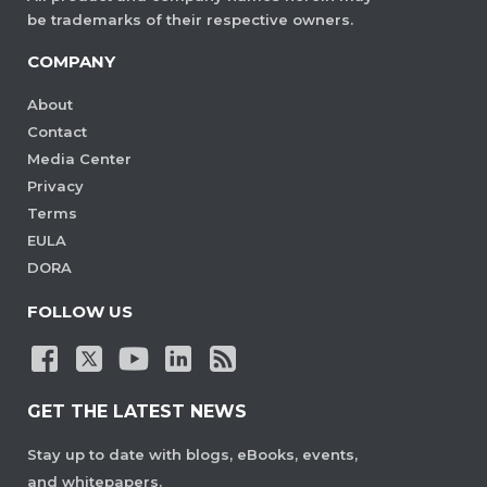
be trademarks of their respective owners.
COMPANY
About
Contact
Media Center
Privacy
Terms
EULA
DORA
FOLLOW US
GET THE LATEST NEWS
Stay up to date with blogs, eBooks, events,
and whitepapers.