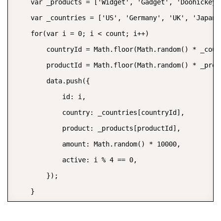
    var _products = ['Widget', 'Gadget', 'Doohickey']
    var _countries = ['US', 'Germany', 'UK', 'Japan'
    for(var i = 0; i < count; i++)

        countryId = Math.floor(Math.random() * _count
        productId = Math.floor(Math.random() * _prodi
        data.push({

            id: i,

            country: _countries[countryId],

            product: _products[productId],

            amount: Math.random() * 10000,

            active: i % 4 == 0,

        });

    }

    return data;
