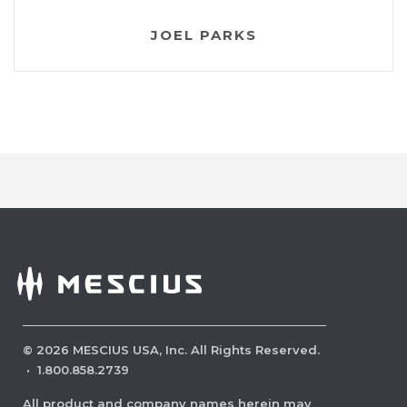
JOEL PARKS
©
2026
MESCIUS USA, Inc. All Rights Reserved.
·
1.800.858.2739
All product and company names herein may