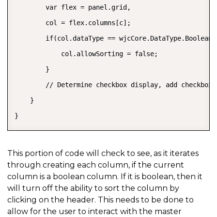
        var flex = panel.grid,

        col = flex.columns[c];

        if(col.dataType == wjcCore.DataType.Boolean) 
            col.allowSorting = false;

        }

        // Determine checkbox display, add checkbox 
    }

}
This portion of code will check to see, as it iterates
through creating each column, if the current
column is a boolean column. If it is boolean, then it
will turn off the ability to sort the column by
clicking on the header. This needs to be done to
allow for the user to interact with the master