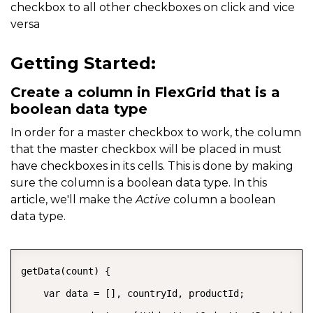
checkbox to all other checkboxes on click and vice
versa
Getting Started:
Create a column in FlexGrid that is a
boolean data type
In order for a master checkbox to work, the column
that the master checkbox will be placed in must
have checkboxes in its cells. This is done by making
sure the column is a boolean data type. In this
article, we'll make the
Active
column a boolean
data type.
COPY
getData(count) {

    var data = [], countryId, productId;
