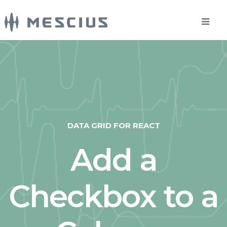
DATA GRID FOR REACT
Add a
Checkbox to a