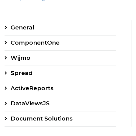
General
ComponentOne
Wijmo
Spread
ActiveReports
DataViewsJS
Document Solutions