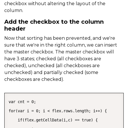
checkbox without altering the layout of the
column.
Add the checkbox to the column
header
Now that sorting has been prevented, and we're
sure that we're in the right column, we can insert
the master checkbox. The master checkbox will
have 3 states; checked (all checkboxes are
checked), unchecked (all checkboxes are
unchecked) and partially checked (some
checkboxes are checked).
COPY
var cnt = 0;

for(var i = 0; i < flex.rows.length; i++) {

    if(flex.getCellData(i,c) == true) {
