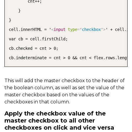
        cnt++;

    }

}

cell.innerHTML = '
<
input
type
=
"
checkbox
"
>
' + cell.in
var cb = cell.firstChild;

cb.checked = cnt > 0;

cb.indeterminate = cnt > 0 && cnt < flex.rows.length
This will add the master checkbox to the header of
the boolean column, as well as set the value of the
master checkbox based on the values of the
checkboxes in that column.
Apply the checkbox value of the
master checkbox to all other
checkboxes on click and vice versa