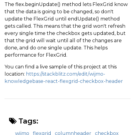
The flex.beginUpdate() method lets FlexGrid know
that the data is going to be changed, so don't
update the FlexGrid until endUpdate() method
gets called. This means that the grid won't refresh
every single time the checkbox gets updated, but
that the grid will wait until all of the changes are
done, and do one single update. This helps
performance for FlexGrid.
You can find a live sample of this project at this
location:
https://stackblitz.com/edit/wijmo-
knowledgebase-react-flexgrid-checkbox-header
Tags:
wijmo
flexgrid
columnheader
checkbox