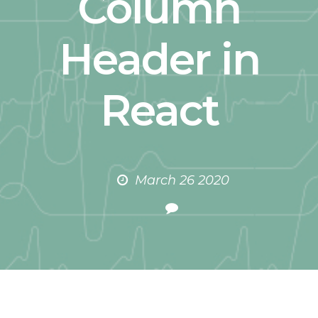
Column
Header in
React
March 26 2020