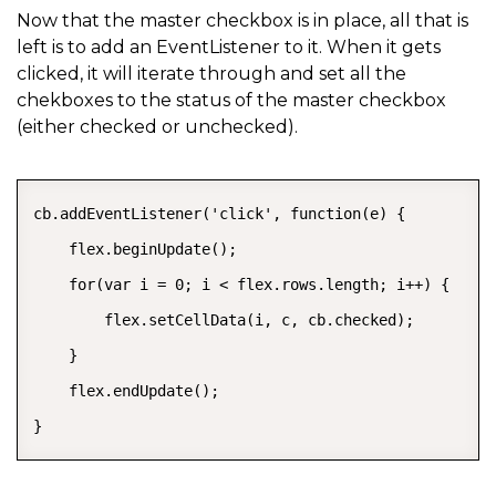
Now that the master checkbox is in place, all that is
left is to add an EventListener to it. When it gets
clicked, it will iterate through and set all the
chekboxes to the status of the master checkbox
(either checked or unchecked).
COPY
cb.addEventListener('click', function(e) {

    flex.beginUpdate();

    for(var i = 0; i < flex.rows.length; i++) {

        flex.setCellData(i, c, cb.checked);

    }

    flex.endUpdate();

}