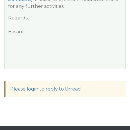
for any further activities.
Regards,
Basant
Please login to reply to thread