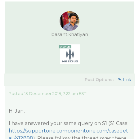
basant.khatiyan
Post Options:
Link
Posted 13 December 2019, 7:22 am EST
Hi Jan,
I have answered your same query on S1 (S1 Case:
https://supportone.componentone.com/casedet
ail/412898
). Please follow the thread over there