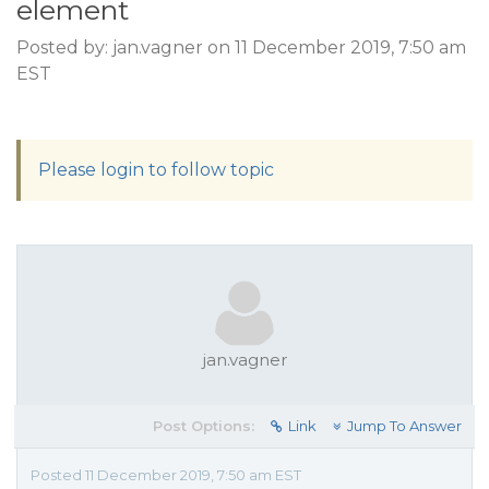
element
Posted by: jan.vagner on 11 December 2019, 7:50 am
EST
Please login to follow topic
jan.vagner
Post Options:
Link
Jump To Answer
Posted 11 December 2019, 7:50 am EST