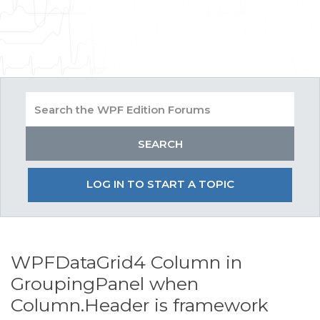
LOG IN TO START A TOPIC
WPFDataGrid4 Column in
GroupingPanel when
Column.Header is framework