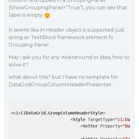
column is dropped in a GroupingPanel
(ShowGroupingPanel=“True”), you can see that
label is empty
It seems like in Header object is supported just
string or TextBlock framework element fo
Grouping Panel …
May i ask you for any wokraround or idea, how to
solve it?
what about this? but I have no template for
DataGridGroupColumnHeaderPresenter…
<
c1:C1DataGrid.GroupColumnHeaderStyle
>
<
Style
TargetType
=
"c1:DataG
<
Setter
Property
=
"Backg