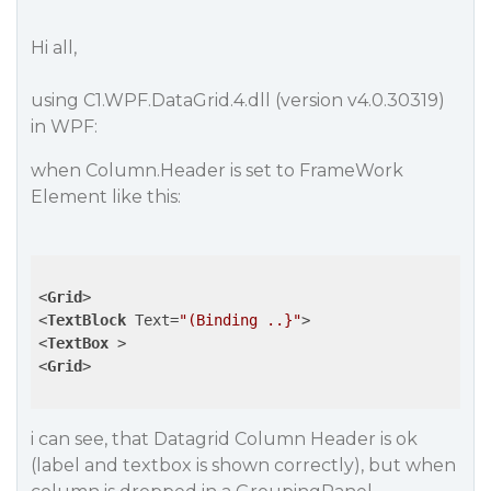
Hi all,
using C1.WPF.DataGrid.4.dll (version v4.0.30319)
in WPF:
when Column.Header is set to FrameWork
Element like this:
<
Grid
>
<
TextBlock
Text
=
"(Binding ..}"
>
<
TextBox
 >
<
Grid
>
i can see, that Datagrid Column Header is ok
(label and textbox is shown correctly), but when