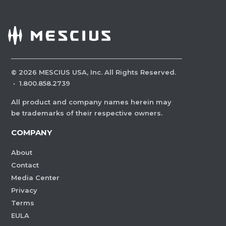
©
2026
MESCIUS USA, Inc. All Rights Reserved.
·
1.800.858.2739
All product and company names herein may
be trademarks of their respective owners.
COMPANY
About
Contact
Media Center
Privacy
Terms
EULA