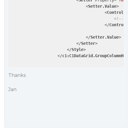
<
Setter
Property
=
"Templ
<
Setter.Value
>
<
ControlTem
<!-- pu
</
ControlTe
</
Setter.Value
>
</
Setter
>
</
Style
>
</
c1:C1DataGrid.GroupColumnHead
Thanks
Jan