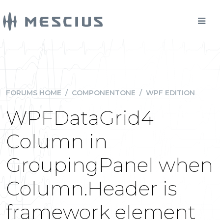
FORUMS HOME
/
COMPONENTONE
/
WPF EDITION
WPFDataGrid4
Column in
GroupingPanel when
Column.Header is
framework element