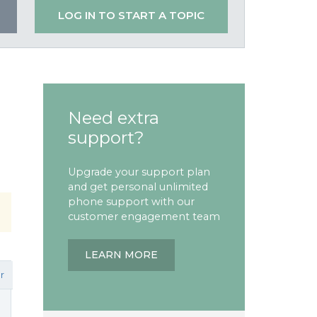
LOG IN TO START A TOPIC
Need extra
support?
Upgrade your support plan
and get personal unlimited
phone support with our
customer engagement team
LEARN MORE
r