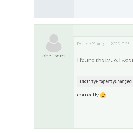
Posted 19 August 2020, 11:25 
abellisomi
I found the issue. I wa
INotifyPropertyChanged
correctly