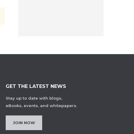
GET THE LATEST NEWS
Stay up to date with blogs,
eBooks, events, and whitepapers.
JOIN NOW