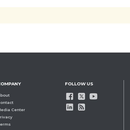
COMPANY
FOLLOW US
bout
ontact
edia Center
rivacy
Terms