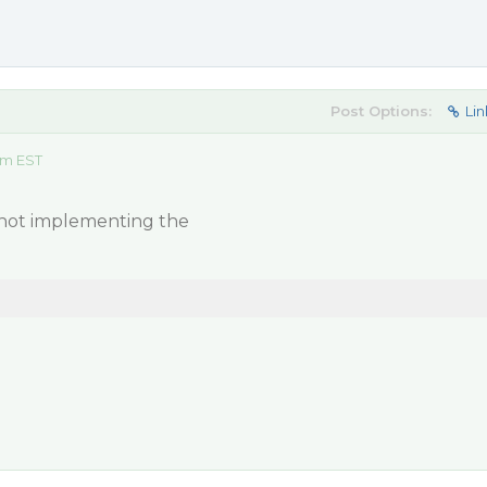
Post Options:
Lin
am EST
s not implementing the