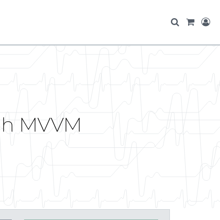
ith MVVM