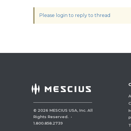
Please login to reply to thread
A
C
©
2026
MESCIUS USA, Inc. All
M
Rights Reserved.
·
P
1.800.858.2739