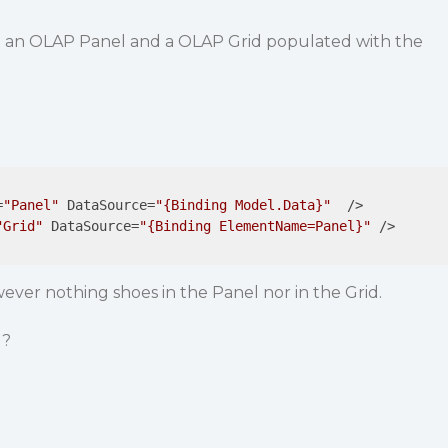
get an OLAP Panel and a OLAP Grid populated with the
=
"Panel"
DataSource
=
"{Binding Model.Data}"
  />
"Grid"
DataSource
=
"{Binding ElementName=Panel}"
 />
wever nothing shoes in the Panel nor in the Grid.
g?