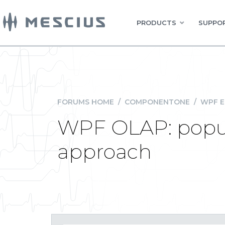
PRODUCTS
SUPPOR
FORUMS HOME
/
COMPONENTONE
/
WPF E
WPF OLAP: popul
approach