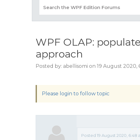
WPF OLAP: populate
approach
Posted by: abellisomi on 19 August 2020,
Please login to follow topic
Posted 19 August 2020, 6:48