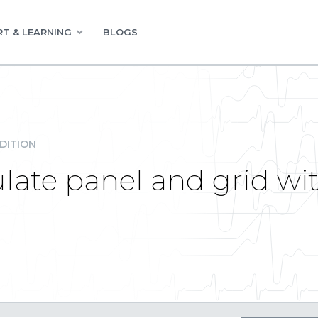
T & LEARNING
BLOGS
DITION
ate panel and grid w