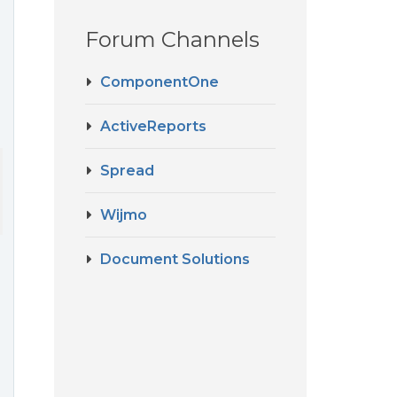
Forum Channels
ComponentOne
ActiveReports
Spread
Wijmo
Document Solutions