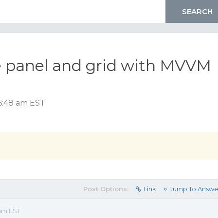
 panel and grid with MVVM
 6:48 am EST
Post Options:
Link
Jump To Answe
 am EST