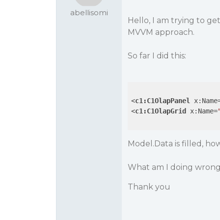
abellisomi
Hello, I am trying to 
MVVM approach.
So far I did this:
<
c1:C1OlapPanel
x:Name
<
c1:C1OlapGrid
x:Name
=
Model.Data is filled, ho
What am I doing wron
Thank you