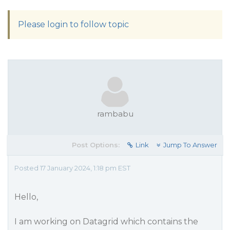
Please login to follow topic
rambabu
Post Options:
Link
Jump To Answer
Posted 17 January 2024, 1:18 pm EST
Hello,
I am working on Datagrid which contains the