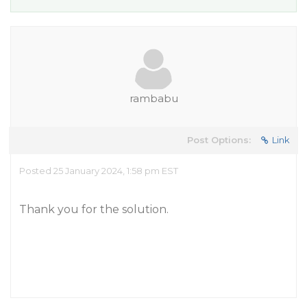
rambabu
Post Options:
Link
Posted 25 January 2024, 1:58 pm EST
Thank you for the solution.