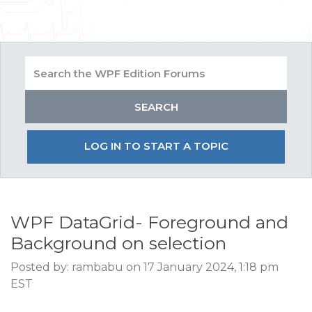
LOG IN TO START A TOPIC
WPF DataGrid- Foreground and
Background on selection
Posted by: rambabu on 17 January 2024, 1:18 pm
EST