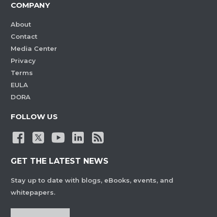
COMPANY
About
Contact
Media Center
Privacy
Terms
EULA
DORA
FOLLOW US
GET THE LATEST NEWS
Stay up to date with blogs, eBooks, events, and
whitepapers.