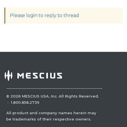
Please login to reply to thread
©
2026
MESCIUS USA, Inc. All Rights Reserved.
·
1.800.858.2739
All product and company names herein may
be trademarks of their respective owners.