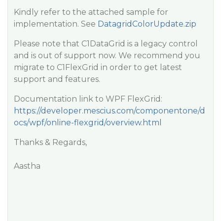
Kindly refer to the attached sample for
implementation. See
DatagridColorUpdate.zip
Please note that C1DataGrid is a legacy control
and is out of support now. We recommend you
migrate to C1FlexGrid in order to get latest
support and features.
Documentation link to WPF FlexGrid:
https://developer.mescius.com/componentone/d
ocs/wpf/online-flexgrid/overview.html
Thanks & Regards,
Aastha