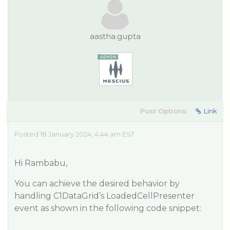
aastha.gupta
Post Options:
Link
Posted 18 January 2024, 4:44 am EST
Hi Rambabu,
You can achieve the desired behavior by
handling C1DataGrid’s LoadedCellPresenter
event as shown in the following code snippet: