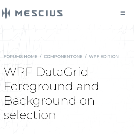
FORUMS HOME
/
COMPONENTONE
/
WPF EDITION
WPF DataGrid-
Foreground and
Background on
selection