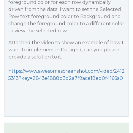
foreground color for each row dynamically
driven from the data. I want to set the Selected
Row text foreground color to Background and
change the foreground color to a different color
to view the selected row.
Attached the video to show an example of how I
want to implement in Datagrid, can you please
provide a solution to it.
https://www.awesomescreenshot.com/video/2412
5313?key=2843e1888b3d2a7f9ace18ed0f4166a0