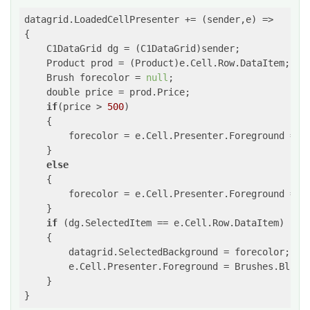
datagrid.LoadedCellPresenter += 
(sender,e)
 =>
{

    C1DataGrid dg = (C1DataGrid)sender;

    Product prod = (Product)e.Cell.Row.DataItem;

    Brush forecolor = 
null
;

    double price = prod.Price;

if
(price > 
500
)

    {

        forecolor = e.Cell.Presenter.Foreground = Br
    }

else
    {

        forecolor = e.Cell.Presenter.Foreground = Br
    }

if
 (dg.SelectedItem == e.Cell.Row.DataItem)

    {

        datagrid.SelectedBackground = forecolor;

        e.Cell.Presenter.Foreground = Brushes.Blue;

    }

}