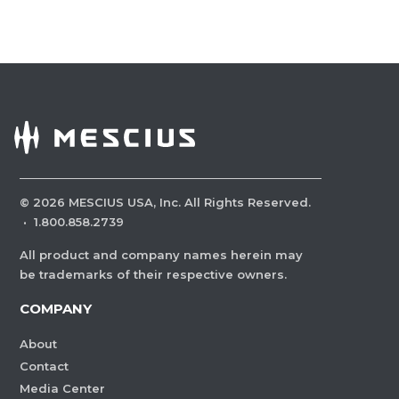
©
2026
MESCIUS USA, Inc. All Rights Reserved.
·
1.800.858.2739
All product and company names herein may
be trademarks of their respective owners.
COMPANY
About
Contact
Media Center