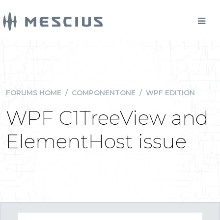
FORUMS HOME
/
COMPONENTONE
/
WPF EDITION
WPF C1TreeView and
ElementHost issue