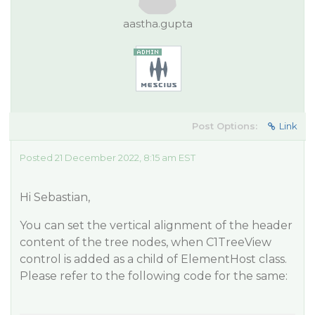
aastha.gupta
Post Options:
Link
Posted 21 December 2022, 8:15 am EST
Hi Sebastian,
You can set the vertical alignment of the header
content of the tree nodes, when C1TreeView
control is added as a child of ElementHost class.
Please refer to the following code for the same: