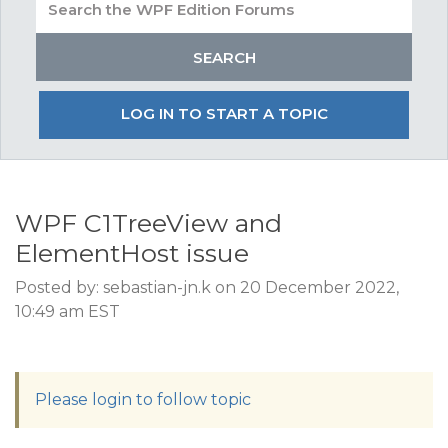
LOG IN TO START A TOPIC
WPF C1TreeView and
ElementHost issue
Posted by: sebastian-jn.k on 20 December 2022,
10:49 am EST
Please login to follow topic