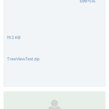
698×516
19.3 KB
TreeViewTest.zip