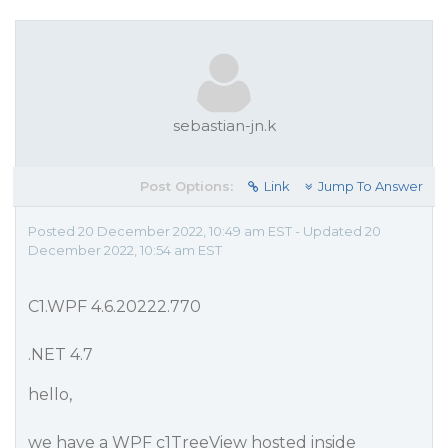
sebastian-jn.k
Post Options:
Link
Jump To Answer
Posted 20 December 2022, 10:49 am EST - Updated 20
December 2022, 10:54 am EST
C1.WPF 4.6.20222.770
.NET 4.7
hello,
we have a WPF c1TreeView hosted inside