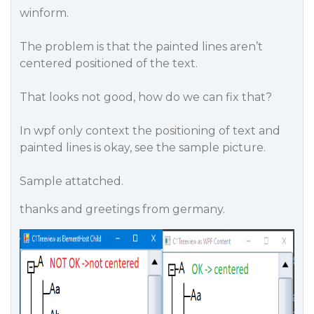
winform.
The problem is that the painted lines aren’t
centered positioned of the text.
That looks not good, how do we can fix that?
In wpf only context the positioning of text and
painted lines is okay, see the sample picture.
Sample attatched.
thanks and greetings from germany.