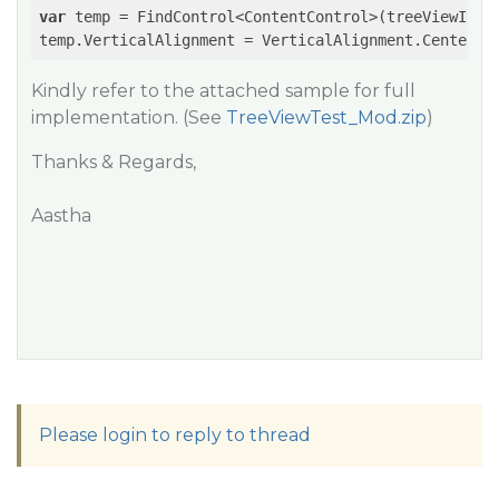
var
 temp = FindControl<ContentControl>(treeViewItem
temp.VerticalAlignment = VerticalAlignment.Center;
Kindly refer to the attached sample for full
implementation. (See
TreeViewTest_Mod.zip
)
Thanks & Regards,
Aastha
Please login to reply to thread