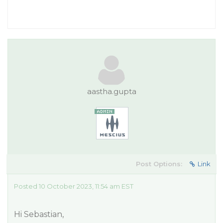
aastha.gupta
Post Options:
Link
Posted 10 October 2023, 11:54 am EST
Hi Sebastian,