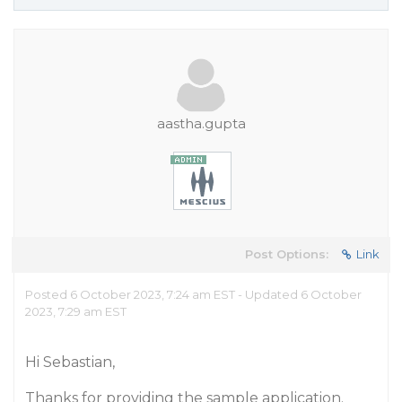
aastha.gupta
Post Options:
Link
Posted 6 October 2023, 7:24 am EST - Updated 6 October
2023, 7:29 am EST
Hi Sebastian,
Thanks for providing the sample application.