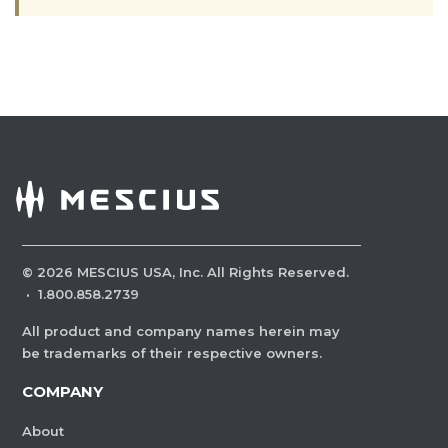
©
2026
MESCIUS USA, Inc. All Rights Reserved.
·
1.800.858.2739
All product and company names herein may
be trademarks of their respective owners.
COMPANY
About