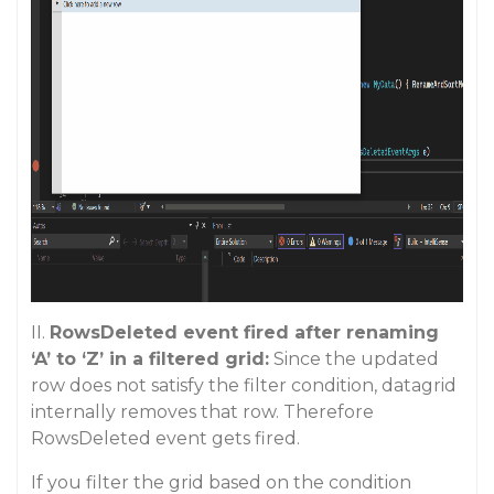
II.
RowsDeleted event fired after renaming
‘A’ to ‘Z’ in a filtered grid:
Since the updated
row does not satisfy the filter condition, datagrid
internally removes that row. Therefore
RowsDeleted event gets fired.
If you filter the grid based on the condition