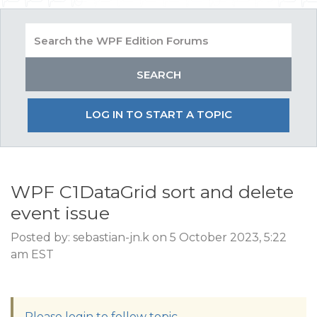
LOG IN TO START A TOPIC
WPF C1DataGrid sort and delete
event issue
Posted by: sebastian-jn.k on 5 October 2023, 5:22
am EST
Please login to follow topic