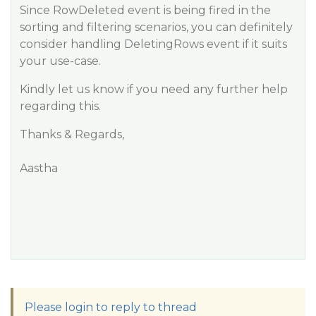
Since RowDeleted event is being fired in the
sorting and filtering scenarios, you can definitely
consider handling DeletingRows event if it suits
your use-case.
Kindly let us know if you need any further help
regarding this.
Thanks & Regards,
Aastha
Please login to reply to thread