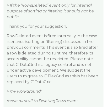
> If the ‘RowsDeleted’ event only for internal
purpose of sorting or filtering it should not be
public.
Thank you for your suggestion.
RowDeleted event is fired internally in the case
scenarios (sorting or filtering) discussed in the
previous comments. This event is also fired after
a row is deleted during runtime, therefore its
accessibility cannot be restricted. Please note
that C1DataGrid is a legacy control and is not
under active development. We suggest the
users to migrate to C1FlexGrid as this is has been
replaced by C1DataGrid.
> my workaround:
move all stuff to DeletingRows event.