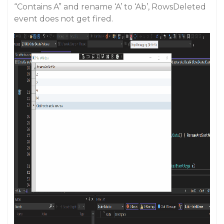
“Contains A” and rename ‘A’ to ‘Ab’, RowsDeleted
event does not get fired.