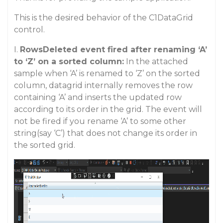
This is the desired behavior of the C1DataGrid
control.
I.
RowsDeleted event fired after renaming ‘A’
to ‘Z’ on a sorted column:
In the attached
sample when ‘A’ is renamed to ‘Z’ on the sorted
column, datagrid internally removes the row
containing ‘A’ and inserts the updated row
according to its order in the grid. The event will
not be fired if you rename ‘A’ to some other
string(say ‘C’) that does not change its order in
the sorted grid.