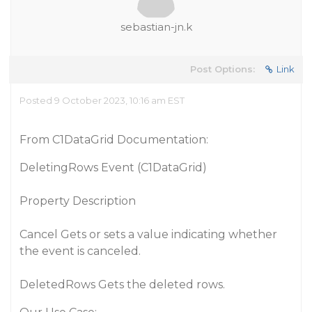
sebastian-jn.k
Post Options:
Link
Posted 9 October 2023, 10:16 am EST
From C1DataGrid Documentation:
DeletingRows Event (C1DataGrid)
Property Description
Cancel Gets or sets a value indicating whether
the event is canceled.
DeletedRows Gets the deleted rows.