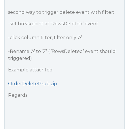
second way to trigger delete event with filter:
-set breakpoint at ‘RowsDeleted’ event
-click column filter, filter only ‘A’
-Rename ‘A’ to ‘Z’ ( ‘RowsDeleted’ event should
triggered)
Example attachted.
OrderDeleteProb.zip
Regards