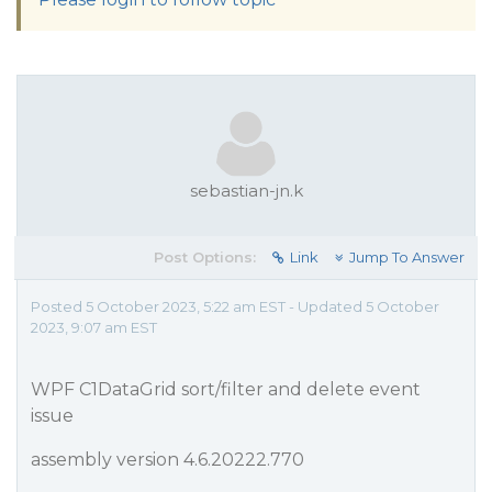
sebastian-jn.k
Post Options:
Link
Jump To Answer
Posted 5 October 2023, 5:22 am EST - Updated 5 October
2023, 9:07 am EST
WPF C1DataGrid sort/filter and delete event
issue
assembly version 4.6.20222.770