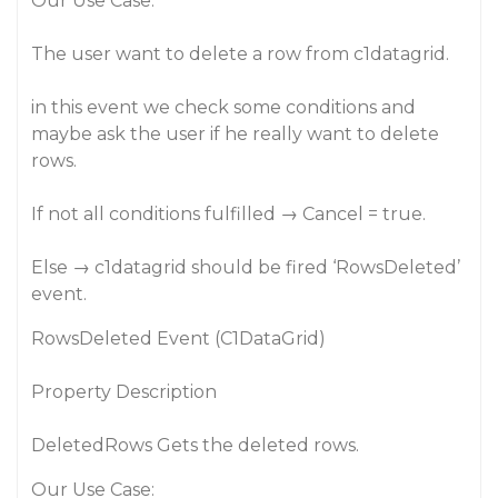
Our Use Case:
The user want to delete a row from c1datagrid.
in this event we check some conditions and
maybe ask the user if he really want to delete
rows.
If not all conditions fulfilled → Cancel = true.
Else → c1datagrid should be fired ‘RowsDeleted’
event.
RowsDeleted Event (C1DataGrid)
Property Description
DeletedRows Gets the deleted rows.
Our Use Case: