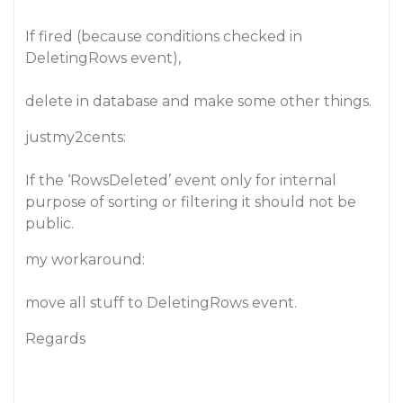
If fired (because conditions checked in
DeletingRows event),
delete in database and make some other things.
justmy2cents:
If the ‘RowsDeleted’ event only for internal
purpose of sorting or filtering it should not be
public.
my workaround:
move all stuff to DeletingRows event.
Regards