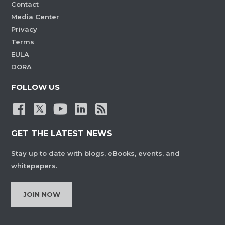
Contact
Media Center
Privacy
Terms
EULA
DORA
FOLLOW US
GET THE LATEST NEWS
Stay up to date with blogs, eBooks, events, and
whitepapers.
JOIN NOW