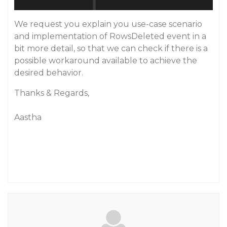
We request you explain you use-case scenario
and implementation of RowsDeleted event in a
bit more detail, so that we can check if there is a
possible workaround available to achieve the
desired behavior.
Thanks & Regards,
Aastha