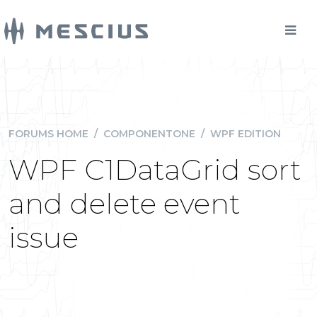
FORUMS HOME
/
COMPONENTONE
/
WPF EDITION
WPF C1DataGrid sort
and delete event
issue