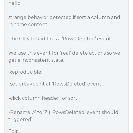
hello,
strange behavior detected if sort a column and
rename content.
The C1DataGrid fires a ‘RowsDeleted’ event.
We use this event for ‘real’ delete actions so we
get a inconsistent state.
Reproducible:
-set breakpoint at ‘RowsDeleted’ event
-click column header for sort
-Rename ‘A’ to 'Z ( ‘RowsDeleted’ event should
triggered)
Edit: