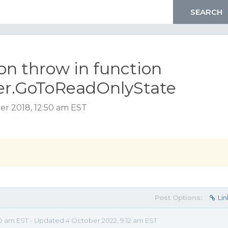
on throw in function
er.GoToReadOnlyState
er 2018, 12:50 am EST
Post Options:
Lin
0 am EST - Updated 4 October 2022, 9:12 am EST