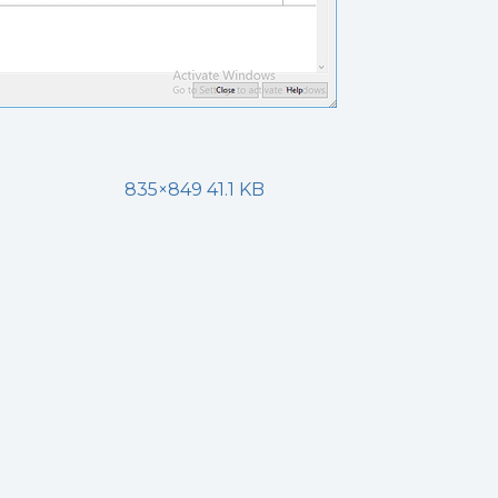
835×849 41.1 KB