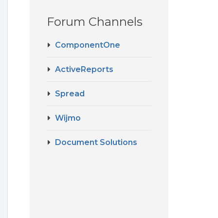
Forum Channels
ComponentOne
ActiveReports
Spread
Wijmo
Document Solutions