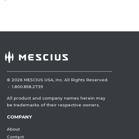
©
2026
MESCIUS USA, Inc. All Rights Reserved.
·
1.800.858.2739
All product and company names herein may
be trademarks of their respective owners.
COMPANY
About
Contact