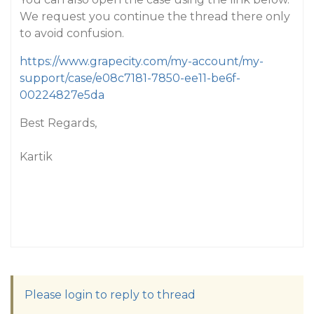
We request you continue the thread there only
to avoid confusion.
https://www.grapecity.com/my-account/my-
support/case/e08c7181-7850-ee11-be6f-
00224827e5da
Best Regards,
Kartik
Please login to reply to thread