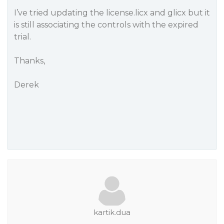
I’ve tried updating the license.licx and glicx but it
is still associating the controls with the expired
trial.
Thanks,
Derek
kartik.dua