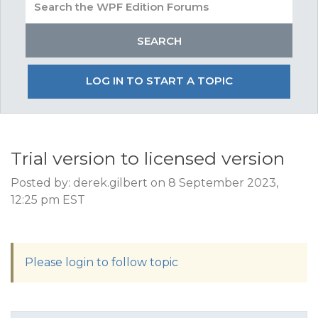
LOG IN TO START A TOPIC
Trial version to licensed version
Posted by: derek.gilbert on 8 September 2023,
12:25 pm EST
Please login to follow topic