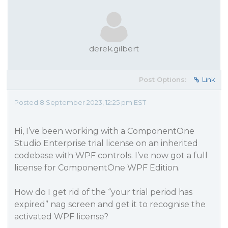
derek.gilbert
Post Options:
Link
Posted 8 September 2023, 12:25 pm EST
Hi, I’ve been working with a ComponentOne
Studio Enterprise trial license on an inherited
codebase with WPF controls. I’ve now got a full
license for ComponentOne WPF Edition.
How do I get rid of the “your trial period has
expired” nag screen and get it to recognise the
activated WPF license?