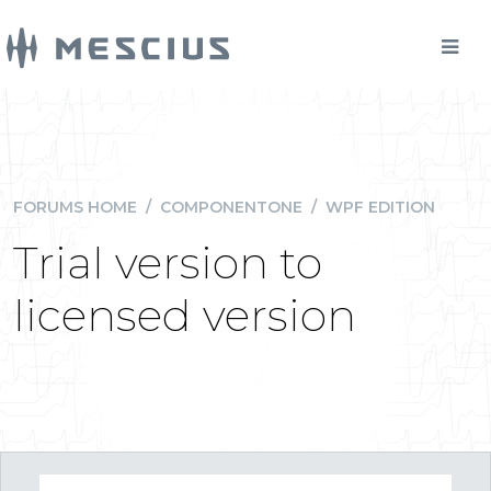
FORUMS HOME
/
COMPONENTONE
/
WPF EDITION
Trial version to
licensed version