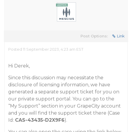
Post Options:
Link
Posted 11 September 2023, 4:23 am EST
Hi Derek,
Since this discussion may necessitate the
disclosure of licensing information, we have
generated a separate support ticket for you on
our private support portal. You can go to the
“My Support” section in your GrapeCity account
and you will find the support ticket there (Case
Id:
CAS-43435-D2X9F6
).
You can also open the case using the link below.