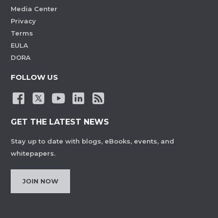
Media Center
Privacy
Terms
EULA
DORA
FOLLOW US
GET THE LATEST NEWS
Stay up to date with blogs, eBooks, events, and
whitepapers.
JOIN NOW