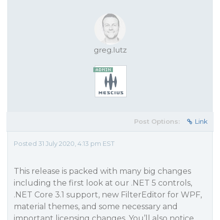
greg.lutz
Post Options:
Link
Posted 31 July 2020, 4:13 pm EST
This release is packed with many big changes
including the first look at our .NET 5 controls,
.NET Core 3.1 support, new FilterEditor for WPF,
material themes, and some necessary and
important licensing changes. You’ll also notice