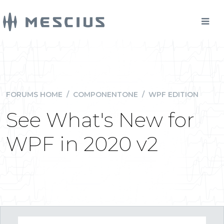
FORUMS HOME
/
COMPONENTONE
/
WPF EDITION
See What's New for
WPF in 2020 v2