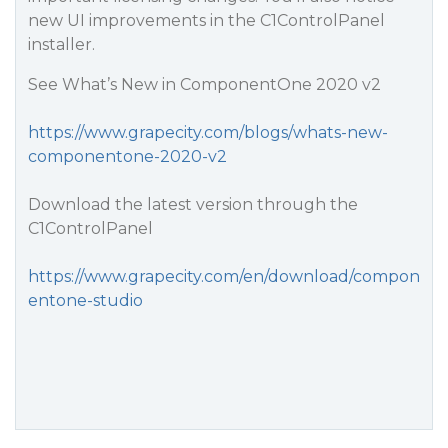
new UI improvements in the C1ControlPanel
installer.
See What’s New in ComponentOne 2020 v2
https://www.grapecity.com/blogs/whats-new-
componentone-2020-v2
Download the latest version through the
C1ControlPanel
https://www.grapecity.com/en/download/compon
entone-studio