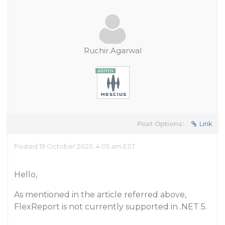
Ruchir.Agarwal
Post Options:
Link
Posted 19 October 2020, 4:05 am EST
Hello,
As mentioned in the article referred above,
FlexReport is not currently supported in .NET 5.