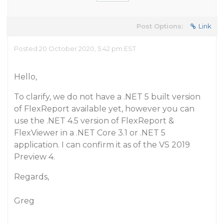
Post Options:
Link
Posted 20 October 2020, 5:42 pm EST
Hello,
To clarify, we do not have a .NET 5 built version
of FlexReport available yet, however you can
use the .NET 4.5 version of FlexReport &
FlexViewer in a .NET Core 3.1 or .NET 5
application. I can confirm it as of the VS 2019
Preview 4.
Regards,
Greg