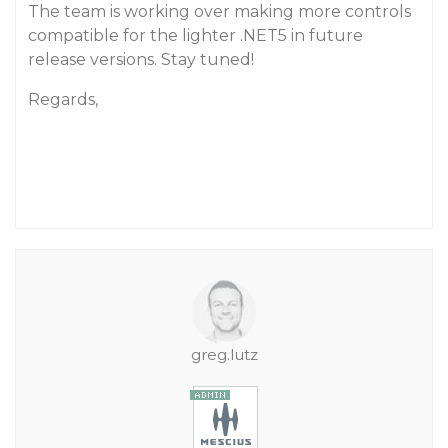
The team is working over making more controls
compatible for the lighter .NET5 in future
release versions. Stay tuned!
Regards,
greg.lutz