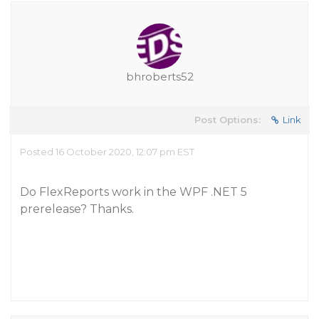
bhroberts52
Post Options:
Link
Posted 16 October 2020, 12:07 pm EST
Do FlexReports work in the WPF .NET 5
prerelease? Thanks.