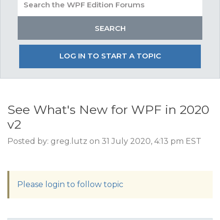
LOG IN TO START A TOPIC
See What's New for WPF in 2020
v2
Posted by: greg.lutz on 31 July 2020, 4:13 pm EST
Please login to follow topic