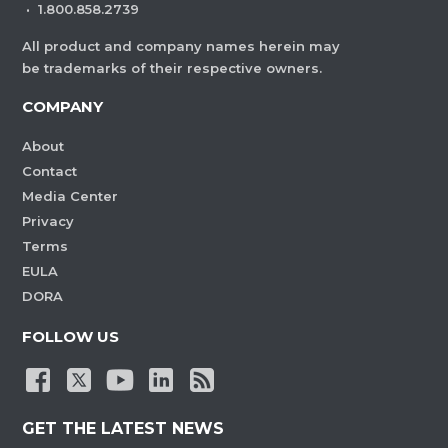
·
1.800.858.2739
All product and company names herein may
be trademarks of their respective owners.
COMPANY
About
Contact
Media Center
Privacy
Terms
EULA
DORA
FOLLOW US
GET THE LATEST NEWS