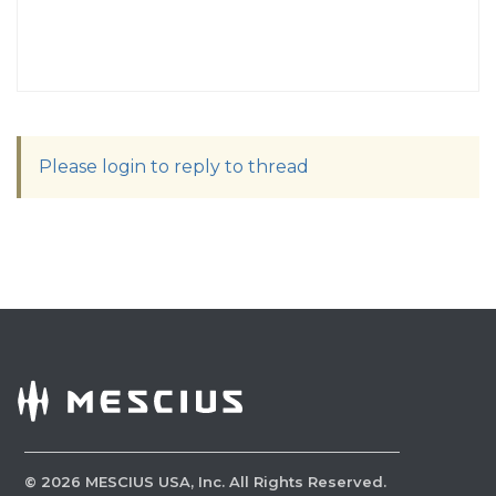
Please login to reply to thread
©
2026
MESCIUS USA, Inc. All Rights Reserved.