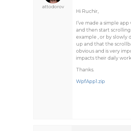
attodorov
Hi Ruchir,
I’ve made a simple app 
and then start scrolling
example , or by slowly d
up and that the scroll
obvious and is very imp
impacts their daily work
Thanks.
WpfApp1.zip