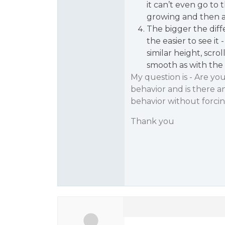
it can’t even go to 
growing and then a
The bigger the dif
the easier to see it
similar height, scro
smooth as with the 
My question is - Are yo
behavior and is there a
behavior without forc
Thank you