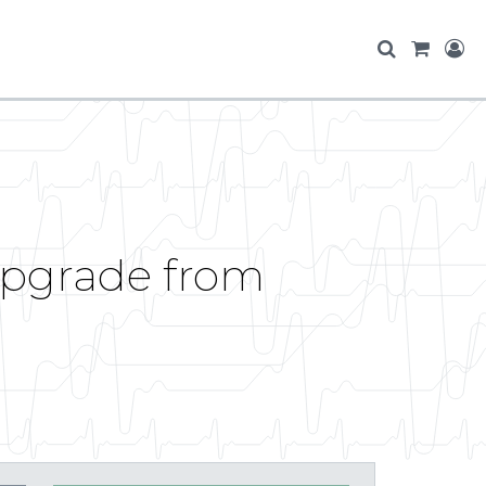
 upgrade from