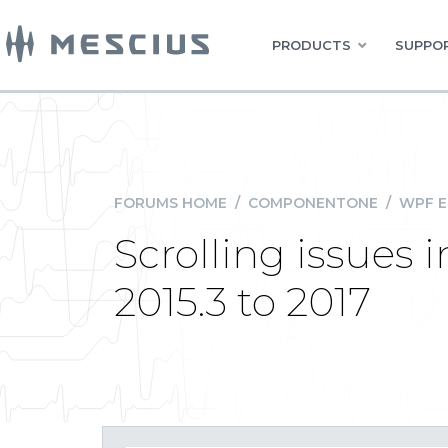
PRODUCTS
SUPPOR
FORUMS HOME
/
COMPONENTONE
/
WPF E
Scrolling issues
2015.3 to 2017