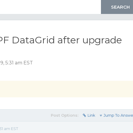
WPF DataGrid after upgrade
9, 5:31 am EST
Post Options:
Link
Jump To Answe
31 am EST