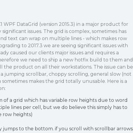
 WPF DataGrid (version 2015.3) in a major product for
significant issues. The grid is complex, sometimes has
and text can wrap on multiple lines - which makes row
pgrading to 2017.3 we are seeing significant issues with
eady caused our clients major issues and requires a
herefore we need to ship a new hotfix build to them and
ll the product on all their workstations. The issue can be
a jumping scrollbar, choppy scrolling, general slow (not
h sometimes makes the grid totally unusable. Here is a
on:
m of a grid which has variable row heights due to word
le lines per cell, but we do believe this simply has to
le row heights)
y jumps to the bottom. if you scroll with scrollbar arrows