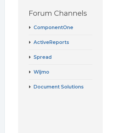
Forum Channels
ComponentOne
ActiveReports
Spread
Wijmo
Document Solutions