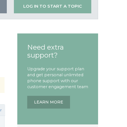
LOG IN TO START A TOPIC
Need extra
support?
Upgrade your support plan
and get personal unlimited
phone support with our
customer engagement team
LEARN MORE
r