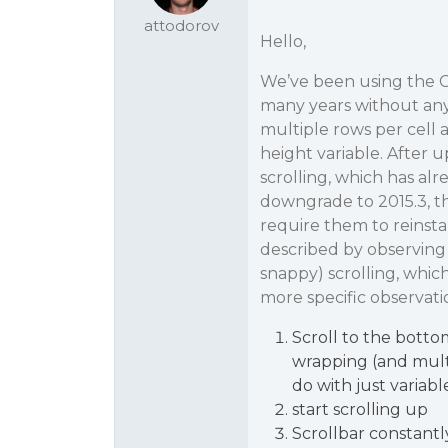
attodorov
Hello,
We’ve been using the C1
many years without any 
multiple rows per cell 
height variable. After u
scrolling, which has alr
downgrade to 2015.3, t
require them to reinsta
described by observing 
snappy) scrolling, whic
more specific observati
Scroll to the botto
wrapping (and multip
do with just variab
start scrolling up
Scrollbar constantl