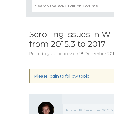
Scrolling issues in 
from 2015.3 to 2017
Posted by: attodorov on 18 December 201
Please login to follow topic
Posted 18 December 2019, 5: