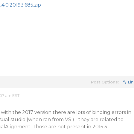
4.0.20193.685.zip
Post Options:
Lin
:07 am EST
with the 2017 version there are lots of binding errors in
ual studio (when ran from VS ) - they are related to
alAlignment. Those are not present in 2015.3.