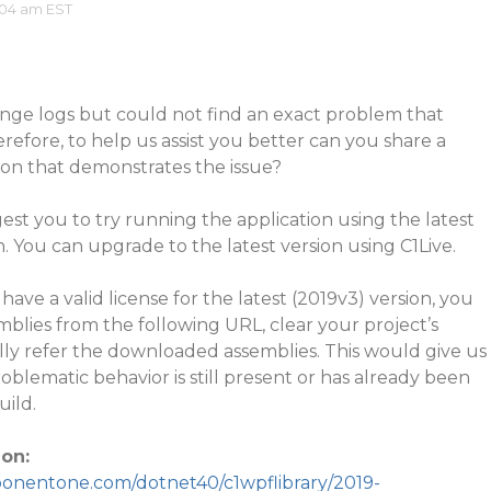
:04 am EST
ange logs but could not find an exact problem that
refore, to help us assist you better can you share a
ion that demonstrates the issue?
st you to try running the application using the latest
You can upgrade to the latest version using C1Live.
have a valid license for the latest (2019v3) version, you
lies from the following URL, clear your project’s
lly refer the downloaded assemblies. This would give us
oblematic behavior is still present or has already been
uild.
on:
ponentone.com/dotnet40/c1wpflibrary/2019-