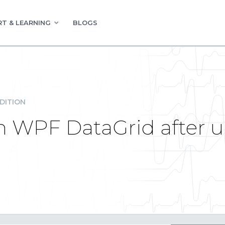
T & LEARNING
BLOGS
DITION
 in WPF DataGrid after