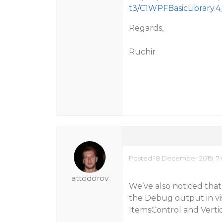
t3/C1WPFBasicLibrary.4_
Regards,
Ruchir
Posted 18 December 2019, 7
attodorov
We’ve also noticed that 
the Debug output in vis
ItemsControl and Vertic