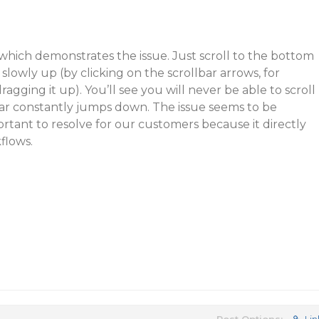
which demonstrates the issue. Just scroll to the bottom
 slowly up (by clicking on the scrollbar arrows, for
ragging it up). You’ll see you will never be able to scroll
bar constantly jumps down. The issue seems to be
ortant to resolve for our customers because it directly
flows.