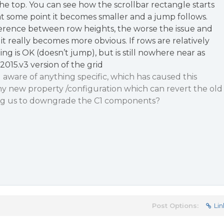
the top. You can see how the scrollbar rectangle starts
t some point it becomes smaller and a jump follows.
ference between row heights, the worse the issue and
 - it really becomes more obvious. If rows are relatively
lling is OK (doesn’t jump), but is still nowhere near as
2015.v3 version of the grid
u aware of anything specific, which has caused this
ny new property /configuration which can revert the old
ing us to downgrade the C1 components?
Post Options:
Lin