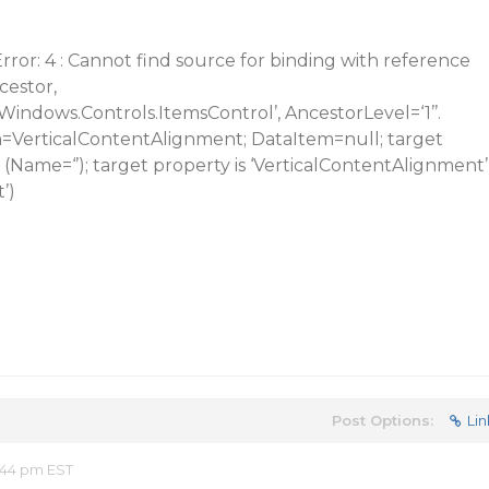
or: 4 : Cannot find source for binding with reference
cestor,
indows.Controls.ItemsControl’, AncestorLevel=‘1’’.
=VerticalContentAlignment; DataItem=null; target
 (Name=‘’); target property is ‘VerticalContentAlignment’
’)
Post Options:
Lin
:44 pm EST