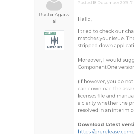
Posted 18 December 2019, 7
Ruchir.Agarw
Hello,
al
I tried to check our ch
matches your issue. The
stripped down applicat
Moreover, I would sugge
ComponentOne version. 
(If however, you do not 
can download the assemb
licenses file and manua
a clarity whether the pr
resolved in an interim b
Download latest versi
https://prerelease.com