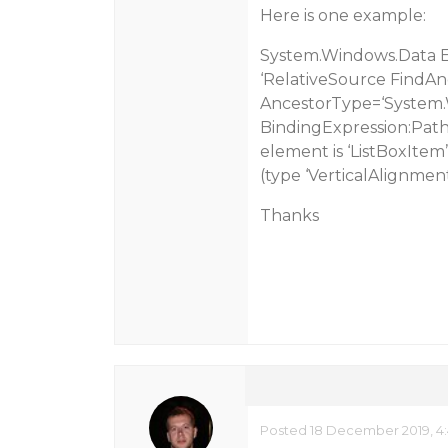
Here is one example:
System.Windows.Data Err
‘RelativeSource FindAn
AncestorType=‘System.W
BindingExpression:Path
element is ‘ListBoxItem’
(type ‘VerticalAlignment
Thanks
Posted 18 December 2019, 4