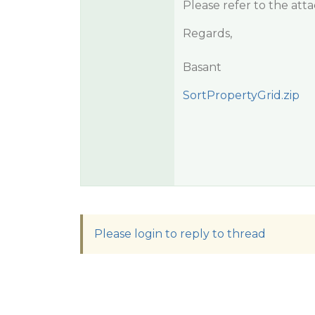
Please refer to the at
Regards,
Basant
SortPropertyGrid.zip
Please login to reply to thread