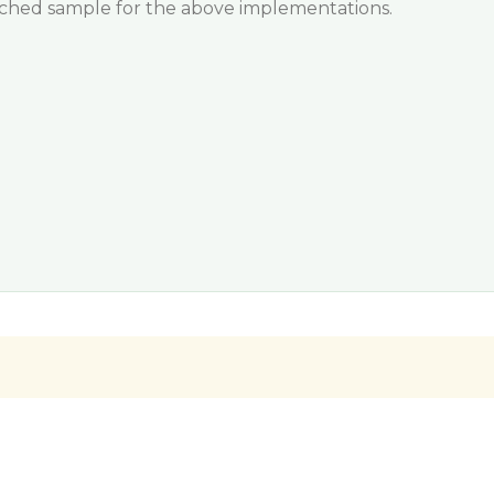
tached sample for the above implementations.