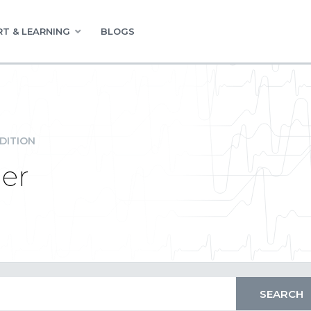
T & LEARNING
BLOGS
DITION
der