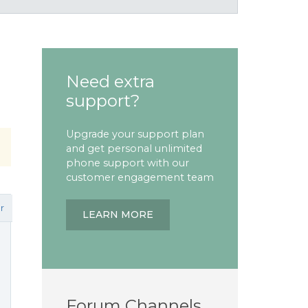
Need extra
support?
Upgrade your support plan
and get personal unlimited
phone support with our
customer engagement team
r
LEARN MORE
Forum Channels