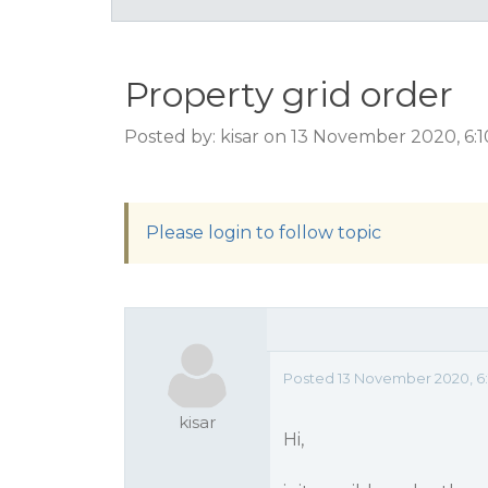
Property grid order
Posted by: kisar on 13 November 2020, 6:
Please login to follow topic
Posted 13 November 2020, 6
kisar
Hi,