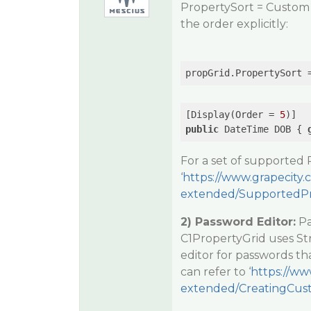
PropertySort = Custom a
the order explicitly:
[Display(Order = 
5
public
 DateTime DOB { 
For a set of supported 
‘
https://www.grapecity
extended/SupportedPro
2) Password Editor:
Pa
C1PropertyGrid uses Str
editor for passwords tha
can refer to ‘
https://ww
extended/CreatingCus