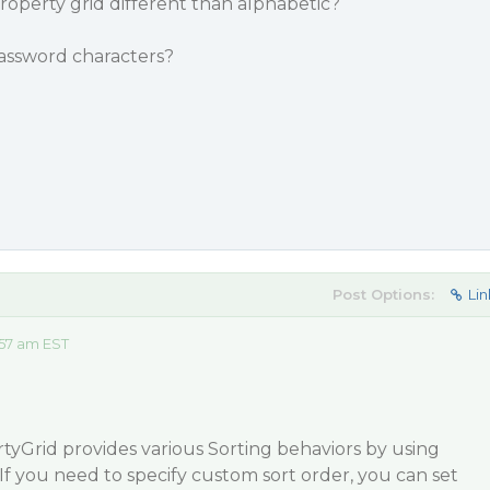
 property grid different than alphabetic?
 password characters?
Post Options:
Lin
57 am EST
yGrid provides various Sorting behaviors by using
If you need to specify custom sort order, you can set