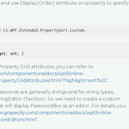
nd use Display(.Order) attribute on property to specify
get
; 
set
Property Grid attributes, you can refer to
.com/componentone/docs/wpf/online-
pertyGridAttributes.html?highlight=sort%2C
’.
sswords are generally strings and for string types,
ingEditor (Textbox). So, we need to create a custom
t will display PasswordBox as an editor. For details, you
w.grapecity.com/componentone/docs/wpf/online-
tomEditors.html
’.