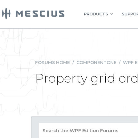
PRODUCTS
SUPPOR
FORUMS HOME
/
COMPONENTONE
/
WPF E
Property grid or