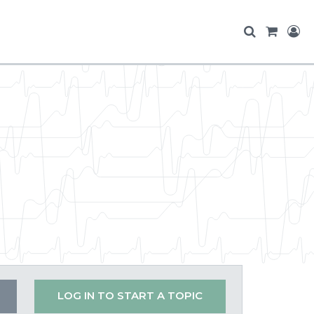
LOG IN TO START A TOPIC