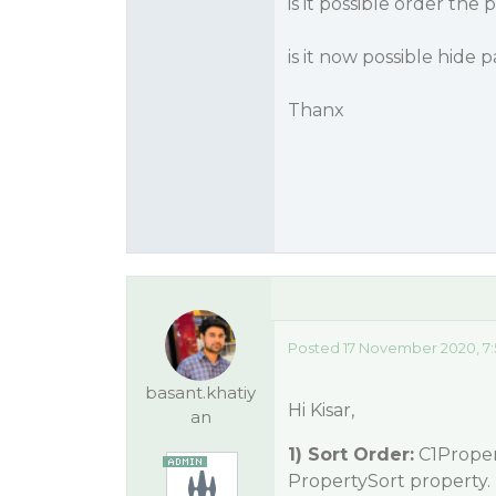
is it possible order the
is it now possible hide
Thanx
Posted 17 November 2020, 7:
basant.khatiy
Hi Kisar,
an
1) Sort Order:
C1Propert
PropertySort property. 