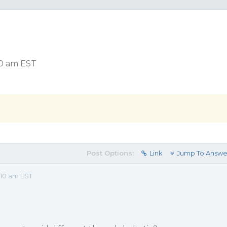
10 am EST
Post Options:
Link
Jump To Answe
:10 am EST