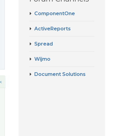
ComponentOne
ActiveReports
Spread
Wijmo
Document Solutions
k