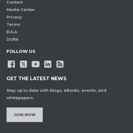
Contact
Media Center
Privacy
Terms
EULA
DORA
FOLLOW US
GET THE LATEST NEWS
Stay up to date with blogs, eBooks, events, and
whitepapers.
JOIN NOW