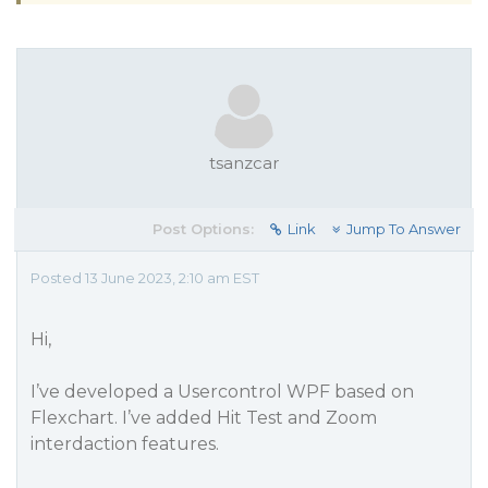
tsanzcar
Post Options:
Link
Jump To Answer
Posted 13 June 2023, 2:10 am EST
Hi,
I’ve developed a Usercontrol WPF based on
Flexchart. I’ve added Hit Test and Zoom
interdaction features.