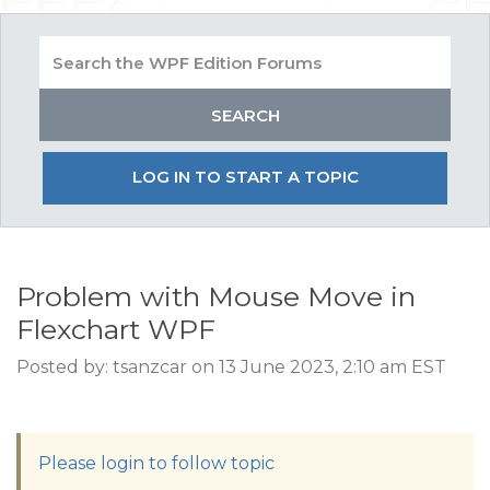
LOG IN TO START A TOPIC
Problem with Mouse Move in
Flexchart WPF
Posted by: tsanzcar on 13 June 2023, 2:10 am EST
Please login to follow topic