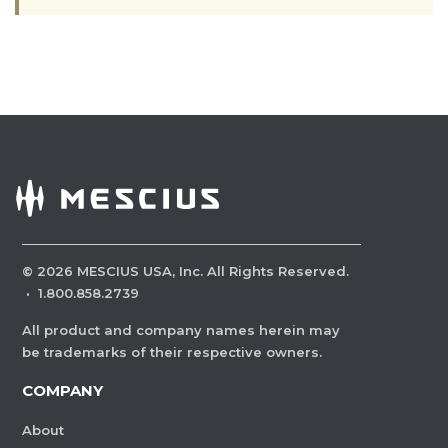
©
2026
MESCIUS USA, Inc. All Rights Reserved.
·
1.800.858.2739
All product and company names herein may
be trademarks of their respective owners.
COMPANY
About