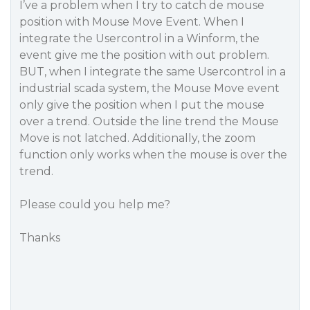
I’ve a problem when I try to catch de mouse
position with Mouse Move Event. When I
integrate the Usercontrol in a Winform, the
event give me the position with out problem.
BUT, when I integrate the same Usercontrol in a
industrial scada system, the Mouse Move event
only give the position when I put the mouse
over a trend. Outside the line trend the Mouse
Move is not latched. Additionally, the zoom
function only works when the mouse is over the
trend.
Please could you help me?
Thanks