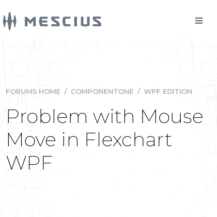
FORUMS HOME
/
COMPONENTONE
/
WPF EDITION
Problem with Mouse
Move in Flexchart
WPF