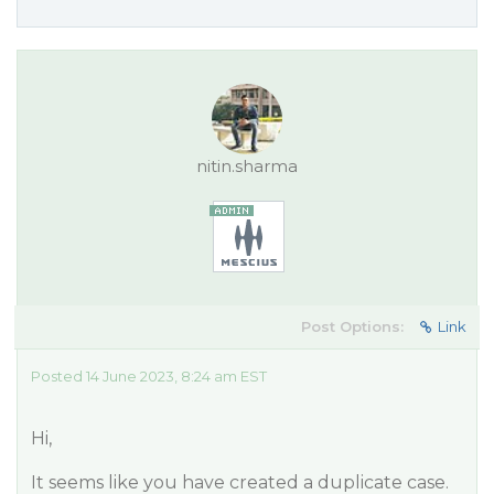
nitin.sharma
Post Options:
Link
Posted 14 June 2023, 8:24 am EST
Hi,
It seems like you have created a duplicate case.