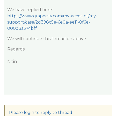
We have replied here:
https://www.grapecity.com/my-account/my-
support/case/2d398c5e-6e0a-ee11-8f6e-
000d3a574bff
We will continue this thread on above.
Regards,
Nitin
Please login to reply to thread