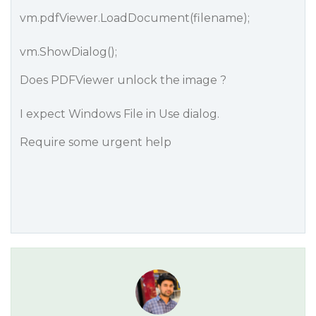
vm.pdfViewer.LoadDocument(filename);
vm.ShowDialog();
Does PDFViewer unlock the image ?
I expect Windows File in Use dialog.
Require some urgent help