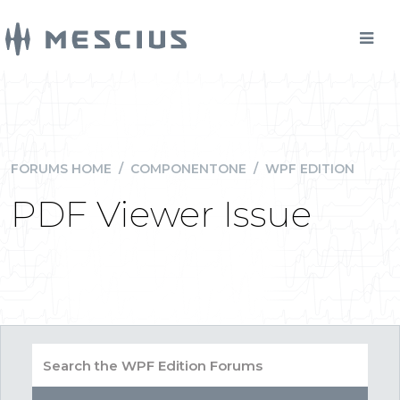
FORUMS HOME
/
COMPONENTONE
/
WPF EDITION
PDF Viewer Issue