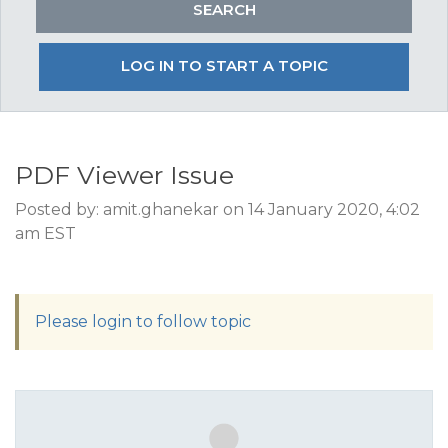
LOG IN TO START A TOPIC
PDF Viewer Issue
Posted by: amit.ghanekar on 14 January 2020, 4:02
am EST
Please login to follow topic