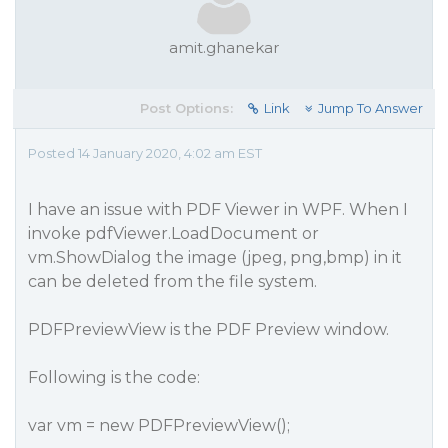
amit.ghanekar
Post Options:
Link
Jump To Answer
Posted 14 January 2020, 4:02 am EST
I have an issue with PDF Viewer in WPF. When I
invoke pdfViewer.LoadDocument or
vm.ShowDialog the image (jpeg, png,bmp) in it
can be deleted from the file system.
PDFPreviewView is the PDF Preview window.
Following is the code:
var vm = new PDFPreviewView();