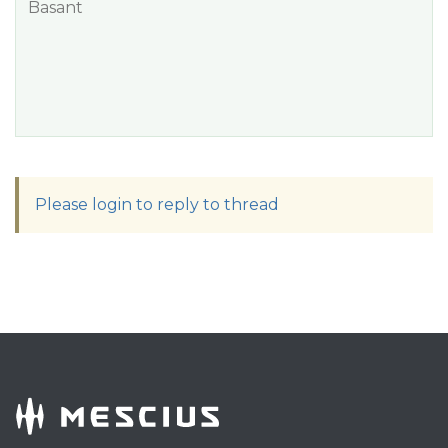
Basant
Please login to reply to thread