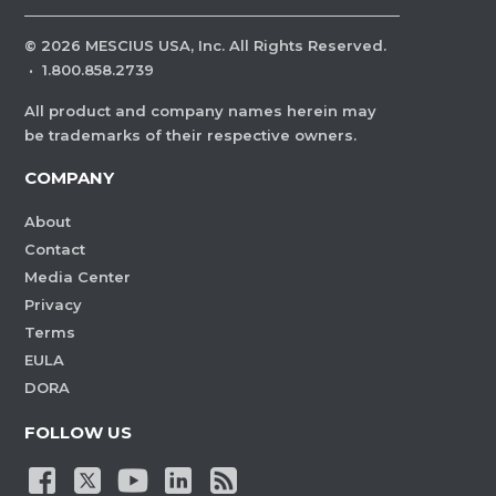
©
2026
MESCIUS USA, Inc. All Rights Reserved.
·
1.800.858.2739
All product and company names herein may
be trademarks of their respective owners.
COMPANY
About
Contact
Media Center
Privacy
Terms
EULA
DORA
FOLLOW US