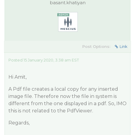
basant.khatiyan
Post Options:
Link
Posted 15 January 2020, 3:38 am EST
Hi Amit,
A Pdf file creates a local copy for any inserted
image file. Therefore now the file in system is
different from the one displayed in a pdf. So, IMO
this is not related to the PdfViewer.
Regards,