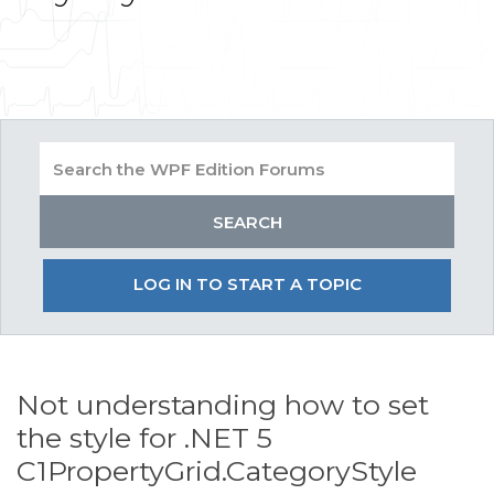
LOG IN TO START A TOPIC
Not understanding how to set
the style for .NET 5
C1PropertyGrid.CategoryStyle