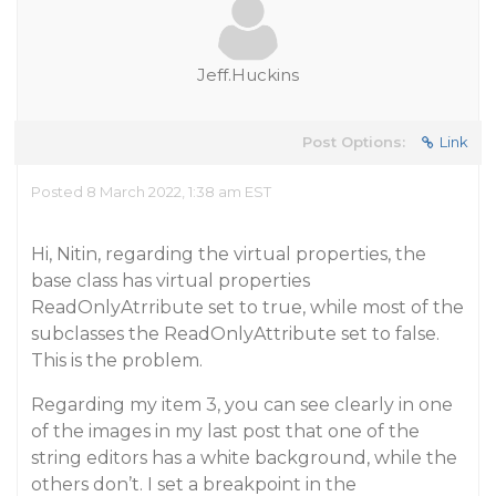
Jeff.Huckins
Post Options:
Link
Posted 8 March 2022, 1:38 am EST
Hi, Nitin, regarding the virtual properties, the
base class has virtual properties
ReadOnlyAtrribute set to true, while most of the
subclasses the ReadOnlyAttribute set to false.
This is the problem.
Regarding my item 3, you can see clearly in one
of the images in my last post that one of the
string editors has a white background, while the
others don’t. I set a breakpoint in the