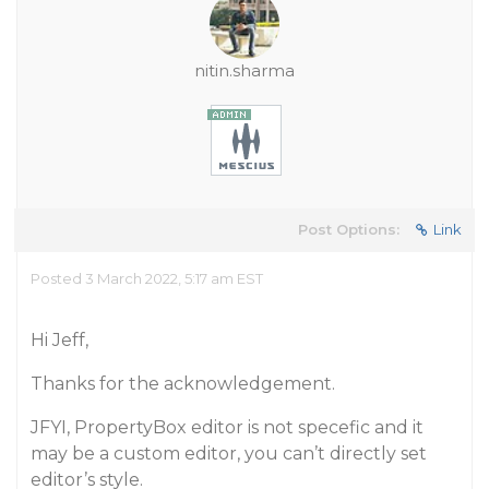
nitin.sharma
Post Options:
Link
Posted 3 March 2022, 5:17 am EST
Hi Jeff,
Thanks for the acknowledgement.
JFYI, PropertyBox editor is not specefic and it
may be a custom editor, you can’t directly set
editor’s style.