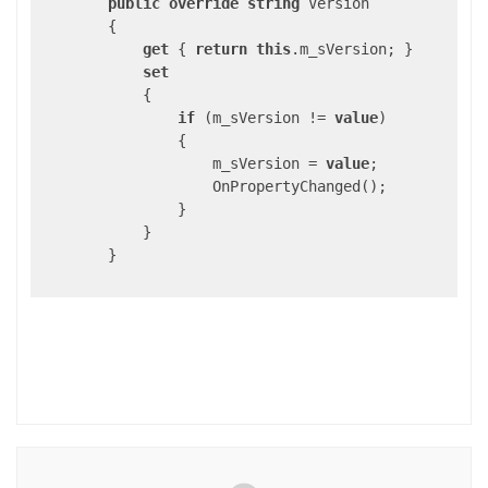
public
override
string
 Version

        {

get
 { 
return
this
.m_sVersion; }

set
            {

if
 (m_sVersion != 
value
)

                {

                    m_sVersion = 
value
;

                    OnPropertyChanged();

                }

            }

        }
