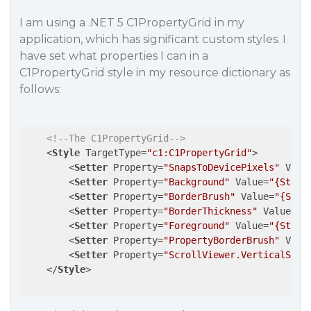
I am using a .NET 5 C1PropertyGrid in my
application, which has significant custom styles. I
have set what properties I can in a
C1PropertyGrid style in my resource dictionary as
follows:
<!--The C1PropertyGrid-->
<
Style
TargetType
=
"c1:C1PropertyGrid"
>
<
Setter
Property
=
"SnapsToDevicePixels"
Valu
<
Setter
Property
=
"Background"
Value
=
"{Stati
<
Setter
Property
=
"BorderBrush"
Value
=
"{Stat
<
Setter
Property
=
"BorderThickness"
Value
=
"1
<
Setter
Property
=
"Foreground"
Value
=
"{Stati
<
Setter
Property
=
"PropertyBorderBrush"
Valu
<
Setter
Property
=
"ScrollViewer.VerticalScro
</
Style
>