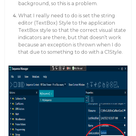
background, so this is a problem.
What I really need to do is set the string
editor (TextBox) Style to the application
TextBox style so that the correct visual state
indicators are there, but that doesn’t work
because an exception is thrown when I do
that due to something to do with a C1Style.