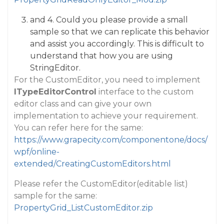
and 4. Could you please provide a small
sample so that we can replicate this behavior
and assist you accordingly. This is difficult to
understand that how you are using
StringEditor.
For the CustomEditor, you need to implement
ITypeEditorControl
interface to the custom
editor class and can give your own
implementation to achieve your requirement.
You can refer here for the same:
https://www.grapecity.com/componentone/docs/
wpf/online-
extended/CreatingCustomEditors.html
Please refer the CustomEditor(editable list)
sample for the same:
PropertyGrid_ListCustomEditor.zip