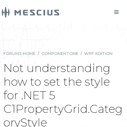
FORUMS HOME
/
COMPONENTONE
/
WPF EDITION
Not understanding
how to set the style
for .NET 5
C1PropertyGrid.Categ
oryStyle