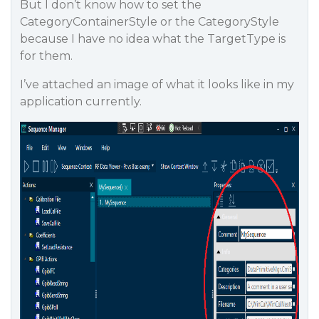
But I don’t know how to set the
CategoryContainerStyle or the CategoryStyle
because I have no idea what the TargetType is
for them.
I’ve attached an image of what it looks like in my
application currently.