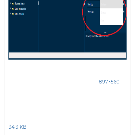
897×560
34.3 KB