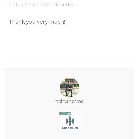
Posted 3 March 2022, 4:12 pm EST
Thank you very much!
nitin.sharma