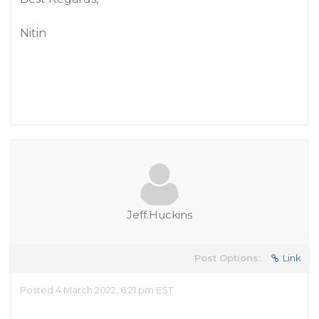
Nitin
Jeff.Huckins
Post Options:
Link
Posted 4 March 2022, 6:21 pm EST