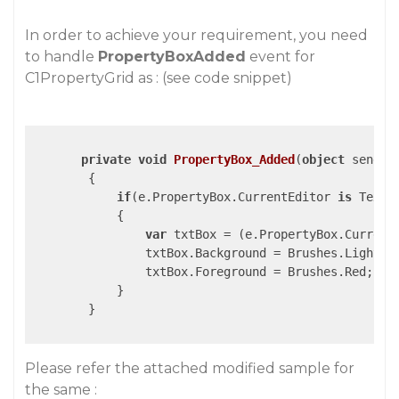
In order to achieve your requirement, you need
to handle
PropertyBoxAdded
event for
C1PropertyGrid as : (see code snippet)
private
void
PropertyBox_Added
(
object
 sender
{

if
(e.PropertyBox.CurrentEditor 
is
 TextBo
            {

var
 txtBox = (e.PropertyBox.Current
                txtBox.Background = Brushes.LightGra
                txtBox.Foreground = Brushes.Red;

            }

        }

Please refer the attached modified sample for
the same :