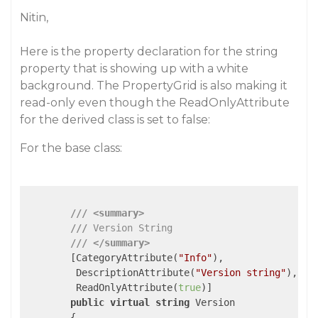
Nitin,
Here is the property declaration for the string
property that is showing up with a white
background. The PropertyGrid is also making it
read-only even though the ReadOnlyAttribute
for the derived class is set to false:
For the base class:
///
<summary>
///
 Version String
///
</summary>
        [CategoryAttribute(
"Info"
),

         DescriptionAttribute(
"Version string"
),

         ReadOnlyAttribute(
true
)]

public
virtual
string
 Version

        {
