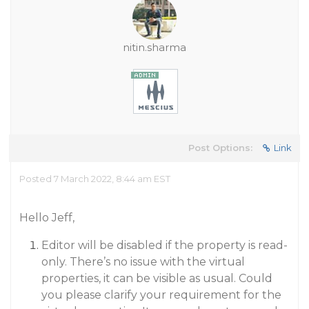
nitin.sharma
Post Options:
Link
Posted 7 March 2022, 8:44 am EST
Hello Jeff,
Editor will be disabled if the property is read-
only. There’s no issue with the virtual
properties, it can be visible as usual. Could
you please clarify your requirement for the