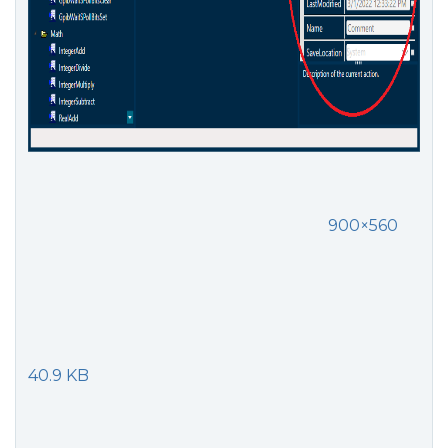
900×560
40.9 KB