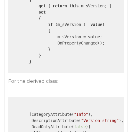
get
 { 
return
this
.m_sVersion; }

set
            {

if
 (m_sVersion != 
value
)

                {

                    m_sVersion = 
value
;

                    OnPropertyChanged();

                }

            }

        }

For the derived class:
        [CategoryAttribute(
"Info"
),

         DescriptionAttribute(
"Version string"
),

         ReadOnlyAttribute(
false
)]
