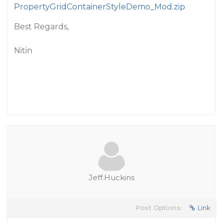
PropertyGridContainerStyleDemo_Mod.zip
Best Regards,
Nitin
Jeff.Huckins
Post Options:
Link