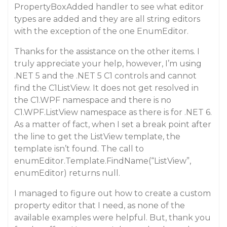
PropertyBoxAdded handler to see what editor
types are added and they are all string editors
with the exception of the one EnumEditor.
Thanks for the assistance on the other items. I
truly appreciate your help, however, I’m using
.NET 5 and the .NET 5 C1 controls and cannot
find the C1ListView. It does not get resolved in
the C1.WPF namespace and there is no
C1.WPF.ListView namespace as there is for .NET 6.
As a matter of fact, when I set a break point after
the line to get the ListView template, the
template isn’t found. The call to
enumEditor.Template.FindName(“ListView”,
enumEditor) returns null.
I managed to figure out how to create a custom
property editor that I need, as none of the
available examples were helpful. But, thank you