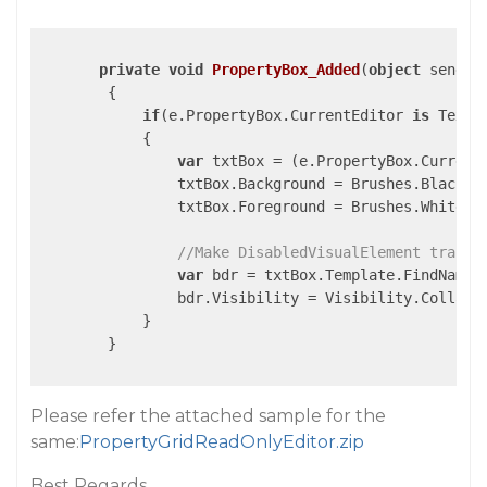
private
void
PropertyBox_Added
(
object
 sender
{

if
(e.PropertyBox.CurrentEditor 
is
 TextBo
            {

var
 txtBox = (e.PropertyBox.Current
                txtBox.Background = Brushes.Black;

                txtBox.Foreground = Brushes.White;

//Make DisabledVisualElement transp
var
 bdr = txtBox.Template.FindName(
                bdr.Visibility = Visibility.Collapse
            }

        }

Please refer the attached sample for the
same:
PropertyGridReadOnlyEditor.zip
Best Regards,