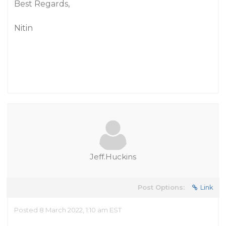
Best Regards,
Nitin
Jeff.Huckins
Post Options:
Link
Posted 8 March 2022, 1:10 am EST