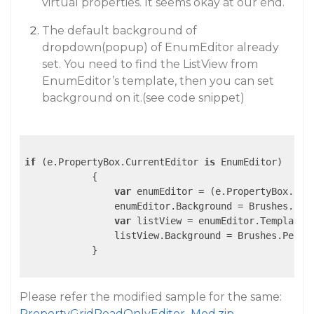
virtual properties. It seems okay at our end.
The default background of
dropdown(popup) of EnumEditor already
set. You need to find the ListView from
EnumEditor’s template, then you can set
background on it.(see code snippet)
if
 (e.PropertyBox.CurrentEditor 
is
 EnumEditor)

            {

var
 enumEditor = (e.PropertyBox.Cur
                enumEditor.Background = Brushes.Peac
var
 listView = enumEditor.Template.
                listView.Background = Brushes.PeachP
            }

Please refer the modified sample for the same:
PropertyGridReadOnlyEditor_Mod.zip