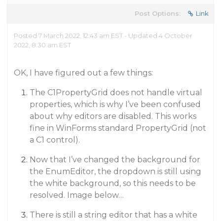
Post Options:
Link
Posted 7 March 2022, 12:43 am EST - Updated 4 October
2022, 8:30 am EST
OK, I have figured out a few things:
The C1PropertyGrid does not handle virtual
properties, which is why I’ve been confused
about why editors are disabled. This works
fine in WinForms standard PropertyGrid (not
a C1 control).
Now that I’ve changed the background for
the EnumEditor, the dropdown is still using
the white background, so this needs to be
resolved. Image below…
There is still a string editor that has a white