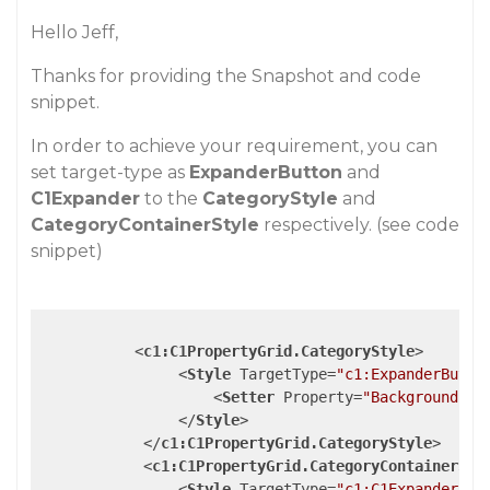
Hello Jeff,
Thanks for providing the Snapshot and code
snippet.
In order to achieve your requirement, you can
set target-type as
ExpanderButton
and
C1Expander
to the
CategoryStyle
and
CategoryContainerStyle
respectively. (see code
snippet)
<
c1:C1PropertyGrid.CategoryStyle
>
<
Style
TargetType
=
"c1:ExpanderButto
<
Setter
Property
=
"Background"
V
</
Style
>
</
c1:C1PropertyGrid.CategoryStyle
>
<
c1:C1PropertyGrid.CategoryContainerSty
<
Style
TargetType
=
"c1:C1Expander"
>