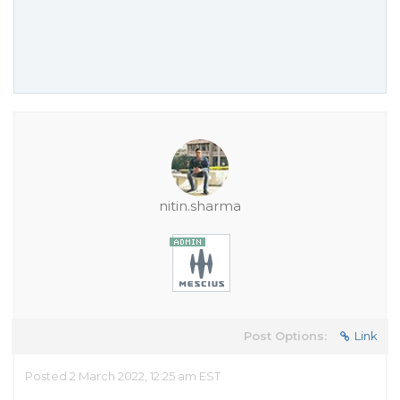
nitin.sharma
Post Options:
Link
Posted 2 March 2022, 12:25 am EST