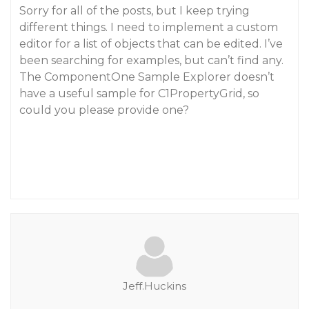
Sorry for all of the posts, but I keep trying
different things. I need to implement a custom
editor for a list of objects that can be edited. I’ve
been searching for examples, but can’t find any.
The ComponentOne Sample Explorer doesn’t
have a useful sample for C1PropertyGrid, so
could you please provide one?
Jeff.Huckins