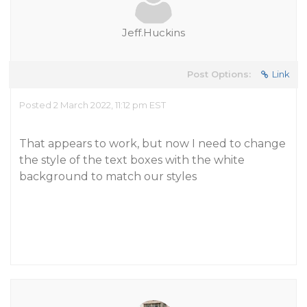
Jeff.Huckins
Post Options:
Link
Posted 2 March 2022, 11:12 pm EST
That appears to work, but now I need to change
the style of the text boxes with the white
background to match our styles