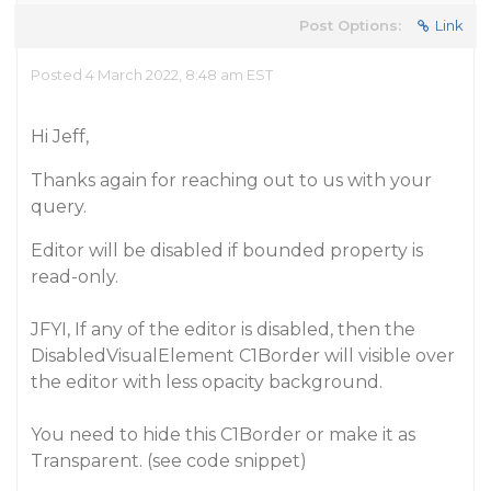
Post Options:
Link
Posted 4 March 2022, 8:48 am EST
Hi Jeff,
Thanks again for reaching out to us with your
query.
Editor will be disabled if bounded property is
read-only.
JFYI, If any of the editor is disabled, then the
DisabledVisualElement C1Border will visible over
the editor with less opacity background.
You need to hide this C1Border or make it as
Transparent. (see code snippet)