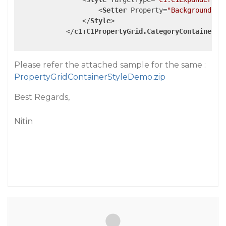
<
Setter
Property
=
"Background"
V
</
Style
>
</
c1:C1PropertyGrid.CategoryContainerSt
Please refer the attached sample for the same :
PropertyGridContainerStyleDemo.zip
Best Regards,
Nitin