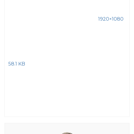
1920×1080
58.1 KB