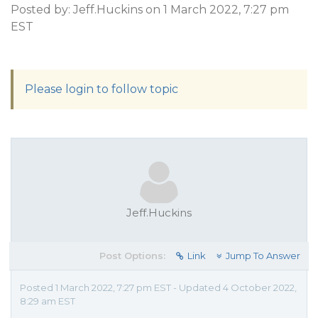
Posted by: Jeff.Huckins on 1 March 2022, 7:27 pm
EST
Please login to follow topic
Jeff.Huckins
Post Options:
Link
Jump To Answer
Posted 1 March 2022, 7:27 pm EST - Updated 4 October 2022,
8:29 am EST