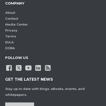
COMPANY
About
Contact
Media Center
Privacy
Terms
EULA
DORA
FOLLOW US
GET THE LATEST NEWS
Stay up to date with blogs, eBooks, events, and
whitepapers.