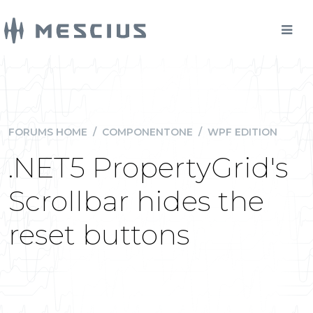
FORUMS HOME
/
COMPONENTONE
/
WPF EDITION
.NET5 PropertyGrid's
Scrollbar hides the
reset buttons