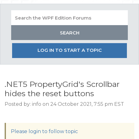
LOG IN TO START A TOPIC
.NET5 PropertyGrid's Scrollbar
hides the reset buttons
Posted by: info on 24 October 2021, 7:55 pm EST
Please login to follow topic