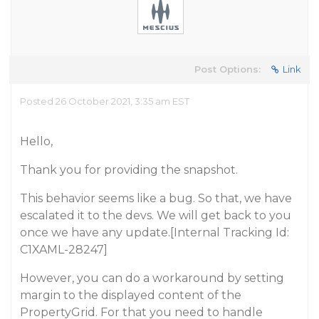
Post Options:
Link
Posted 26 October 2021, 3:35 am EST
Hello,
Thank you for providing the snapshot.
This behavior seems like a bug. So that, we have
escalated it to the devs. We will get back to you
once we have any update.[Internal Tracking Id:
C1XAML-28247]
However, you can do a workaround by setting
margin to the displayed content of the
PropertyGrid. For that you need to handle