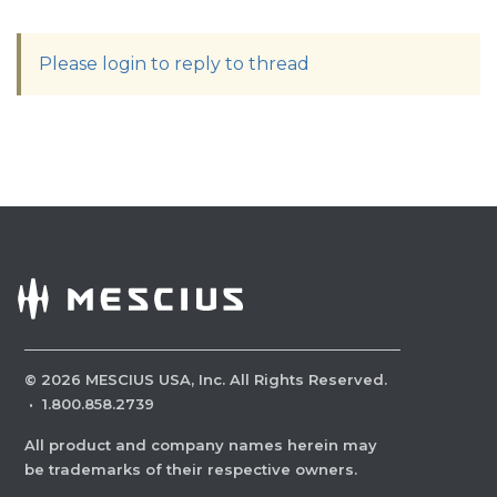
Please login to reply to thread
©
2026
MESCIUS USA, Inc. All Rights Reserved.
·
1.800.858.2739
All product and company names herein may
be trademarks of their respective owners.