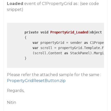
Loaded
event of C1PropertyGrid as : (see code
snippet)
private
void
PropertyGrid_Loaded
(
object
 sen
{

var
 propertyGrid = sender 
as
 C1PropertyG
var
 scroll = propertyGrid.Template.Find
            (scroll.Content 
as
 StackPanel).Margin =
        }

Please refer the attached sample for the same :
PropertyGridResetButton.zip
Regards,
Nitin