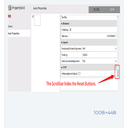
1008×448