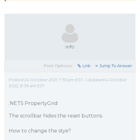
info
Post Options:
Link
Jump To Answer
Posted 24 October 2021, 7:55 pm EST - Updated 4 October
2022, 8:36 am EST
.NET5 PropertyGrid
The scrollbar hides the reset buttons.
How to change the stye?