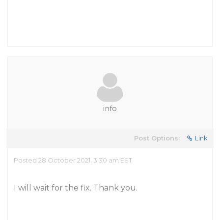
info
Post Options:
Link
Posted 28 October 2021, 3:30 am EST
I will wait for the fix. Thank you.