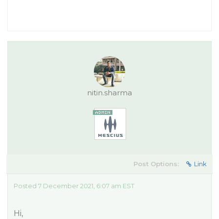
nitin.sharma
Post Options:
Link
Posted 7 December 2021, 6:07 am EST
Hi,