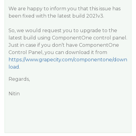
We are happy to inform you that this issue has
been fixed with the latest build 2021v3.
So, we would request you to upgrade to the
latest build using ComponentOne control panel.
Just in case if you don’t have ComponentOne
Control Panel, you can download it from
https://www.grapecity.com/componentone/down
load
.
Regards,
Nitin