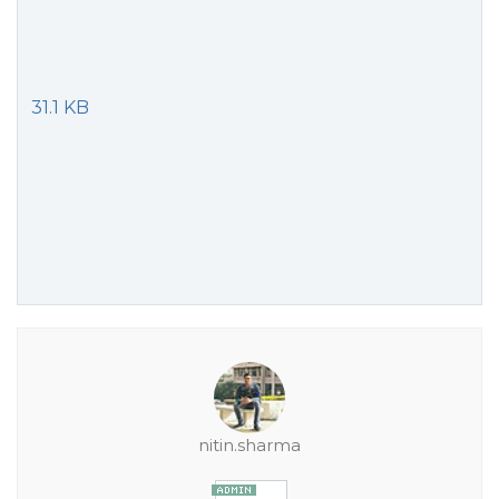
31.1 KB
nitin.sharma