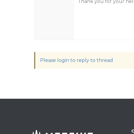
Thank you for your help
Please login to reply to thread