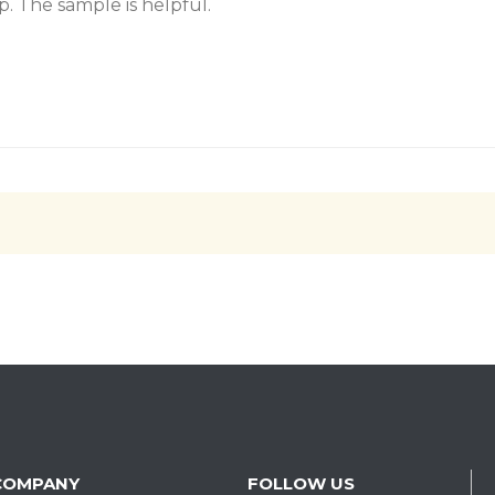
. The sample is helpful.
COMPANY
FOLLOW US