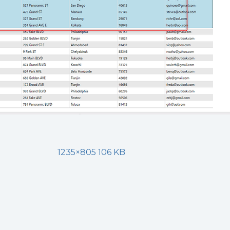
1235×805 106 KB