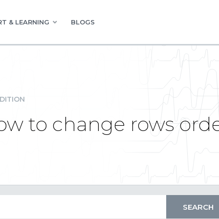
T & LEARNING
BLOGS
DITION
How to change rows ord