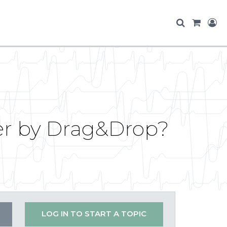
er by Drag&Drop?
LOG IN TO START A TOPIC