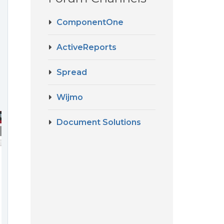
ComponentOne
ActiveReports
Spread
Wijmo
Document Solutions