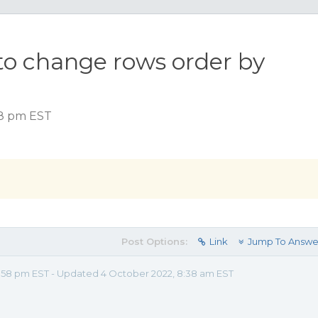
to change rows order by
58 pm EST
Post Options:
Link
Jump To Answe
:58 pm EST - Updated 4 October 2022, 8:38 am EST