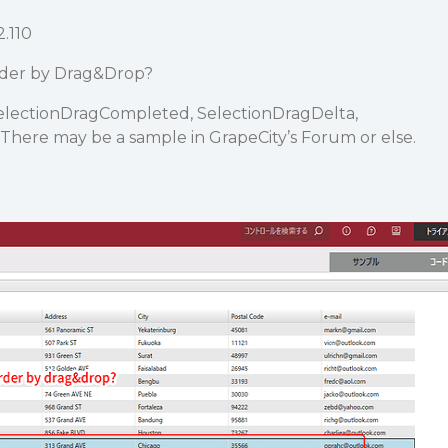
2.110
rder by Drag&Drop?
SelectionDragCompleted, SelectionDragDelta,
There may be a sample in GrapeCity’s Forum or else.