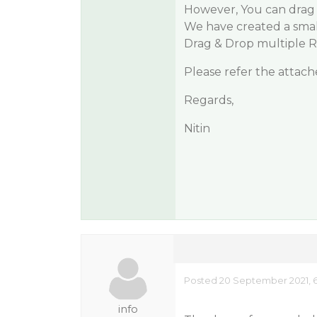
However, You can drag
We have created a sma
Drag & Drop multiple 
Please refer the attach
Regards,
Nitin
Posted 20 September 2021, 
info