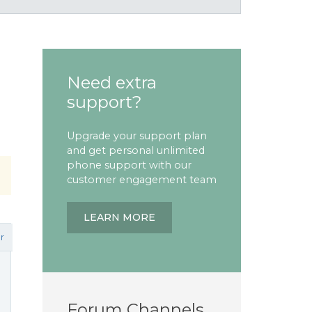
Need extra
support?
Upgrade your support plan
and get personal unlimited
phone support with our
customer engagement team
LEARN MORE
r
Forum Channels