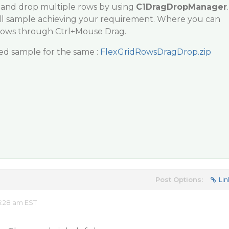
 and drop multiple rows by using
C1DragDropManager
.
ll sample achieving your requirement. Where you can
Rows through Ctrl+Mouse Drag.
ed sample for the same :
FlexGridRowsDragDrop.zip
Post Options:
Lin
6:28 am EST