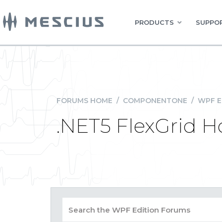
PRODUCTS
SUPPOR
FORUMS HOME
/
COMPONENTONE
/
WPF E
.NET5 FlexGrid 