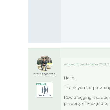
Posted 15 September 2021, 2
nitin.sharma
Hello,
Thank you for providin
Row dragging is support
property of Flexgrid to 