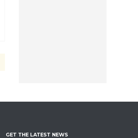
GET THE LATEST NEWS