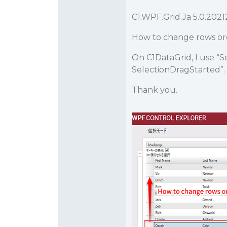
C1.WPF.Grid.Ja 5.0.2021
How to change rows o
On C1DataGrid, I use “
SelectionDragStarted”. 
Thank you.