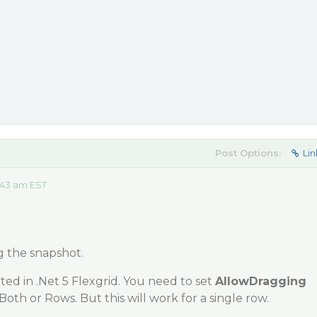
Post Options:
Lin
:43 am EST
g the snapshot.
ed in .Net 5 Flexgrid. You need to set
AllowDragging
Both or Rows. But this will work for a single row.