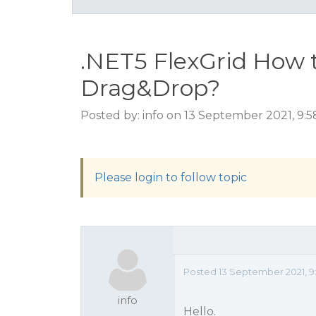
.NET5 FlexGrid How 
Drag&Drop?
Posted by: info on 13 September 2021, 9:
Please login to follow topic
Posted 13 September 2021, 9
info
Hello.