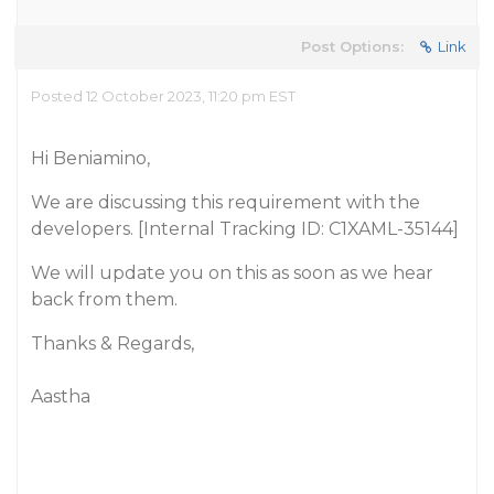
Post Options:
Link
Posted 12 October 2023, 11:20 pm EST
Hi Beniamino,
We are discussing this requirement with the
developers. [Internal Tracking ID: C1XAML-35144]
We will update you on this as soon as we hear
back from them.
Thanks & Regards,
Aastha