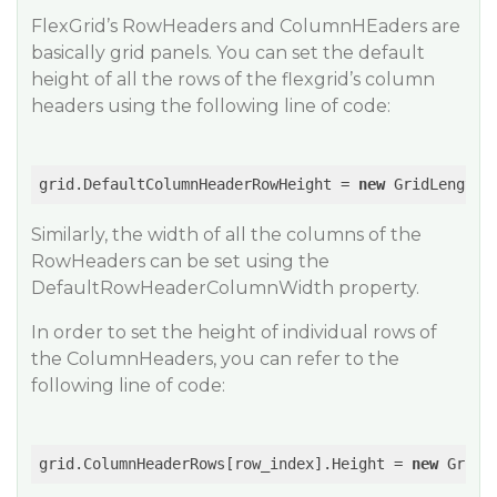
FlexGrid’s RowHeaders and ColumnHEaders are
basically grid panels. You can set the default
height of all the rows of the flexgrid’s column
headers using the following line of code:
grid.DefaultColumnHeaderRowHeight = 
new
 GridLength(
Similarly, the width of all the columns of the
RowHeaders can be set using the
DefaultRowHeaderColumnWidth property.
In order to set the height of individual rows of
the ColumnHeaders, you can refer to the
following line of code:
grid.ColumnHeaderRows[row_index].Height = 
new
 GridL