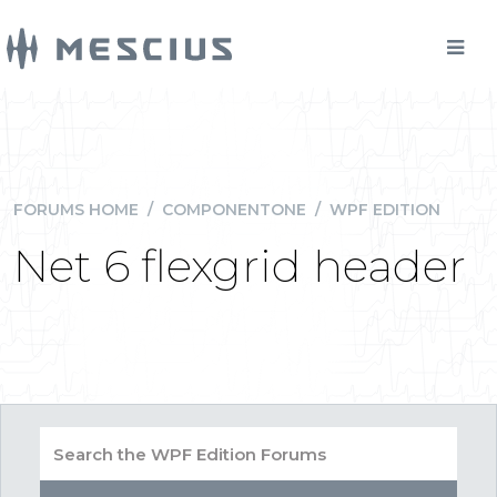
FORUMS HOME
/
COMPONENTONE
/
WPF EDITION
Net 6 flexgrid header