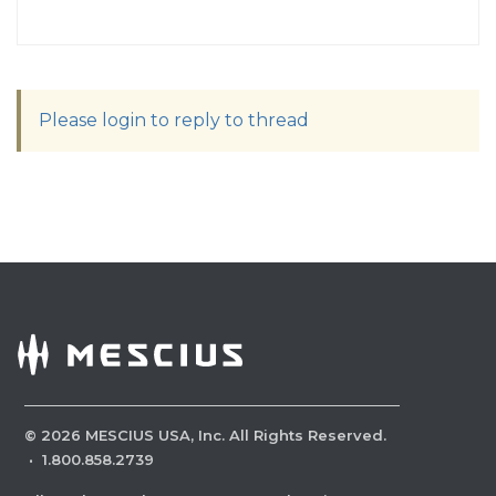
Please login to reply to thread
©
2026
MESCIUS USA, Inc. All Rights Reserved.
·
1.800.858.2739