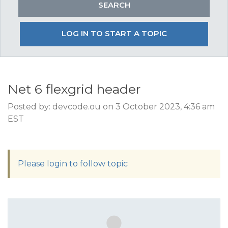
LOG IN TO START A TOPIC
Net 6 flexgrid header
Posted by: devcode.ou on 3 October 2023, 4:36 am
EST
Please login to follow topic