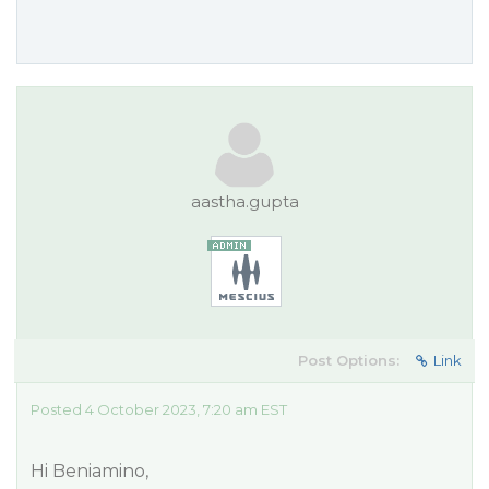
aastha.gupta
Post Options:
Link
Posted 4 October 2023, 7:20 am EST
Hi Beniamino,