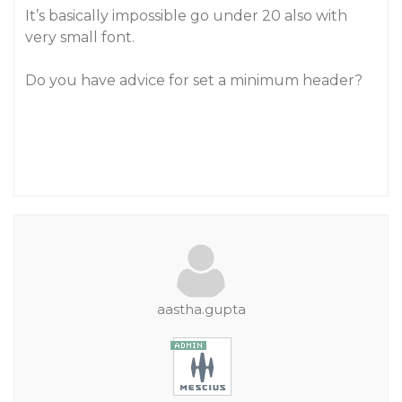
It’s basically impossible go under 20 also with
very small font.
Do you have advice for set a minimum header?
aastha.gupta