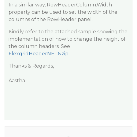
In a similar way, RowHeaderColumn.Width
property can be used to set the width of the
columns of the RowHeader panel.
Kindly refer to the attached sample showing the
implementation of how to change the height of
the column headers. See
FlexgridHeaderNET6.zip
Thanks & Regards,
Aastha