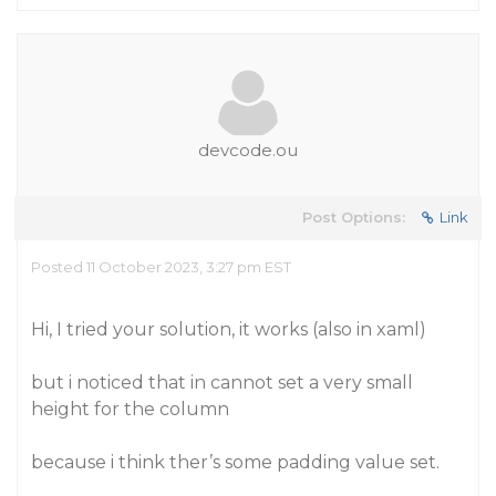
devcode.ou
Post Options:
Link
Posted 11 October 2023, 3:27 pm EST
Hi, I tried your solution, it works (also in xaml)
but i noticed that in cannot set a very small
height for the column
because i think ther’s some padding value set.