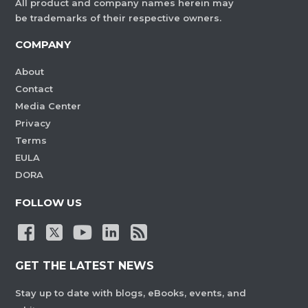
All product and company names herein may
be trademarks of their respective owners.
COMPANY
About
Contact
Media Center
Privacy
Terms
EULA
DORA
FOLLOW US
GET THE LATEST NEWS
Stay up to date with blogs, eBooks, events, and