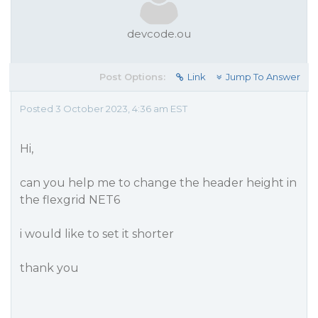
devcode.ou
Post Options:
Link
Jump To Answer
Posted 3 October 2023, 4:36 am EST
Hi,
can you help me to change the header height in
the flexgrid NET6
i would like to set it shorter
thank you