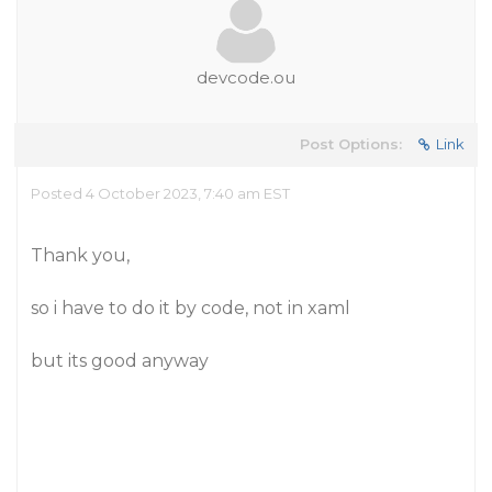
devcode.ou
Post Options:
Link
Posted 4 October 2023, 7:40 am EST
Thank you,
so i have to do it by code, not in xaml
but its good anyway