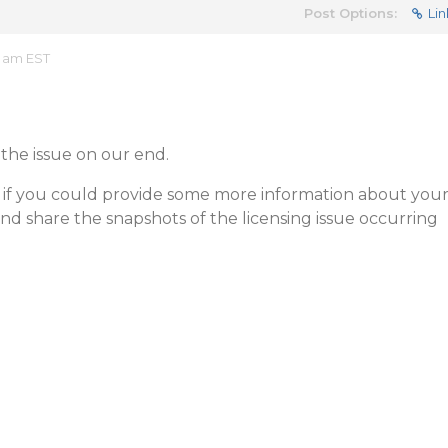
Post Options:
Lin
6 am EST
the issue on our end.
 if you could provide some more information about you
d share the snapshots of the licensing issue occurring