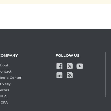
COMPANY
FOLLOW US
bout
ontact
edia Center
rivacy
Terms
ULA
DORA