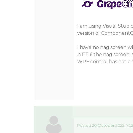
I am using Visual Studi
version of ComponentOn
I have no nag screen wh
.NET 6 the nag screen 
WPF control has not c
Posted 20 October 2022, 7:5