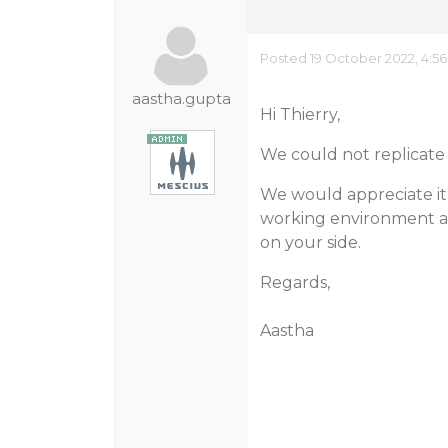
Posted 19 October 2022, 4:5
aastha.gupta
Hi Thierry,
We could not replicate 
We would appreciate it
working environment an
on your side.
Regards,
Aastha