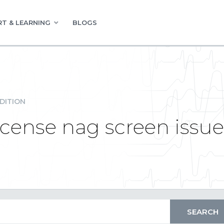
T & LEARNING
BLOGS
DITION
license nag screen issue