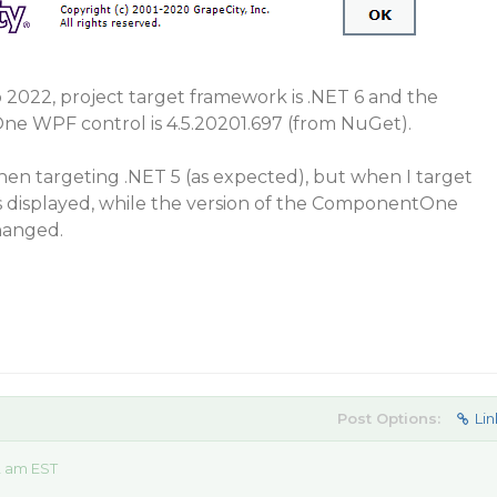
o 2022, project target framework is .NET 6 and the
e WPF control is 4.5.20201.697 (from NuGet).
en targeting .NET 5 (as expected), but when I target
is displayed, while the version of the ComponentOne
hanged.
Post Options:
Lin
2 am EST