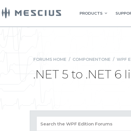
PRODUCTS
SUPPOR
FORUMS HOME
/
COMPONENTONE
/
WPF E
.NET 5 to .NET 6 