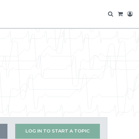
LOG IN TO START A TOPIC