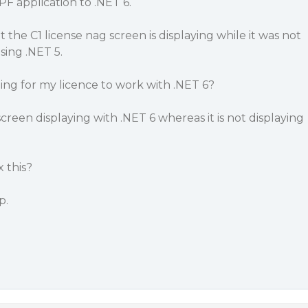
F application to .NET 6.
 the C1 license nag screen is displaying while it was not
sing .NET 5.
ing for my licence to work with .NET 6?
creen displaying with .NET 6 whereas it is not displaying
 this?
p.