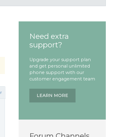
Need extra
support?
Upgrade your support plan
and get personal unlimited
phone support with our
customer engagement team
r
LEARN MORE
Forum Channels