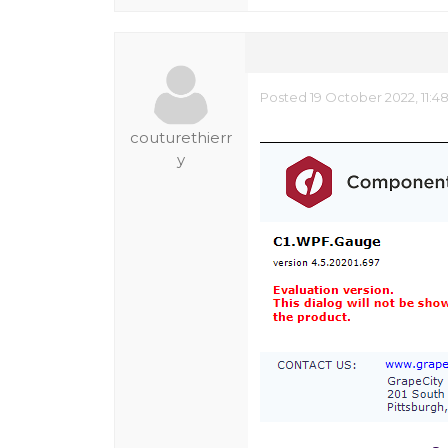
Posted 19 October 2022, 11:4
couturethierr
y