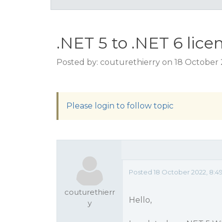
.NET 5 to .NET 6 lice
Posted by: couturethierry on 18 October
Please login to follow topic
Posted 18 October 2022, 8:4
couturethierr
Hello,
y