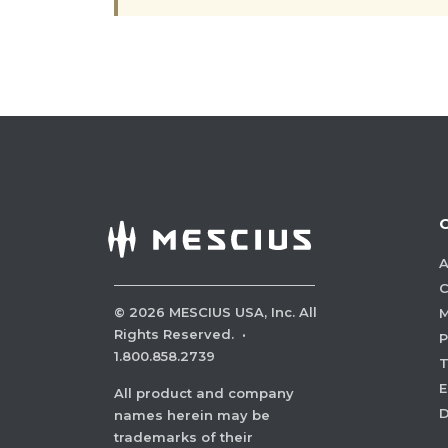
A
C
©
2026
MESCIUS USA, Inc. All
M
Rights Reserved.
·
P
1.800.858.2739
E
All product and company
names herein may be
trademarks of their