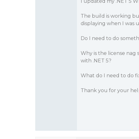
I updated my .NET 5 WP
The build is working but
displaying when I was u
Do I need to do someth
Why is the license nag s
with .NET 5?
What do I need to do fix
Thank you for your hel