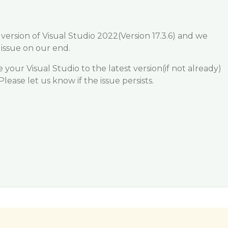
version of Visual Studio 2022(Version 17.3.6) and we
 issue on our end.
our Visual Studio to the latest version(if not already)
Please let us know if the issue persists.