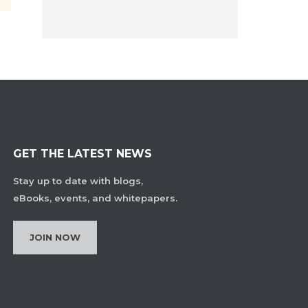
GET THE LATEST NEWS
Stay up to date with blogs,
eBooks, events, and whitepapers.
JOIN NOW