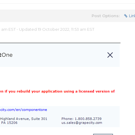
Post Options:
Lin
8 am EST - Updated 19 October 2022, 11:53 am EST