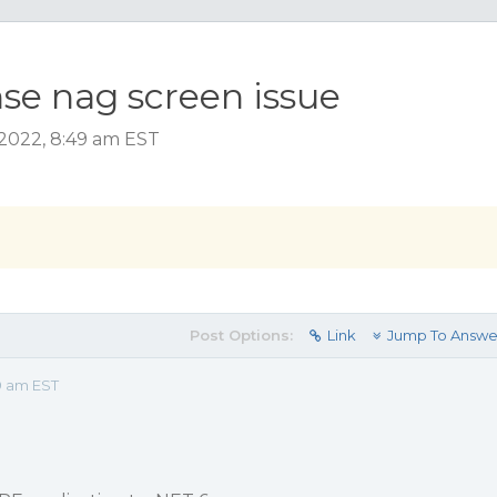
nse nag screen issue
 2022, 8:49 am EST
Post Options:
Link
Jump To Answe
9 am EST