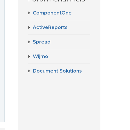
ComponentOne
ActiveReports
Spread
Wijmo
Document Solutions