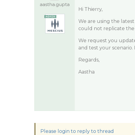
aastha.gupta
Hi Thierry,
We are using the latest 
could not replicate the
We request you update y
and test your scenario. 
Regards,
Aastha
Please login to reply to thread