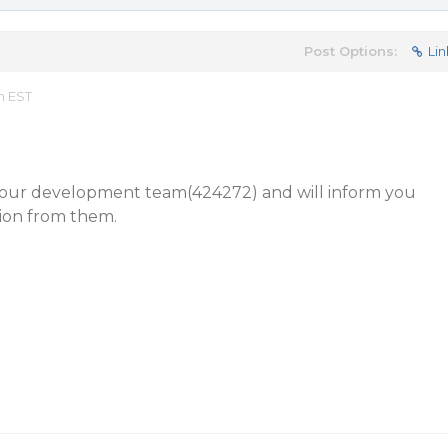
Post Options:
Lin
m EST
to our development team(424272) and will inform you
tion from them.