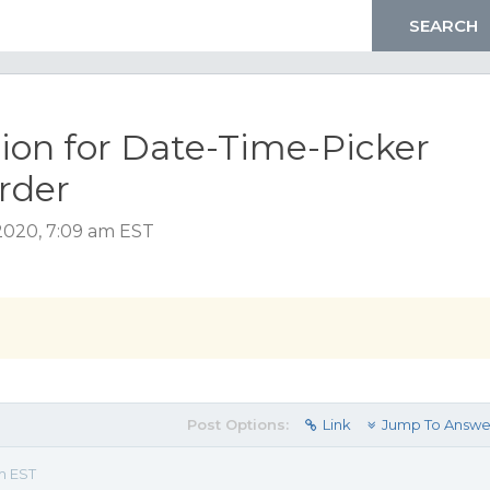
on for Date-Time-Picker
order
2020, 7:09 am EST
Post Options:
Link
Jump To Answe
m EST