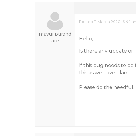
Posted 11 March 2020, 6:44 a
mayur.purand
Hello,
are
Is there any update on 
If this bug needs to be
this as we have planne
Please do the needful.