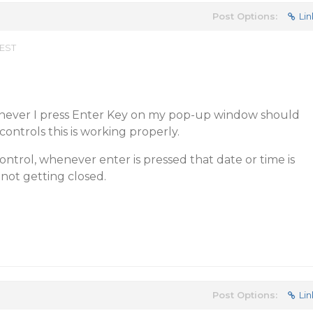
Post Options:
Lin
 EST
never I press Enter Key on my pop-up window should
 controls this is working properly.
ontrol, whenever enter is pressed that date or time is
 not getting closed.
Post Options:
Lin