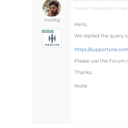
Posted 17 March 2020, 5:11 a
mohitg
Hello,
We replied the query on
https://supportone.co
Please use the Forum c
Thanks,
Mohit