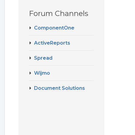
Forum Channels
ComponentOne
ActiveReports
Spread
Wijmo
Document Solutions