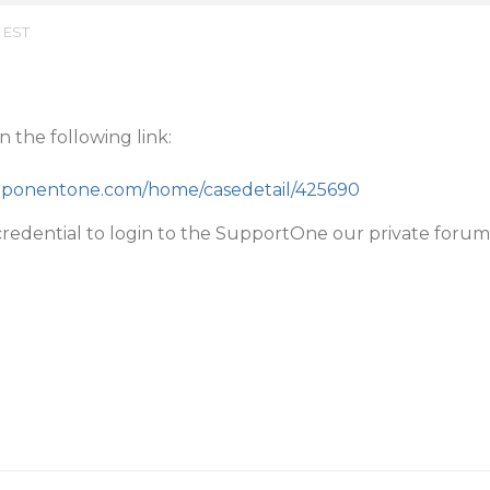
m EST
 the following link:
mponentone.com/home/casedetail/425690
redential to login to the SupportOne our private forum