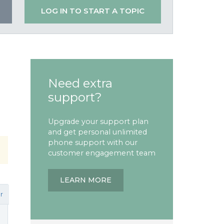
LOG IN TO START A TOPIC
Need extra
support?
Upgrade your support plan
and get personal unlimited
phone support with our
customer engagement team
LEARN MORE
r