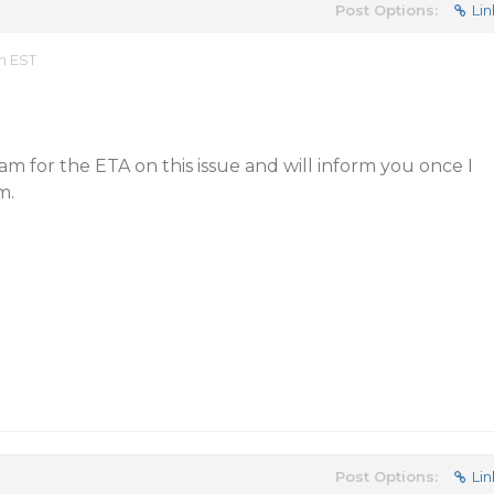
Post Options:
Lin
m EST
am for the ETA on this issue and will inform you once I
m.
Post Options:
Lin