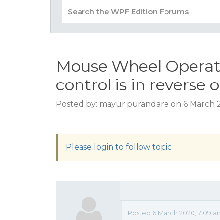
Mouse Wheel Operati
control is in reverse 
Posted by: mayur.purandare on 6 March 
Please login to follow topic
Posted 6 March 2020, 7:09 a