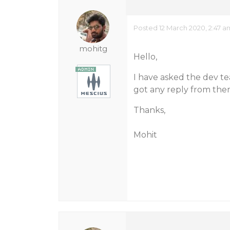
Posted 12 March 2020, 2:47 a
mohitg
Hello,
I have asked the dev te
got any reply from the
Thanks,
Mohit