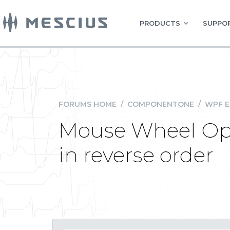
PRODUCTS
SUPPOR
FORUMS HOME
/
COMPONENTONE
/
WPF E
Mouse Wheel Oper
in reverse order