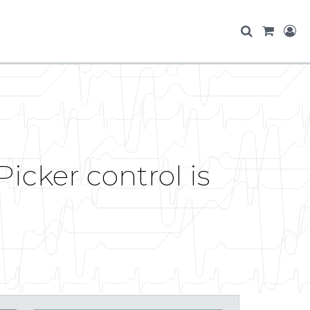
cker control is