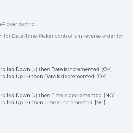
ePicker control.
or Date-Time-Picker control is in reverse order for
crolled Down (↓) then Date is incremented. [OK]
crolled Up (↑) then Date is decremented. [OK]
crolled Down (↓) then Time is decremented. [NG]
crolled Up (↑) then Time is incremented. [NG]