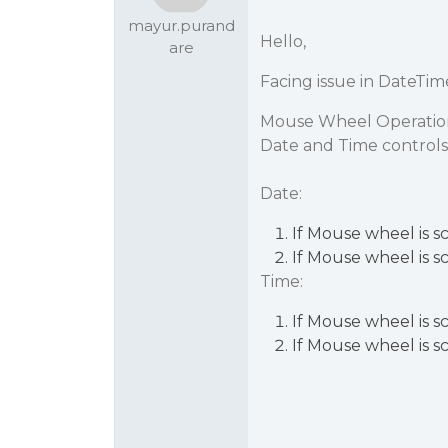
mayur.purand
Hello,
are
Facing issue in DateTim
Mouse Wheel Operation f
Date and Time controls
Date:
If Mouse wheel is s
If Mouse wheel is s
Time:
If Mouse wheel is s
If Mouse wheel is s