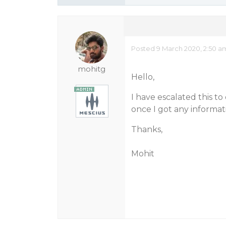
Posted 9 March 2020, 2:50 a
mohitg
Hello,
I have escalated this 
once I got any informa
Thanks,
Mohit