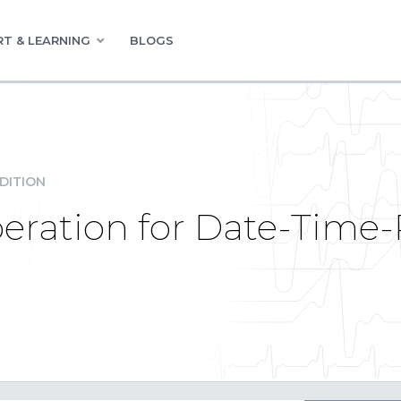
T & LEARNING
BLOGS
DITION
ation for Date-Time-Pi