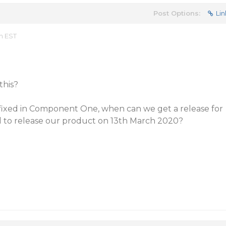
Post Options:
Lin
m EST
this?
 fixed in Component One, when can we get a release for
d to release our product on 13th March 2020?