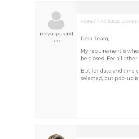
Posted 14 April 2020, 2:54 am
mayur.purand
Dear Team,
are
My requirement is whe
be closed. For all other
But for date and time c
selected, but pop-up is