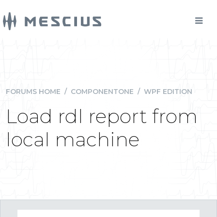
FORUMS HOME
/
COMPONENTONE
/
WPF EDITION
Load rdl report from
local machine