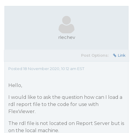
rlechev
Post Options:
Link
Posted 18 November 2020, 10:12 am EST
Hello,
I would like to ask the question how can I load a
rdl report file to the code for use with
FlexViewer.
The rdl file is not located on Report Server but is
on the local machine.