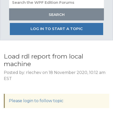
LOG IN TO START A TOPIC
Load rdl report from local
machine
Posted by: rlechev on 18 November 2020, 10:12 am
EST
Please login to follow topic