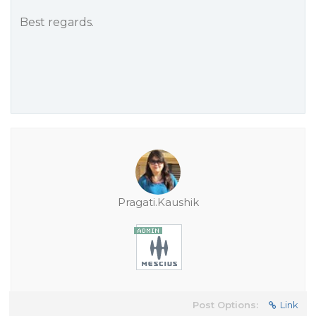
Best regards.
Pragati.Kaushik
Post Options:
Link