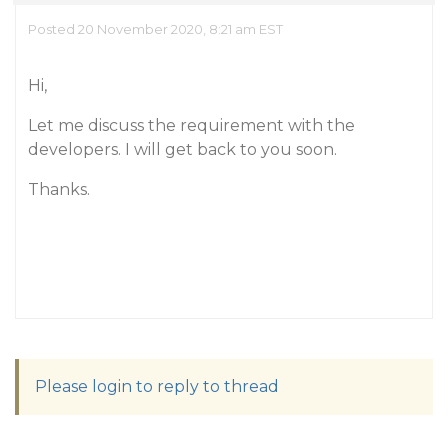
Posted 20 November 2020, 8:21 am EST
Hi,
Let me discuss the requirement with the
developers. I will get back to you soon.
Thanks.
Please login to reply to thread