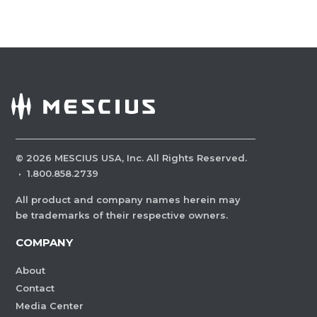
©
2026
MESCIUS USA, Inc. All Rights Reserved.
·
1.800.858.2739
All product and company names herein may
be trademarks of their respective owners.
COMPANY
About
Contact
Media Center