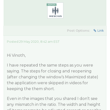
Post Options:
Link
Posted 29 May 2020, 8:42 am EST
Hi Vinoth,
I have repeated the same steps as you were
saying. The steps for closing and reopening
(after changing the window’s Maximized state)
the application were skipped in videos for
keeping the them short.
Even in the images that you shared I don’t see
any mismatch in the ratio. The width and height