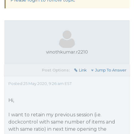
vinothkumar.r2210
Post Options:
Link
Jump To Answer
Posted 25 May 2020, 9:26 am EST
Hi,
I want to retain my previous session (i.e.
dockcontrol with same number of items and
with same ratio) in next time opening the