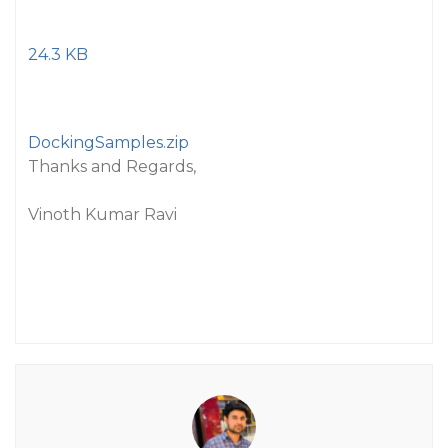
24.3 KB
DockingSamples.zip
Thanks and Regards,
Vinoth Kumar Ravi