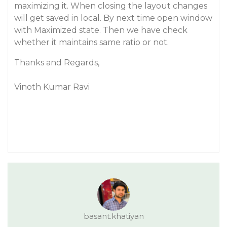
maximizing it. When closing the layout changes
will get saved in local. By next time open window
with Maximized state. Then we have check
whether it maintains same ratio or not.
Thanks and Regards,
Vinoth Kumar Ravi
basant.khatiyan