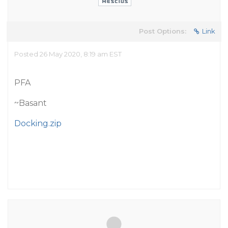
Post Options:
Link
Posted 26 May 2020, 8:19 am EST
PFA
~Basant
Docking.zip