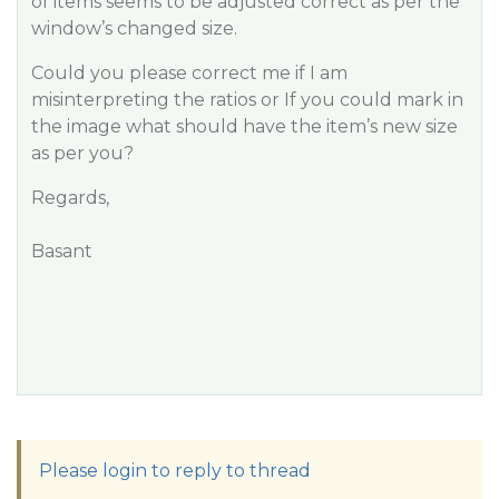
of items seems to be adjusted correct as per the
window’s changed size.
Could you please correct me if I am
misinterpreting the ratios or If you could mark in
the image what should have the item’s new size
as per you?
Regards,
Basant
Please login to reply to thread