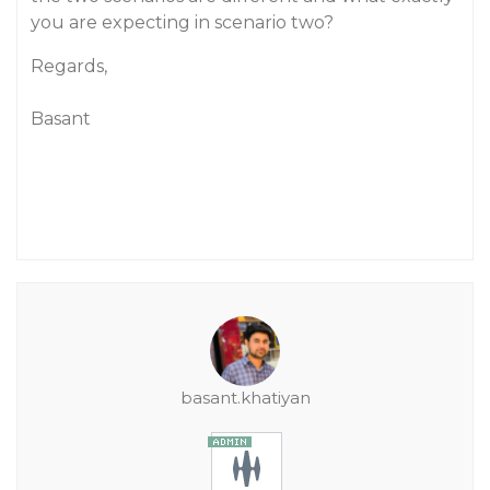
you are expecting in scenario two?
Regards,
Basant
basant.khatiyan