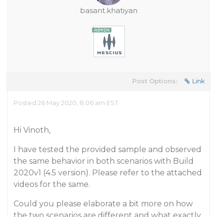
basant.khatiyan
Post Options:
Link
Posted 26 May 2020, 8:06 am EST
Hi Vinoth,
I have tested the provided sample and observed
the same behavior in both scenarios with Build
2020v1 (4.5 version). Please refer to the attached
videos for the same.
Could you please elaborate a bit more on how
the two scenarios are different and what exactly