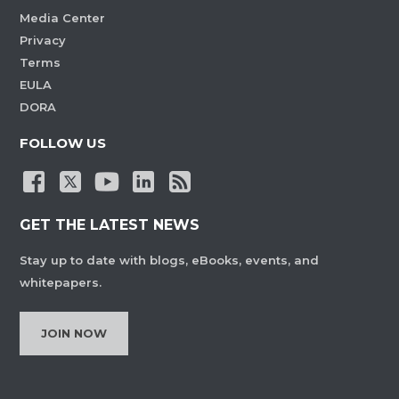
Media Center
Privacy
Terms
EULA
DORA
FOLLOW US
GET THE LATEST NEWS
Stay up to date with blogs, eBooks, events, and
whitepapers.
JOIN NOW