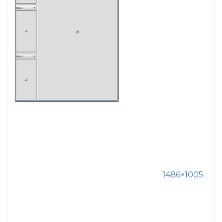
1486×1005