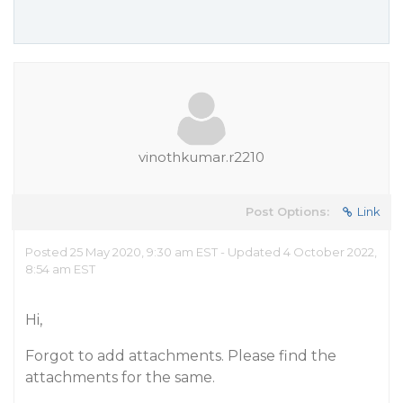
vinothkumar.r2210
Post Options:
Link
Posted 25 May 2020, 9:30 am EST - Updated 4 October 2022,
8:54 am EST
Hi,
Forgot to add attachments. Please find the
attachments for the same.