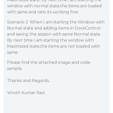
window with normal state,the items are loaded
with same and ratio its working fine.
Scenario 2: When I am starting the Window with
Normal state and adding items in DockControl
and saving the session with same Normal state.
By next time I am starting the window with
Maximized state,the items are not loaded with
same.
Please find the attached image and code
sample.
Thanks and Regards,
Vinoth Kumar Ravi