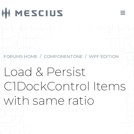
FORUMS HOME
/
COMPONENTONE
/
WPF EDITION
Load & Persist
C1DockControl Items
with same ratio