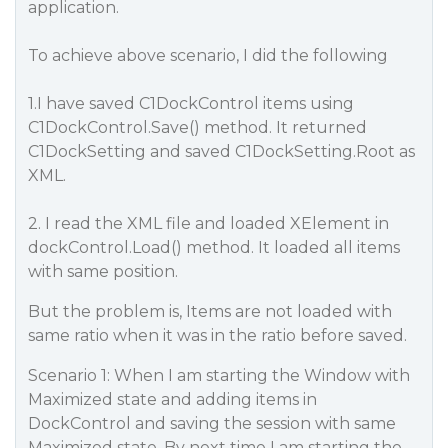
application.
To achieve above scenario, I did the following
1.I have saved C1DockControl items using
C1DockControl.Save() method. It returned
C1DockSetting and saved C1DockSetting.Root as
XML.
2. I read the XML file and loaded XElement in
dockControl.Load() method. It loaded all items
with same position.
But the problem is, Items are not loaded with
same ratio when it was in the ratio before saved.
Scenario 1: When I am starting the Window with
Maximized state and adding items in
DockControl and saving the session with same
Maximized state. By next time I am starting the