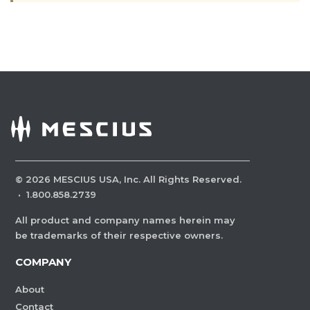
©
2026
MESCIUS USA, Inc. All Rights Reserved.
·
1.800.858.2739
All product and company names herein may
be trademarks of their respective owners.
COMPANY
About
Contact