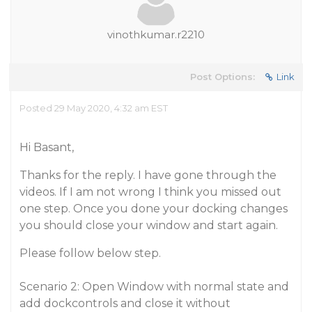
vinothkumar.r2210
Post Options:
Link
Posted 29 May 2020, 4:32 am EST
Hi Basant,
Thanks for the reply. I have gone through the
videos. If I am not wrong I think you missed out
one step. Once you done your docking changes
you should close your window and start again.
Please follow below step.
Scenario 2: Open Window with normal state and
add dockcontrols and close it without