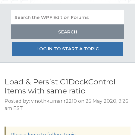
LOG IN TO START A TOPIC
Load & Persist C1DockControl
Items with same ratio
Posted by: vinothkumar.r2210 on 25 May 2020, 9:26
am EST
Please login to follow topic