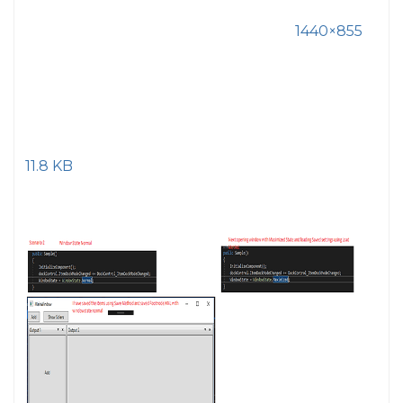
1440×855
11.8 KB