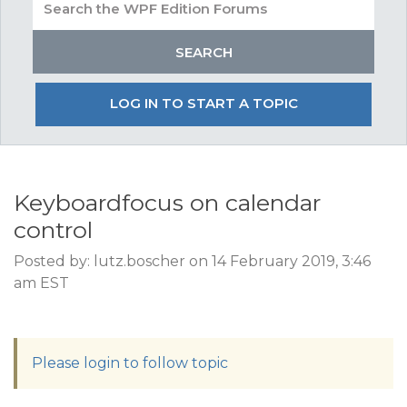
LOG IN TO START A TOPIC
Keyboardfocus on calendar
control
Posted by: lutz.boscher on 14 February 2019, 3:46
am EST
Please login to follow topic