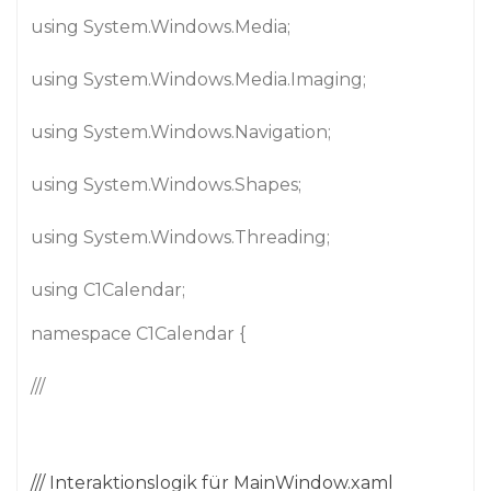
using System.Windows.Media;
using System.Windows.Media.Imaging;
using System.Windows.Navigation;
using System.Windows.Shapes;
using System.Windows.Threading;
using C1Calendar;
namespace C1Calendar {
///
/// Interaktionslogik für MainWindow.xaml