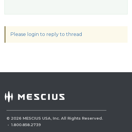
Please login to reply to thread
©
2026
MESCIUS USA, Inc. All Rights Reserved.
·
1.800.858.2739