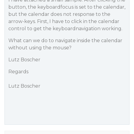
button, the keyboardfocus is set to the calendar,
but the calendar does not response to the
arrow-keys. First, I have to click in the calendar
control to get the keyboardnavigation working.
What can we do to navigate inside the calendar
without using the mouse?
Lutz Boscher
Regards
Lutz Boscher