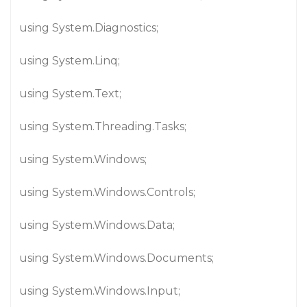
using System.Diagnostics;
using System.Linq;
using System.Text;
using System.Threading.Tasks;
using System.Windows;
using System.Windows.Controls;
using System.Windows.Data;
using System.Windows.Documents;
using System.Windows.Input;