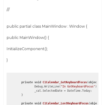
///
public partial class MainWindow : Window {
public MainWindow() {
InitializeComponent();
}
private
void
C1Calendar_GotKeyboardFocus
(
object
 sen
		Debug.WriteLine(
"In GotKeyboardFocus"
);

		_cal.SelectedDate = DateTime.Today;			

	}

private
void
C1Calendar_LostKeyboardFocus
(
object
 se