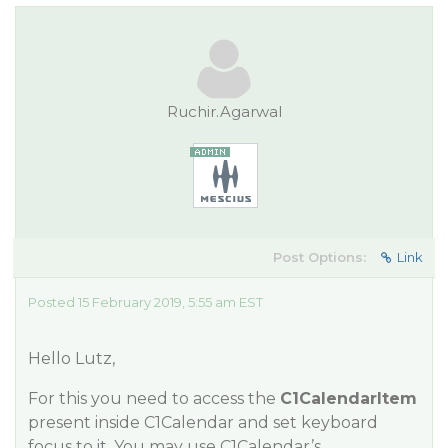
Ruchir.Agarwal
Post Options:
Link
Posted 15 February 2019, 5:55 am EST
Hello Lutz,
For this you need to access the
C1CalendarItem
present inside C1Calendar and set keyboard
focus to it. You may use C1Calendar’s