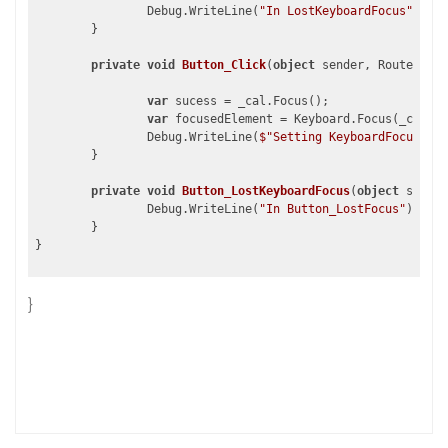
		Debug.WriteLine(
"In LostKeyboardFocus"
);

	}

private
void
Button_Click
(
object
 sender, RoutedEven
var
 sucess = _cal.Focus();

var
 focusedElement = Keyboard.Focus(_cal);

		Debug.WriteLine(
$"Setting KeyboardFocus to 
	}

private
void
Button_LostKeyboardFocus
(
object
 sender
		Debug.WriteLine(
"In Button_LostFocus"
);

	}

}