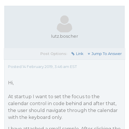
lutz.boscher
Post Options:
Link
Jump To Answer
Posted 14 February 2019, 3:46 am EST
Hi,
At startup I want to set the focus to the
calendar control in code behind and after that,
the user should navigate through the calendar
with the keyboard only.
I have attached a small sample. After clicking the