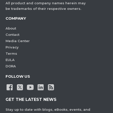
All product and company names herein may
be trademarks of their respective owners.
COMPANY
About
Contact
Media Center
Privacy
Terms
EULA
DORA
FOLLOW US
GET THE LATEST NEWS
Stay up to date with blogs, eBooks, events, and