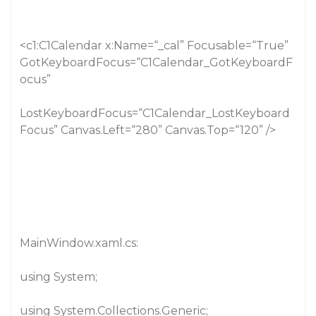
<c1:C1Calendar x:Name=“_cal” Focusable=“True”
GotKeyboardFocus=“C1Calendar_GotKeyboardF
ocus”
LostKeyboardFocus=“C1Calendar_LostKeyboard
Focus” Canvas.Left=“280” Canvas.Top=“120” />
MainWindow.xaml.cs:
using System;
using System.Collections.Generic;