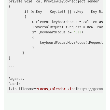
private
void
 _cal_PreviewKeyDown(
object
 sender, KeyE
{

if
 (e.Key == Key.Left || e.Key == Key.Right 
        {

            UIElement keyboardFocus = calItem 
as
 UI
            TraversalRequest tRequest = 
new
 Travers
if
 (keyboardFocus != 
null
)

            {

                keyboardFocus.MoveFocus(tRequest);

            }

       }

}

```

Regards,

Ruchir

[zip filename=
"Focus_Calendar.zip"
]https:
//gcconten