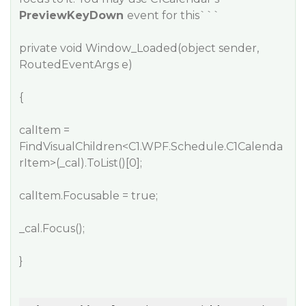
PreviewKeyDown
event for this```
private void Window_Loaded(object sender,
RoutedEventArgs e)
{
calItem =
FindVisualChildren<C1.WPF.Schedule.C1Calenda
rItem>(_cal).ToList()[0];
calItem.Focusable = true;
_cal.Focus();
}