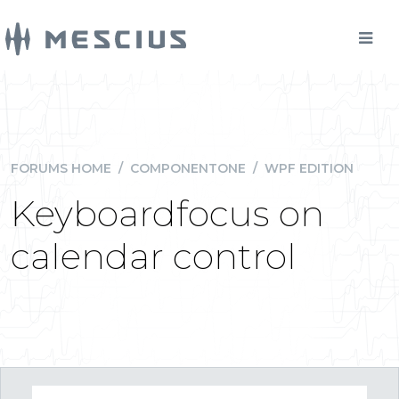
FORUMS HOME
/
COMPONENTONE
/
WPF EDITION
Keyboardfocus on
calendar control