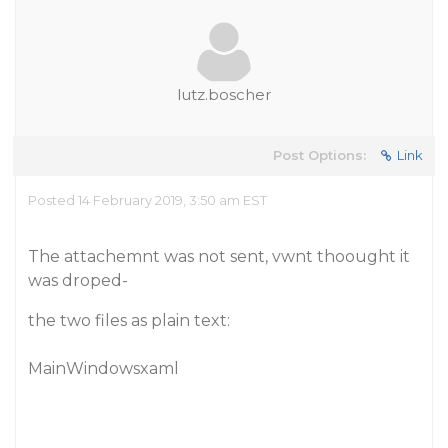
lutz.boscher
Post Options:
Link
Posted 14 February 2019, 3:50 am EST
The attachemnt was not sent, vwnt thoought it
was droped-
the two files as plain text:
MainWindowsxaml