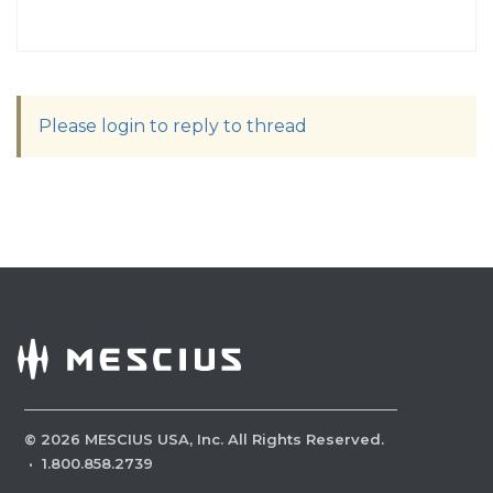
Please login to reply to thread
©
2026
MESCIUS USA, Inc. All Rights Reserved.
·
1.800.858.2739