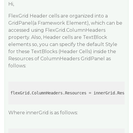
Hi,
FlexGrid Header cells are organized into a
GridPanel(a Framework Element), which can be
accessed using FlexGrid.ColumnHeaders
property. Also, Header cells are TextBlock
elements so, you can specify the default Style
for these TextBlocks (Header Cells) inside the
Resources of ColumnHeaders GridPanel as
follows:
flexGrid.ColumnHeaders.Resources = innerGrid.Resourc
Where innerGrid is as follows: