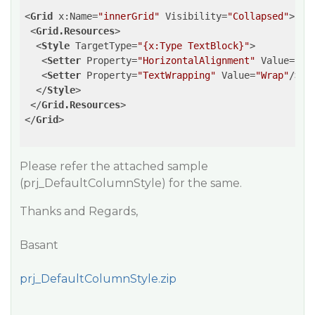
<
Grid
x:Name
=
"innerGrid"
Visibility
=
"Collapsed"
>
<
Grid.Resources
>
<
Style
TargetType
=
"{x:Type TextBlock}"
>
<
Setter
Property
=
"HorizontalAlignment"
Value
=
"Ce
<
Setter
Property
=
"TextWrapping"
Value
=
"Wrap"
/>
</
Style
>
</
Grid.Resources
>
</
Grid
>
Please refer the attached sample
(prj_DefaultColumnStyle) for the same.
Thanks and Regards,
Basant
prj_DefaultColumnStyle.zip