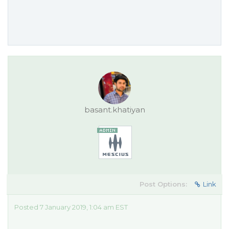
basant.khatiyan
Post Options:
Link
Posted 7 January 2019, 1:04 am EST