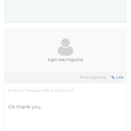
egor.kachiguine
Post Options:
Link
Posted 7 January 2019, 3:47 pm EST
Ok thank you.