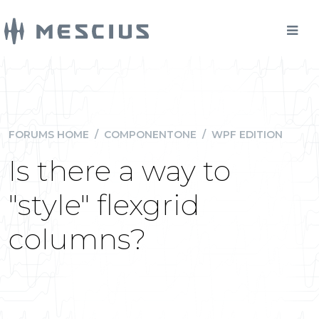
FORUMS HOME
/
COMPONENTONE
/
WPF EDITION
Is there a way to
"style" flexgrid
columns?