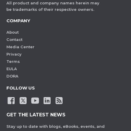
All product and company names herein may
be trademarks of their respective owners.
COMPANY
About
Contact
Media Center
Privacy
Terms
EULA
DORA
FOLLOW US
GET THE LATEST NEWS
Stay up to date with blogs, eBooks, events, and