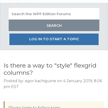
LOG IN TO START A TOPIC
Is there a way to "style" flexgrid
columns?
Posted by: egor.kachiguine on 4 January 2019, 8:06
pm EST
Please login to follow topic