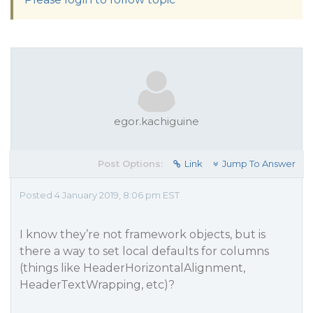
egor.kachiguine
Post Options:
Link
Jump To Answer
Posted 4 January 2019, 8:06 pm EST
I know they’re not framework objects, but is
there a way to set local defaults for columns
(things like HeaderHorizontalAlignment,
HeaderTextWrapping, etc)?