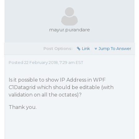
mayur.purandare
Post Options:
Link
Jump To Answer
Posted 22 February 2018, 7:29 am EST
Is it possible to show IP Address in WPF
C1Datagrid which should be editable (with
validation on all the octates)?
Thank you.