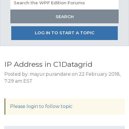
LOG IN TO START A TOPIC
IP Address in C1Datagrid
Posted by: mayur.purandare on 22 February 2018,
7:29 am EST
Please login to follow topic