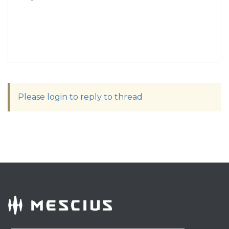
Please login to reply to thread