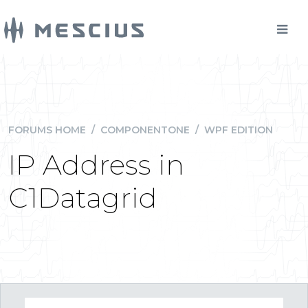
FORUMS HOME
/
COMPONENTONE
/
WPF EDITION
IP Address in
C1Datagrid