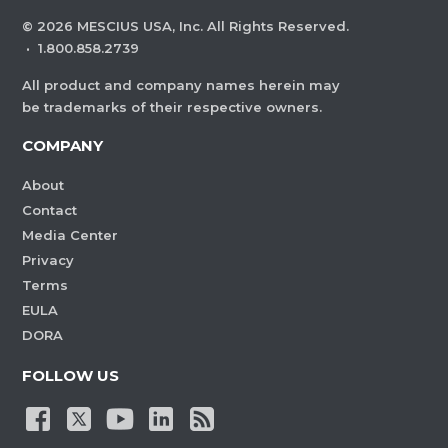
©
2026
MESCIUS USA, Inc. All Rights Reserved.
·
1.800.858.2739
All product and company names herein may
be trademarks of their respective owners.
COMPANY
About
Contact
Media Center
Privacy
Terms
EULA
DORA
FOLLOW US