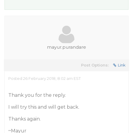
mayur.purandare
Post Options:
Link
Posted 26 February 2018, 8:02 am EST
Thank you for the reply.
I will try this and will get back.
Thanks again.
~Mayur