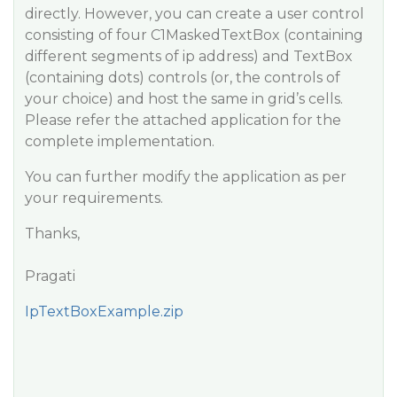
directly. However, you can create a user control
consisting of four C1MaskedTextBox (containing
different segments of ip address) and TextBox
(containing dots) controls (or, the controls of
your choice) and host the same in grid’s cells.
Please refer the attached application for the
complete implementation.
You can further modify the application as per
your requirements.
Thanks,
Pragati
IpTextBoxExample.zip