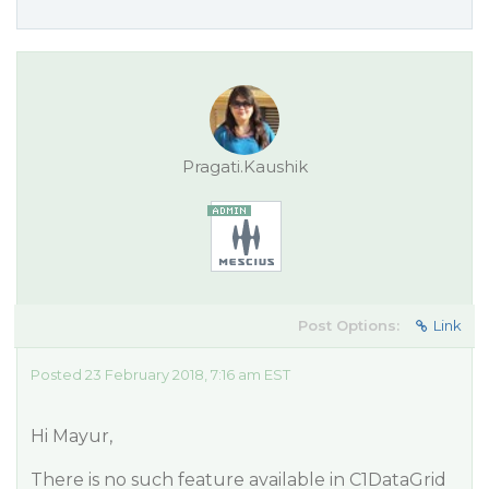
Pragati.Kaushik
Post Options:
Link
Posted 23 February 2018, 7:16 am EST
Hi Mayur,
There is no such feature available in C1DataGrid