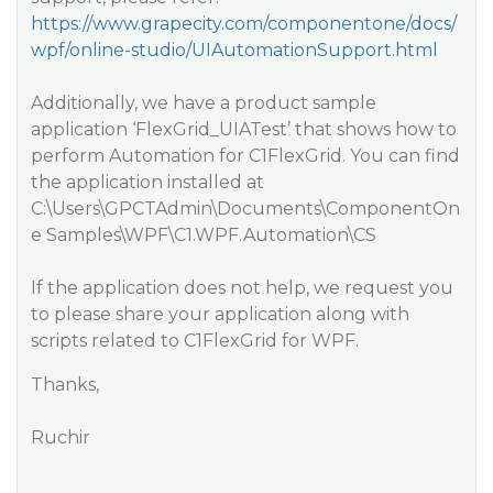
https://www.grapecity.com/componentone/docs/
wpf/online-studio/UIAutomationSupport.html
Additionally, we have a product sample
application ‘FlexGrid_UIATest’ that shows how to
perform Automation for C1FlexGrid. You can find
the application installed at
C:\Users\GPCTAdmin\Documents\ComponentOn
e Samples\WPF\C1.WPF.Automation\CS
If the application does not help, we request you
to please share your application along with
scripts related to C1FlexGrid for WPF.
Thanks,
Ruchir