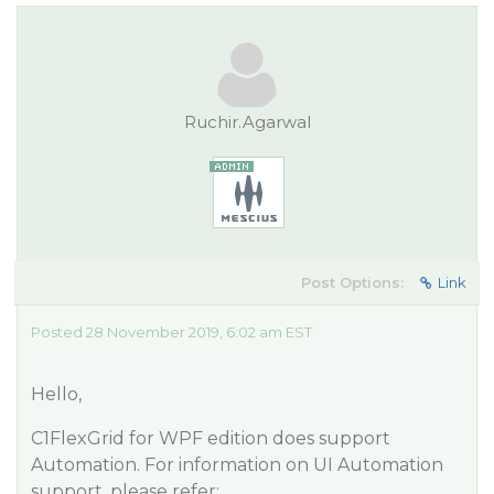
Ruchir.Agarwal
Post Options:
Link
Posted 28 November 2019, 6:02 am EST
Hello,
C1FlexGrid for WPF edition does support
Automation. For information on UI Automation
support, please refer: