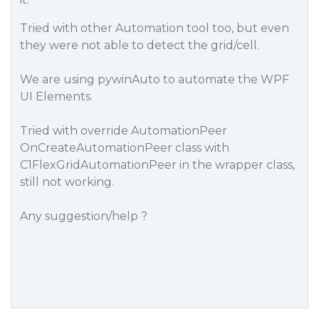
Tried with other Automation tool too, but even
they were not able to detect the grid/cell.
We are using pywinAuto to automate the WPF
UI Elements.
Tried with override
AutomationPeer
OnCreateAutomationPeer
class with
C1FlexGridAutomationPeer
in the wrapper class,
still not working.
Any suggestion/help ?