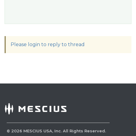
Please login to reply to thread
©
2026
MESCIUS USA, Inc. All Rights Reserved.