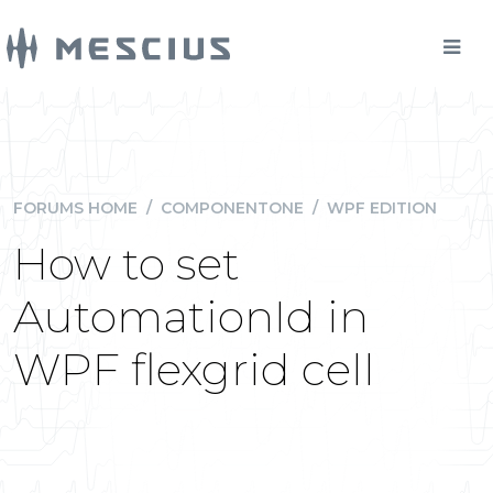
FORUMS HOME
/
COMPONENTONE
/
WPF EDITION
How to set
AutomationId in
WPF flexgrid cell