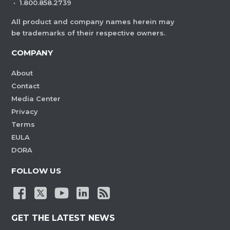
·
1.800.858.2739
All product and company names herein may
be trademarks of their respective owners.
COMPANY
About
Contact
Media Center
Privacy
Terms
EULA
DORA
FOLLOW US
GET THE LATEST NEWS