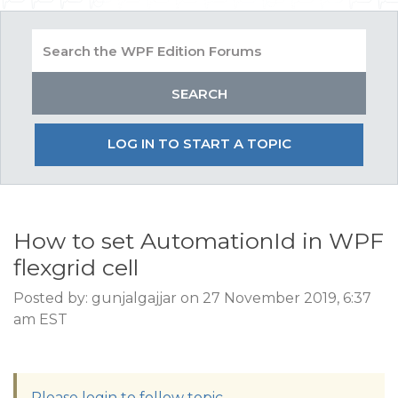
LOG IN TO START A TOPIC
How to set AutomationId in WPF
flexgrid cell
Posted by: gunjalgajjar on 27 November 2019, 6:37
am EST
Please login to follow topic