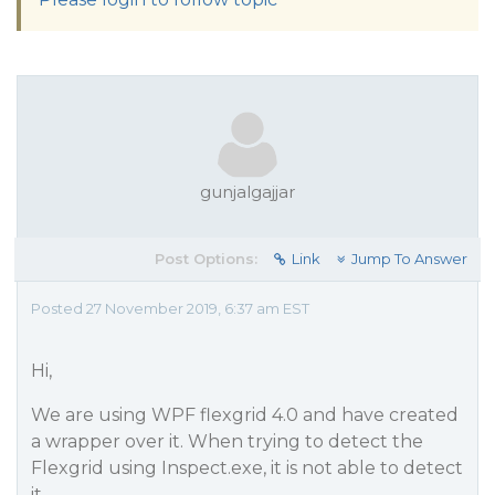
gunjalgajjar
Post Options:
Link
Jump To Answer
Posted 27 November 2019, 6:37 am EST
Hi,
We are using WPF flexgrid 4.0 and have created
a wrapper over it. When trying to detect the
Flexgrid using Inspect.exe, it is not able to detect
it.