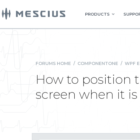
PRODUCTS
SUPPOR
FORUMS HOME
/
COMPONENTONE
/
WPF E
How to position 
screen when it is