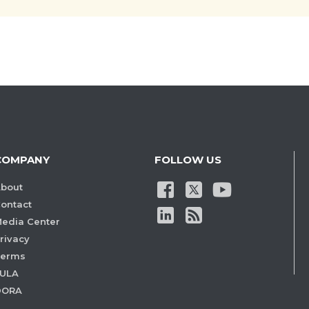
COMPANY
FOLLOW US
bout
ontact
edia Center
rivacy
Terms
ULA
DORA