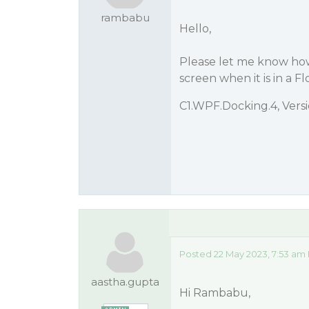
rambabu
Hello,
Please let me know how
screen when it is in a Fl
C1.WPF.Docking.4, Vers
Posted 22 May 2023, 7:53 am
aastha.gupta
Hi Rambabu,