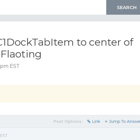
C1DockTabItem to center of
 Flaoting
0 pm EST
Post Options:
Link
Jump To Answe
 EST