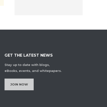
GET THE LATEST NEWS
Stay up to date with blogs,
eBooks, events, and whitepapers.
JOIN NOW