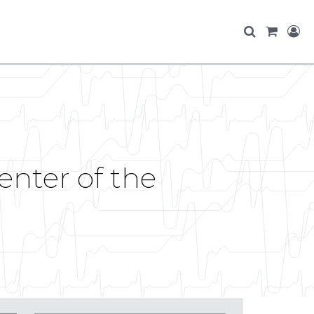
enter of the