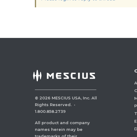
A
C
©
2026
MESCIUS USA, Inc. All
M
Rights Reserved.
·
P
1.800.858.2739
E
All product and company
names herein may be
trademarks of their