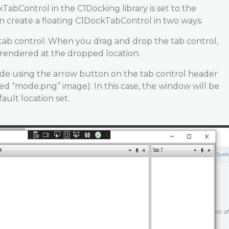
TabControl in the C1Docking library is set to the
 create a floating C1DockTabControl in two ways:
tab control: When you drag and drop the tab control,
 rendered at the dropped location.
e using the arrow button on the tab control header
hed “mode.png” image): In this case, the window will be
ault location set.