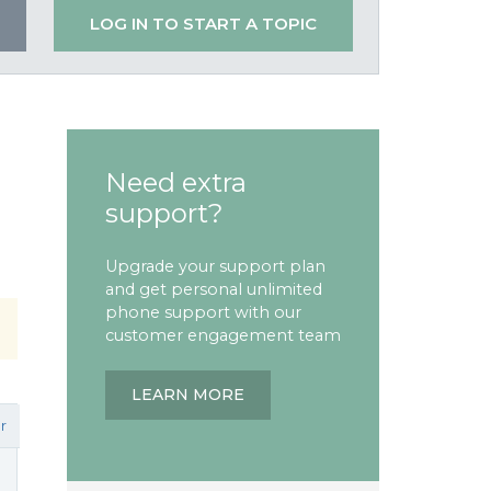
LOG IN TO START A TOPIC
Need extra
support?
Upgrade your support plan
and get personal unlimited
phone support with our
customer engagement team
LEARN MORE
r