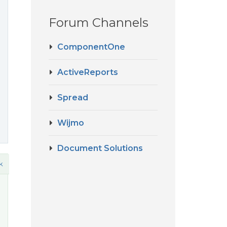
Forum Channels
ComponentOne
ActiveReports
Spread
Wijmo
Document Solutions
k