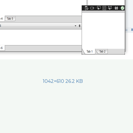
1042×610 26.2 KB