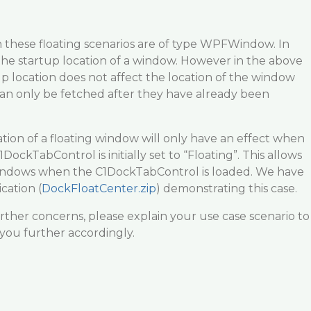
 these floating scenarios are of type WPFWindow. In
the startup location of a window. However in the above
tup location does not affect the location of the window
n only be fetched after they have already been
ation of a floating window will only have an effect when
ckTabControl is initially set to “Floating”. This allows
windows when the C1DockTabControl is loaded. We have
cation (
DockFloatCenter.zip
) demonstrating this case.
rther concerns, please explain your use case scenario to
 you further accordingly.