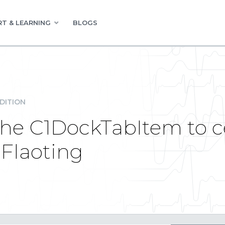
T & LEARNING
BLOGS
DITION
the C1DockTabItem to c
 Flaoting