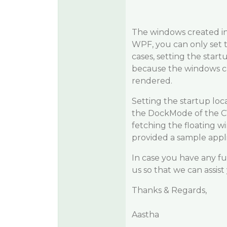
The windows created in
WPF, you can only set 
cases, setting the star
because the windows ca
rendered.
Setting the startup loc
the DockMode of the C1Do
fetching the floating 
provided a sample appli
In case you have any fu
us so that we can assist
Thanks & Regards,
Aastha