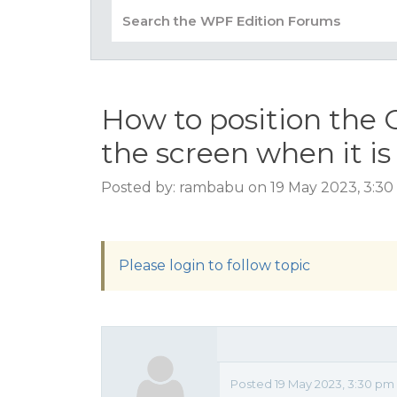
How to position the 
the screen when it is
Posted by: rambabu on 19 May 2023, 3:3
Please login to follow topic
Posted 19 May 2023, 3:30 pm