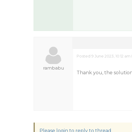
Posted 9 June 2023, 10:12 am
rambabu
Thank you, the solutio
Please login to reply to thread