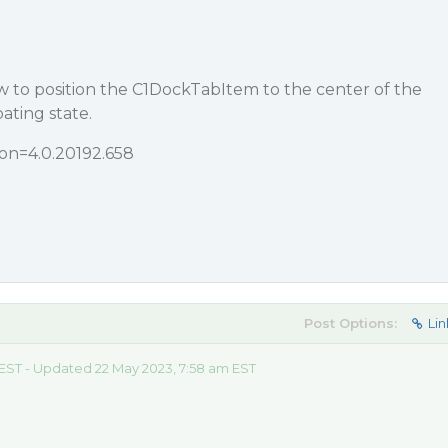
 to position the C1DockTabItem to the center of the
oating state.
ion=4.0.20192.658
Post Options:
Lin
 EST - Updated 22 May 2023, 7:58 am EST