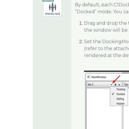
By default, each C1Dock
“Docked” mode. You can
Drag and drop the 
the window will be
Set the DockingMod
(refer to the attac
rendered at the def