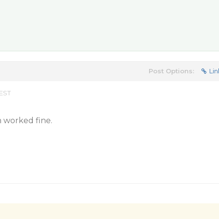
Post Options:
Lin
 EST
n worked fine.