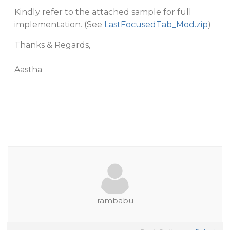
Kindly refer to the attached sample for full
implementation. (See
LastFocusedTab_Mod.zip
)
Thanks & Regards,
Aastha
rambabu