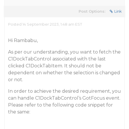
Post Options:
Link
Posted 14 September 2023, 1:48 am EST
Hi Rambabu,
As per our understanding, you want to fetch the
C1DockTabControl associated with the last
clicked C1DockTabItem. It should not be
dependent on whether the selection is changed
or not.
In order to achieve the desired requirement, you
can handle C1DockTabControl’s GotFocus event.
Please refer to the following code snippet for
the same: