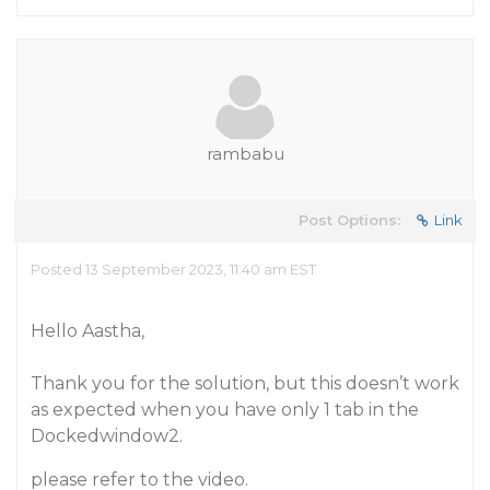
rambabu
Post Options:
Link
Posted 13 September 2023, 11:40 am EST
Hello Aastha,
Thank you for the solution, but this doesn’t work
as expected when you have only 1 tab in the
Dockedwindow2.
please refer to the video.