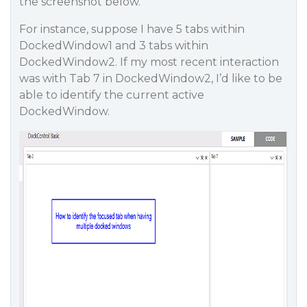
the screenshot below.
For instance, suppose I have 5 tabs within
DockedWindow1 and 3 tabs within
DockedWindow2. If my most recent interaction
was with Tab 7 in DockedWindow2, I’d like to be
able to identify the current active
DockedWindow.