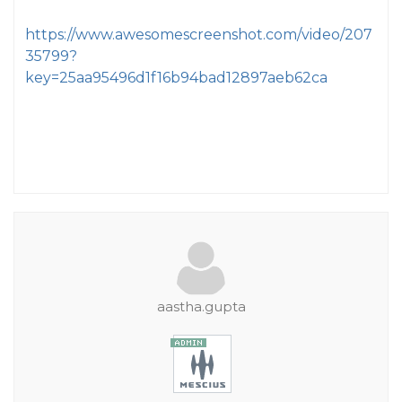
https://www.awesomescreenshot.com/video/207
35799?
key=25aa95496d1f16b94bad12897aeb62ca
aastha.gupta