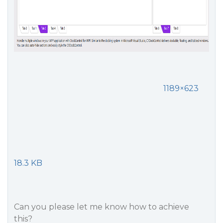
1189×623
18.3 KB
Can you please let me know how to achieve
this?