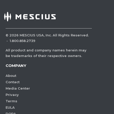
©
2026
MESCIUS USA, Inc. All Rights Reserved.
·
1.800.858.2739
All product and company names herein may
be trademarks of their respective owners.
COMPANY
About
Contact
Media Center
Privacy
Terms
EULA
DORA