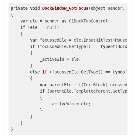
private
void
DockWindow_GotFocus
(
object
 sender, Rou
{

var
 ele = sender 
as
 C1DockTabControl;

if
 (ele != 
null
)

    {

var
 focussedEle = ele.InputHitTest(Mouse.Get
if
 (focussedEle.GetType() == 
typeof
(Border)
        {

            _activeWin = ele;

        }

else
if
 (
focussedEle.GetType(
) 
== 
typeof
(Te
        {

var
 parentEle = ((TextBlock)focussedEle
if
 (parentEle.TemplatedParent.GetType()
            {

                _activeWin = ele;

            }

        }

    }

}