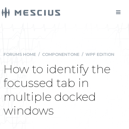
FORUMS HOME
/
COMPONENTONE
/
WPF EDITION
How to identify the
focussed tab in
multiple docked
windows