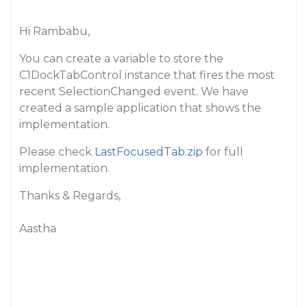
Hi Rambabu,
You can create a variable to store the
C1DockTabControl instance that fires the most
recent SelectionChanged event. We have
created a sample application that shows the
implementation.
Please check
LastFocusedTab.zip
for full
implementation.
Thanks & Regards,
Aastha