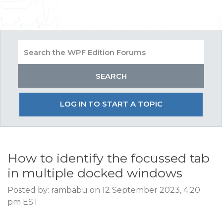
LOG IN TO START A TOPIC
How to identify the focussed tab
in multiple docked windows
Posted by: rambabu on 12 September 2023, 4:20
pm EST