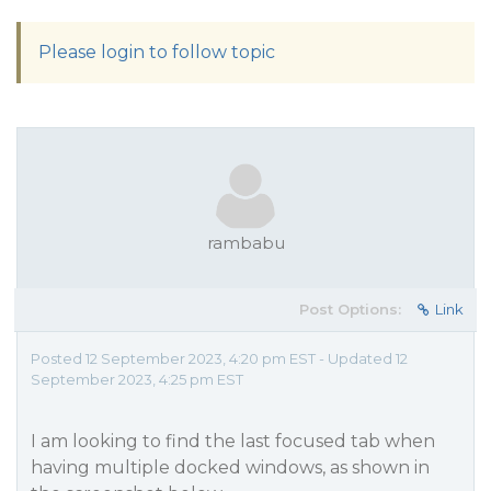
Please login to follow topic
rambabu
Post Options:
Link
Posted 12 September 2023, 4:20 pm EST - Updated 12
September 2023, 4:25 pm EST
I am looking to find the last focused tab when
having multiple docked windows, as shown in