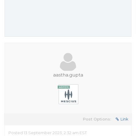
aastha.gupta
Post Options:
Link
Posted 13 September 2023, 2:32 am EST