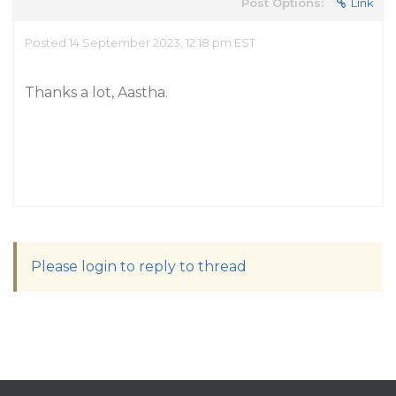
Post Options:
Link
Posted 14 September 2023, 12:18 pm EST
Thanks a lot, Aastha.
Please login to reply to thread