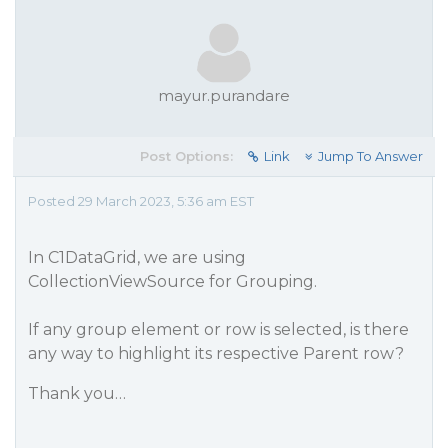
mayur.purandare
Post Options:
Link
Jump To Answer
Posted 29 March 2023, 5:36 am EST
In C1DataGrid, we are using
CollectionViewSource for Grouping.
If any group element or row is selected, is there
any way to highlight its respective Parent row?
Thank you…