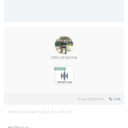
nitin.sharma
Post Options:
Link
Posted 30 March 2023, 6:14 am EST
Hi Mayur,