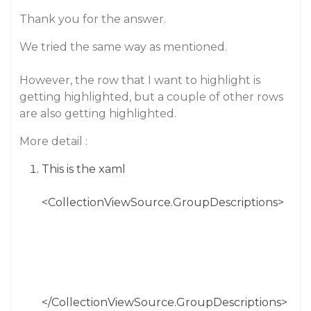
Thank you for the answer.
We tried the same way as mentioned.
However, the row that I want to highlight is
getting highlighted, but a couple of other rows
are also getting highlighted.
More detail :
This is the xaml
<CollectionViewSource.GroupDescriptions>
</CollectionViewSource.GroupDescriptions>