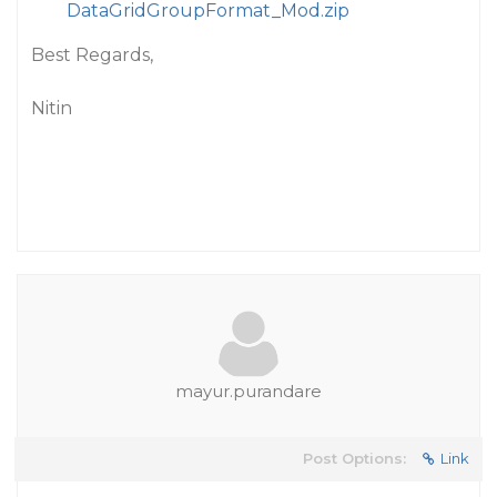
DataGridGroupFormat_Mod.zip
Best Regards,
Nitin
mayur.purandare
Post Options:
Link