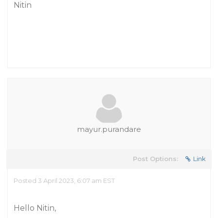
Nitin
mayur.purandare
Post Options:
Link
Posted 3 April 2023, 6:07 am EST
Hello Nitin,