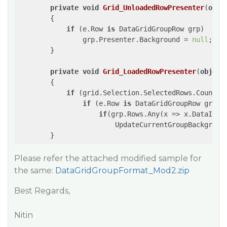
private
void
Grid_UnloadedRowPresenter
(
obje
{

if
 (e.Row 
is
 DataGridGroupRow grp)

                grp.Presenter.Background = 
null
;

        }

private
void
Grid_LoadedRowPresenter
(
object
{

if
 (grid.Selection.SelectedRows.Count >
if
 (e.Row 
is
 DataGridGroupRow grp)

if
(grp.Rows.Any(x => x.DataItem
                        UpdateCurrentGroupBackground
        }
Please refer the attached modified sample for
the same:
DataGridGroupFormat_Mod2.zip
Best Regards,
Nitin