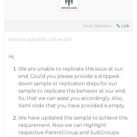
Post Options:
Link
Posted 4 April 2023, 4:27 am EST
Hi,
We are unable to replicate this issue at our
end. Could you please provide a stripped-
down sample or replication steps for our
sample to replicate this behavior at our end.
So, that we can assist you accordingly. Also,
Xaml code that you have provided is empty.
We have updated the sample to achieve this
requirement. Now we can Highlight
respective ParentGroup and SubGroups.