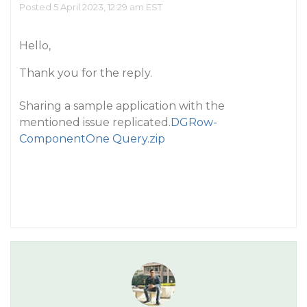
Posted 5 April 2023, 12:29 am EST
Hello,
Thank you for the reply.
Sharing a sample application with the
mentioned issue replicated.
DGRow-
ComponentOne Query.zip