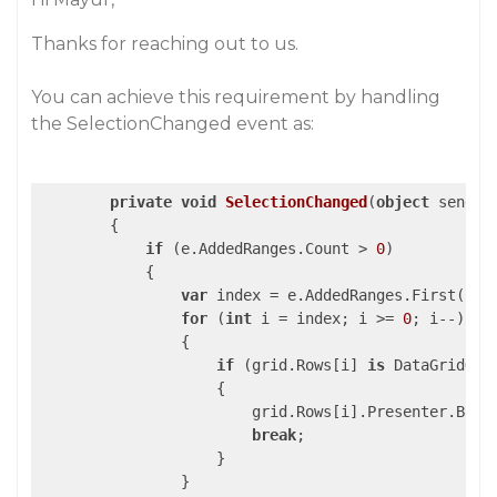
Thanks for reaching out to us.
You can achieve this requirement by handling
the SelectionChanged event as:
private
void
SelectionChanged
(
object
 sender
{

if
 (e.AddedRanges.Count > 
0
)

            {

var
 index = e.AddedRanges.First().Ro
for
 (
int
 i = index; i >= 
0
; i--)

                {

if
 (grid.Rows[i] 
is
 DataGridGrou
                    {

                        grid.Rows[i].Presenter.Backg
break
;

                    }

                }
