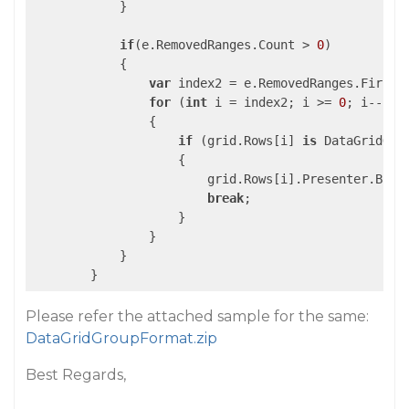
            }

if
(e.RemovedRanges.Count > 
0
) 

            {

var
 index2 = e.RemovedRanges.First()
for
 (
int
 i = index2; i >= 
0
; i--)

                {

if
 (grid.Rows[i] 
is
 DataGridGrou
                    {

                        grid.Rows[i].Presenter.Back
break
;

                    }

                }

            }            

        }
Please refer the attached sample for the same:
DataGridGroupFormat.zip
Best Regards,