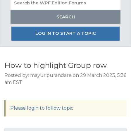
LOG IN TO START A TOPIC
How to highlight Group row
Posted by: mayur.purandare on 29 March 2023, 5:36
am EST
Please login to follow topic