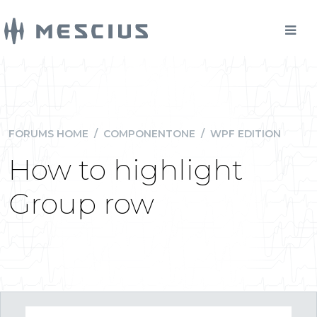
FORUMS HOME
/
COMPONENTONE
/
WPF EDITION
How to highlight
Group row