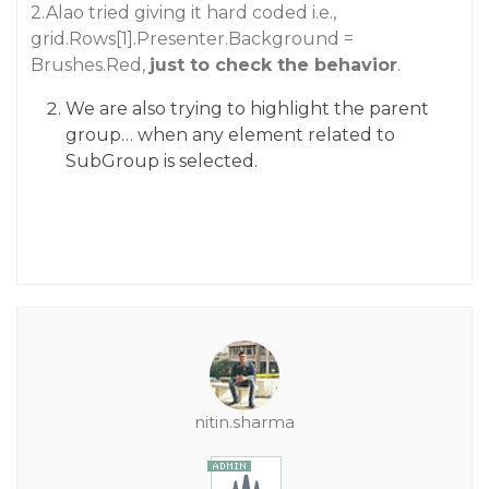
2.Alao tried giving it hard coded i.e.,
grid.Rows[1].Presenter.Background =
Brushes.Red,
just to check the behavior
.
We are also trying to highlight the parent
group… when any element related to
SubGroup is selected.
nitin.sharma