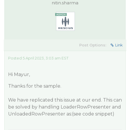
nitin.sharma
Post Options:
Link
Posted 5 April 2023, 3:03 am EST
Hi Mayur,
Thanks for the sample.
We have replicated this issue at our end. This can
be solved by handling LoaderRowPresenter and
UnloadedRowPresenter as:(see code snippet)