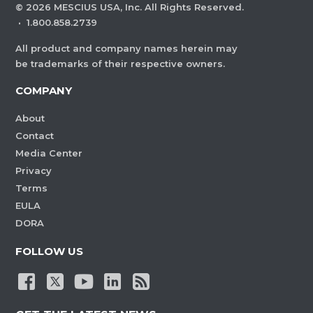
©
2026
MESCIUS USA, Inc. All Rights Reserved.
·
1.800.858.2739
All product and company names herein may
be trademarks of their respective owners.
COMPANY
About
Contact
Media Center
Privacy
Terms
EULA
DORA
FOLLOW US