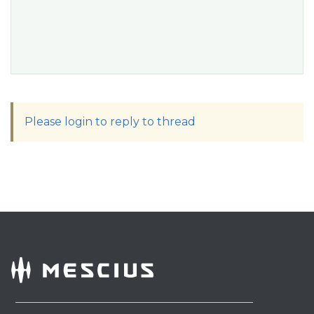
Please login to reply to thread